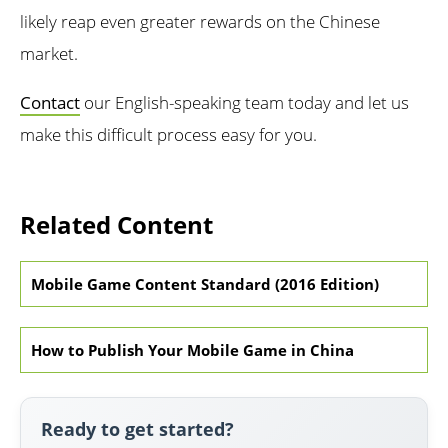
likely reap even greater rewards on the Chinese
market.
Contact
our English-speaking team today and let us
make this difficult process easy for you.
Related Content
Mobile Game Content Standard (2016 Edition)
How to Publish Your Mobile Game in China
Ready to get started?