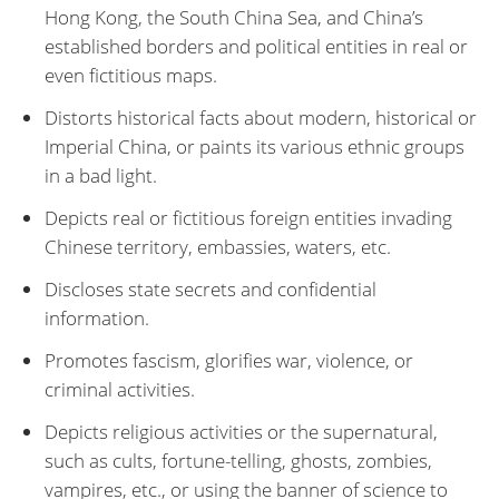
Hong Kong, the South China Sea, and China’s
established borders and political entities in real or
even fictitious maps.
Distorts historical facts about modern, historical or
Imperial China, or paints its various ethnic groups
in a bad light.
Depicts real or fictitious foreign entities invading
Chinese territory, embassies, waters, etc.
Discloses state secrets and confidential
information.
Promotes fascism, glorifies war, violence, or
criminal activities.
Depicts religious activities or the supernatural,
such as cults, fortune-telling, ghosts, zombies,
vampires, etc., or using the banner of science to