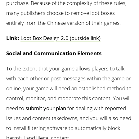
purchase. Because of the complexity of these rules,
many publishers choose to remove loot boxes
entirely from the Chinese version of their games.
Link:
Loot Box Design 2.0 (outside link)
Social and Communication Elements
To the extent that your game allows players to talk
with each other or post messages within the game or
online, your game will need an established method to
control, monitor, and moderate this content. You will
need to
submit your plan
for dealing with reported
issues and content takedowns, and you will also need
to install filtering software to automatically block
harmful and illegal content.