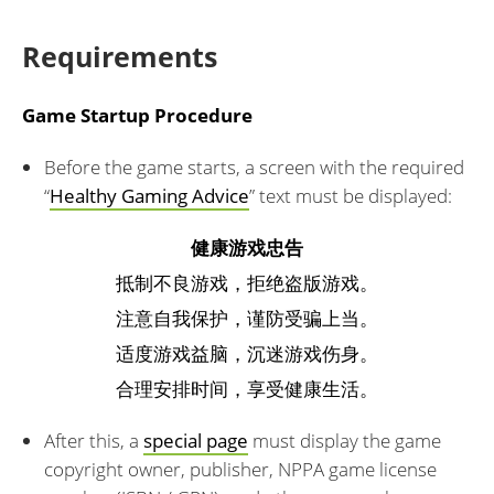
Requirements
Game Startup Procedure
Before the game starts, a screen with the required
“
Healthy Gaming Advice
” text must be displayed:
健康游戏忠告
抵制不良游戏，拒绝盗版游戏。
注意自我保护，谨防受骗上当。
适度游戏益脑，沉迷游戏伤身。
合理安排时间，享受健康生活。
After this, a
special page
must display the game
copyright owner, publisher, NPPA game license