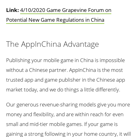
Link:
4/10/2020 Game Grapevine Forum on
Potential New Game Regulations in China
The AppInChina Advantage
Publishing your mobile game in China is impossible
without a Chinese partner. AppInChina is the most
trusted app and game publisher in the Chinese app
market today, and we do things a little differently.
Our generous revenue-sharing models give you more
money and flexibility, and are within reach for even
small and mid-tier mobile games. If your game is
gaining a strong following in your home country, it will