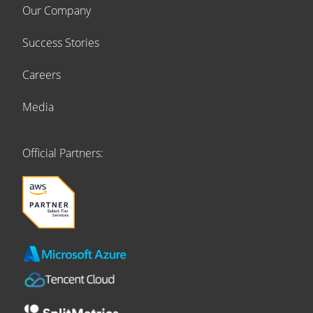
Our Company
Success Stories
Careers
Media
Official Partners: