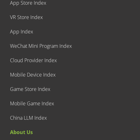
App Store Index
VR Store Index
App Index
WeChat Mini Program Index
Cloud Provider Index
Mobile Device Index
Game Store Index
Mobile Game Index
China LLM Index
About Us