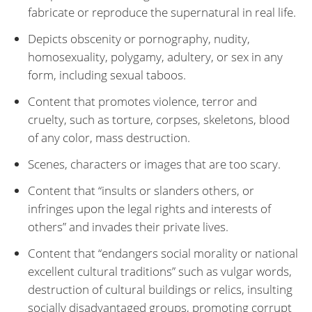
fabricate or reproduce the supernatural in real life.
Depicts obscenity or pornography, nudity,
homosexuality, polygamy, adultery, or sex in any
form, including sexual taboos.
Content that promotes violence, terror and
cruelty, such as torture, corpses, skeletons, blood
of any color, mass destruction.
Scenes, characters or images that are too scary.
Content that “insults or slanders others, or
infringes upon the legal rights and interests of
others” and invades their private lives.
Content that “endangers social morality or national
excellent cultural traditions” such as vulgar words,
destruction of cultural buildings or relics, insulting
socially disadvantaged groups, promoting corrupt