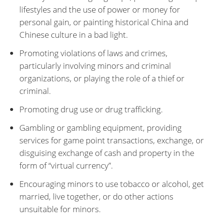
lifestyles and the use of power or money for
personal gain, or painting historical China and
Chinese culture in a bad light.
Promoting violations of laws and crimes,
particularly involving minors and criminal
organizations, or playing the role of a thief or
criminal.
Promoting drug use or drug trafficking.
Gambling or gambling equipment, providing
services for game point transactions, exchange, or
disguising exchange of cash and property in the
form of “virtual currency”.
Encouraging minors to use tobacco or alcohol, get
married, live together, or do other actions
unsuitable for minors.