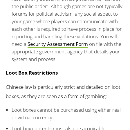
the public order”. Although games are not typically
forums for political activism, any social aspect to
your game where players can communicate with
each other is required to have process in place for
reporting and handling these violations. You will
need a
Security Assessment Form
on file with the
appropriate government agency that details your
system and process.
Loot Box Restrictions
Chinese law is particularly strict and detailed on loot
boxes, as they are seen as a form of gambling:
Loot boxes cannot be purchased using either real
or virtual currency.
Loot box contents must also be acquirable