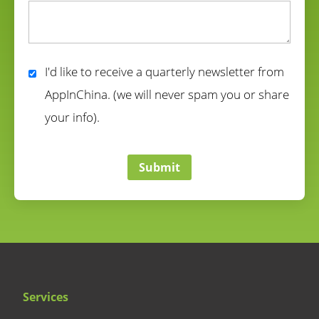
correct
I'd like to receive a quarterly newsletter from
AppInChina. (we will never spam you or share
your info).
correct
Submit
Services