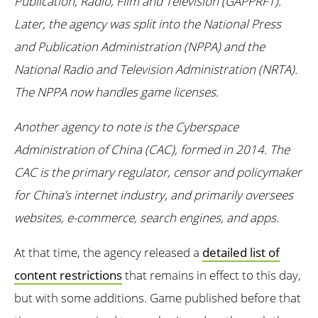
Publication, Radio, Film and Television (GAPPRFT).
Later, the agency was split into the National Press
and Publication Administration (NPPA) and the
National Radio and Television Administration (NRTA).
The NPPA now handles game licenses.
Another agency to note is the Cyberspace
Administration of China (CAC), formed in 2014. The
CAC is the primary regulator, censor and policymaker
for China’s internet industry, and primarily oversees
websites, e-commerce, search engines, and apps.
At that time, the agency released a
detailed list of
content restrictions
that remains in effect to this day,
but with some additions. Game published before that