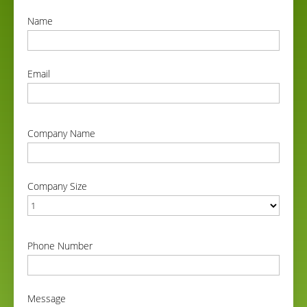
Name
correct
Email
correct
Company Name
correct
Company Size
correct
Phone Number
correct
Message