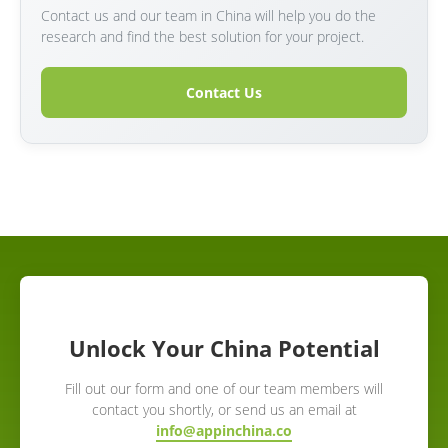
Contact us and our team in China will help you do the
research and find the best solution for your project.
Contact Us
Unlock Your China Potential
Fill out our form and one of our team members will
contact you shortly, or send us an email at
info@appinchina.co