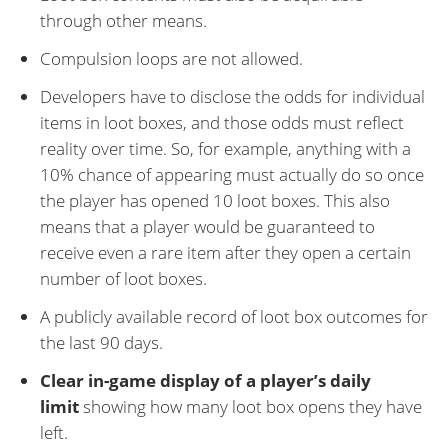
through other means.
Compulsion loops are not allowed.
Developers have to disclose the odds for individual
items in loot boxes, and those odds must reflect
reality over time. So, for example, anything with a
10% chance of appearing must actually do so once
the player has opened 10 loot boxes. This also
means that a player would be guaranteed to
receive even a rare item after they open a certain
number of loot boxes.
A publicly available record of loot box outcomes for
the last 90 days.
Clear in-game display of a player’s daily
limit
showing how many loot box opens they have
left.