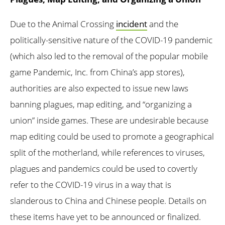
Due to the Animal Crossing
incident
and the
politically-sensitive nature of the COVID-19 pandemic
(which also led to the removal of the popular mobile
game Pandemic, Inc. from China’s app stores),
authorities are also expected to issue new laws
banning plagues, map editing, and “organizing a
union” inside games. These are undesirable because
map editing could be used to promote a geographical
split of the motherland, while references to viruses,
plagues and pandemics could be used to covertly
refer to the COVID-19 virus in a way that is
slanderous to China and Chinese people. Details on
these items have yet to be announced or finalized.