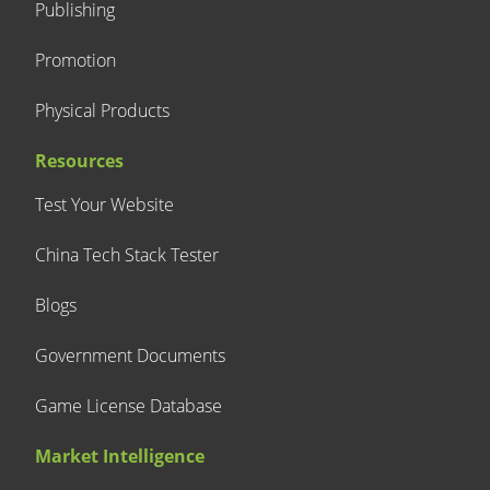
Publishing
Promotion
Physical Products
Resources
Test Your Website
China Tech Stack Tester
Blogs
Government Documents
Game License Database
Market Intelligence