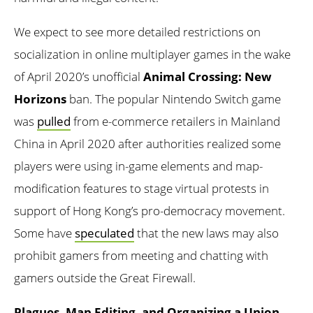
We expect to see more detailed restrictions on
socialization in online multiplayer games in the wake
of April 2020’s unofficial
Animal Crossing: New
Horizons
ban. The popular Nintendo Switch game
was
pulled
from e-commerce retailers in Mainland
China in April 2020 after authorities realized some
players were using in-game elements and map-
modification features to stage virtual protests in
support of Hong Kong’s pro-democracy movement.
Some have
speculated
that the new laws may also
prohibit gamers from meeting and chatting with
gamers outside the Great Firewall.
Plagues, Map Editing, and Organizing a Union