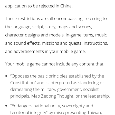
application to be rejected in China.
These restrictions are all-encompassing, referring to
the language, script, story, maps and scenes,
character designs and models, in-game items, music
and sound effects, missions and quests, instructions,
and advertisements in your mobile game.
Your mobile game cannot include any content that:
“Opposes the basic principles established by the
Constitution” and is interpreted as slandering or
demeaning the military, government, socialist
principals, Mao Zedong Thought, or the leadership.
“Endangers national unity, sovereignty and
territorial integrity” by misrepresenting Taiwan,