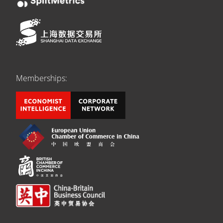
Memberships: