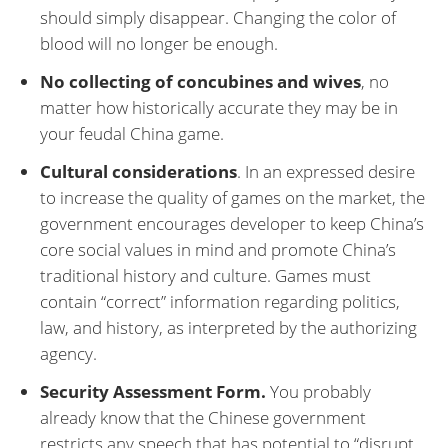
should simply disappear. Changing the color of
blood will no longer be enough.
No collecting of concubines and wives
, no
matter how historically accurate they may be in
your feudal China game.
Cultural considerations
. In an expressed desire
to increase the quality of games on the market, the
government encourages developer to keep China’s
core social values in mind and promote China’s
traditional history and culture. Games must
contain “correct” information regarding politics,
law, and history, as interpreted by the authorizing
agency.
Security Assessment Form.
You probably
already know that the Chinese government
restricts any speech that has potential to “disrupt