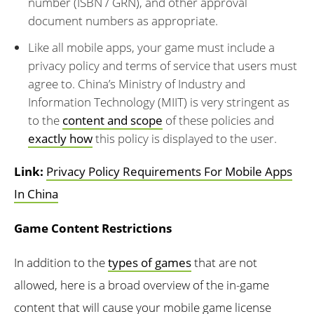
number (ISBN / GRN), and other approval
document numbers as appropriate.
Like all mobile apps, your game must include a
privacy policy and terms of service that users must
agree to. China’s Ministry of Industry and
Information Technology (MIIT) is very stringent as
to the
content and scope
of these policies and
exactly how
this policy is displayed to the user.
Link:
Privacy Policy Requirements For Mobile Apps
In China
Game Content Restrictions
In addition to the
types of games
that are not
allowed, here is a broad overview of the in-game
content that will cause your mobile game license