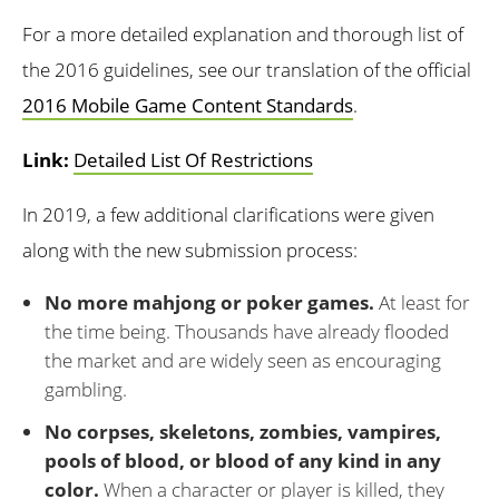
For a more detailed explanation and thorough list of
the 2016 guidelines, see our translation of the official
2016 Mobile Game Content Standards
.
Link:
Detailed List Of Restrictions
In 2019, a few additional clarifications were given
along with the new submission process:
No more mahjong or poker games.
At least for
the time being. Thousands have already flooded
the market and are widely seen as encouraging
gambling.
No corpses, skeletons, zombies, vampires,
pools of blood, or blood of any kind in any
color.
When a character or player is killed, they