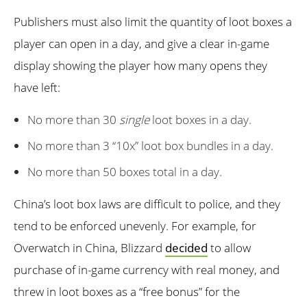
Publishers must also limit the quantity of loot boxes a
player can open in a day, and give a clear in-game
display showing the player how many opens they
have left:
No more than 30
single
loot boxes in a day.
No more than 3 “10x” loot box bundles in a day.
No more than 50 boxes total in a day.
China’s loot box laws are difficult to police, and they
tend to be enforced unevenly. For example, for
Overwatch in China, Blizzard
decided
to allow
purchase of in-game currency with real money, and
threw in loot boxes as a “free bonus” for the