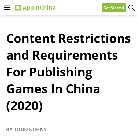
Get Started
Content Restrictions
and Requirements
For Publishing
Games In China
(2020)
BY
TODD KUHNS