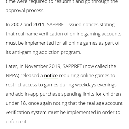
time were required to resubmit and go through the
approval process.
In
2007
and
2011
, SAPPRFT issued notices stating
that real name verification of online gaming accounts
must be implemented for all online games as part of
its anti-gaming addiction program.
Later, in November 2019, SAPPRFT (now called the
NPPA) released a
notice
requiring online games to
restrict access to games during weekdays evenings
and add in-app purchase spending limits for children
under 18, once again noting that the real age account
verification system must be implemented in order to
enforce it.