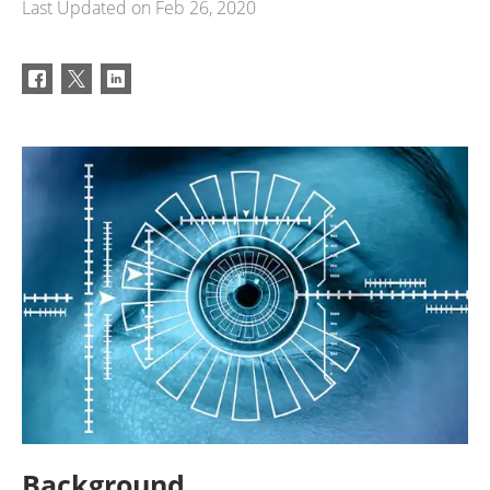
Last Updated on
Feb 26, 2020
Background