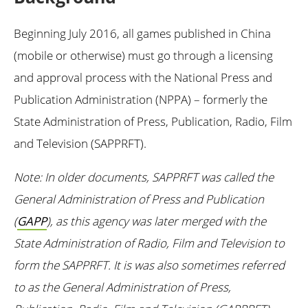
Beginning July 2016, all games published in China
(mobile or otherwise) must go through a licensing
and approval process with the National Press and
Publication Administration (NPPA) – formerly the
State Administration of Press, Publication, Radio, Film
and Television (SAPPRFT).
Note: In older documents, SAPPRFT was called the
General Administration of Press and Publication
(
GAPP
), as this agency was later merged with the
State Administration of Radio, Film and Television to
form the SAPPRFT. It is was also sometimes referred
to as the General Administration of Press,