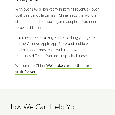
With over $40 billion yearly in gaming revenue - over
60% being mobile games - China leads the world in
size and speed of mobile game adoption. You need
to be in this market.
But it requires localizing and publishing your game
on the Chinese Apple App Store and multiple
Android app stores, each with their own rules -
especially difficult if you don't speak Chinese.
Welcome to China.
We'll take care of the hard
stuff for you.
How We Can Help You