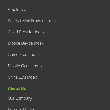
App Index
WeChat Mini Program Index
Cloud Provider Index
Mobile Device Index
Game Store Index
Mobile Game Index
China LLM Index
About Us
Our Company
Success Stories