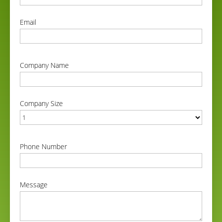
correct
Email
correct
Company Name
correct
Company Size
correct
Phone Number
correct
Message