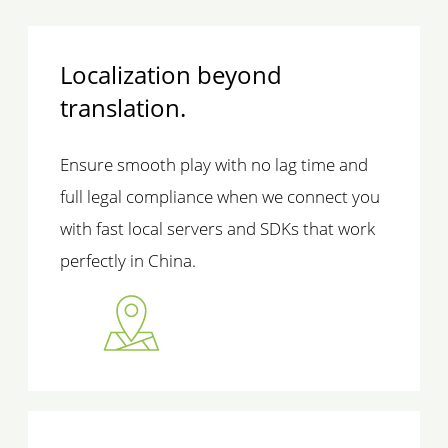
Localization beyond
translation.
Ensure smooth play with no lag time and
full legal compliance when we connect you
with fast local servers and SDKs that work
perfectly in China.