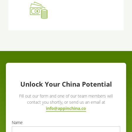
Unlock Your China Potential
Fill out our form and one of our team members will
contact you shortly, or send us an email at
info@appinchina.co
Name