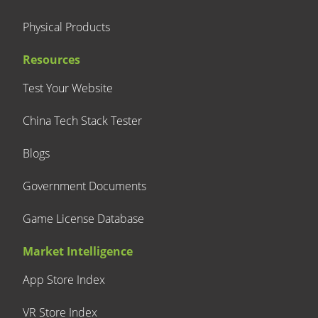
Physical Products
Resources
Test Your Website
China Tech Stack Tester
Blogs
Government Documents
Game License Database
Market Intelligence
App Store Index
VR Store Index