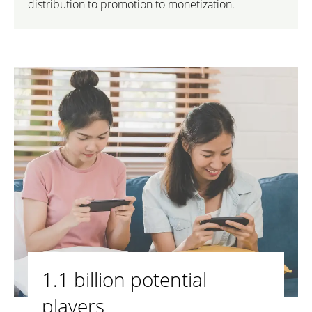
distribution to promotion to monetization.
1.1 billion potential
players