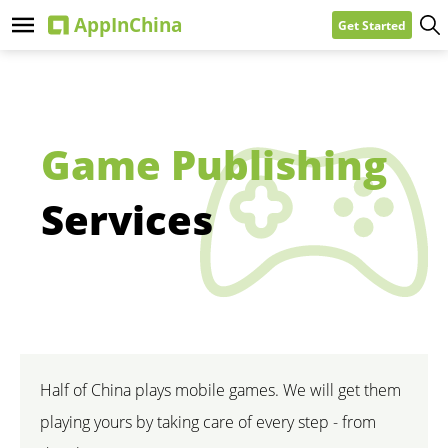
Get Started
Game Publishing
Services
Half of China plays mobile games. We will get them
playing yours by taking care of every step - from