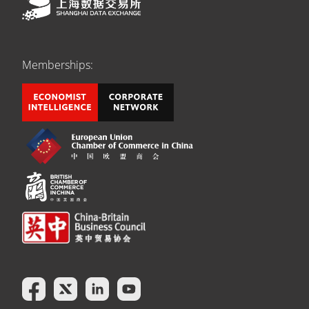
Memberships: