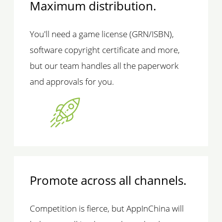
Maximum distribution.
You'll need a game license (GRN/ISBN),
software copyright certificate and more,
but our team handles all the paperwork
and approvals for you.
Promote across all channels.
Competition is fierce, but AppInChina will