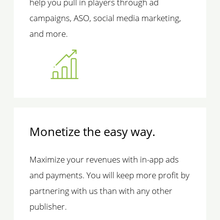
help you pull in players through ad
campaigns, ASO, social media marketing,
and more.
Monetize the easy way.
Maximize your revenues with in-app ads
and payments. You will keep more profit by
partnering with us than with any other
publisher.