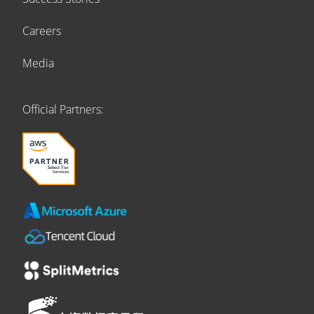
Careers
Media
Official Partners: