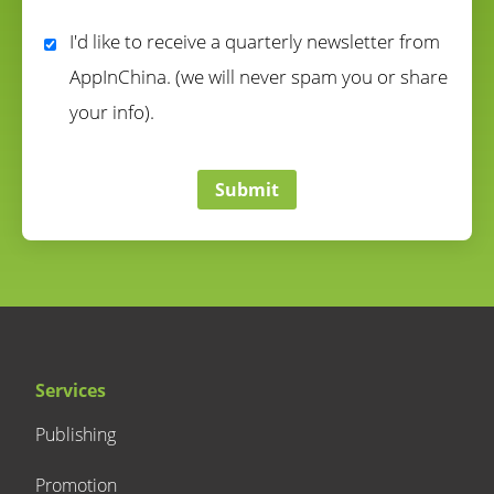
correct
I'd like to receive a quarterly newsletter from
AppInChina. (we will never spam you or share
your info).
correct
Submit
Services
Publishing
Promotion