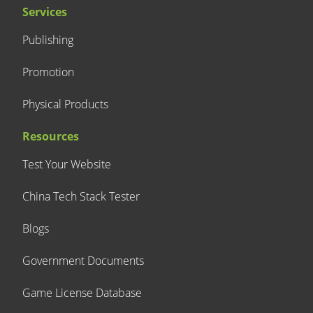
Services
Publishing
Promotion
Physical Products
Resources
Test Your Website
China Tech Stack Tester
Blogs
Government Documents
Game License Database