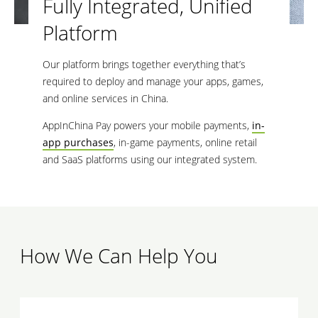
Fully Integrated, Unified
Platform
Our platform brings together everything that’s
required to deploy and manage your apps, games,
and online services in China.
AppInChina Pay powers your mobile payments,
in-
app purchases
, in-game payments, online retail
and SaaS platforms using our integrated system.
How We Can Help You