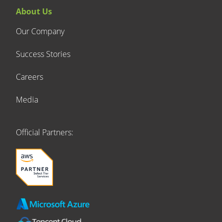
About Us
Our Company
Success Stories
Careers
Media
Official Partners: