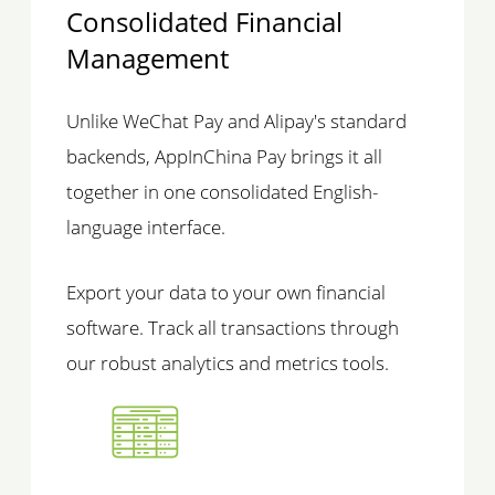
Consolidated Financial
Management
Unlike WeChat Pay and Alipay's standard
backends, AppInChina Pay brings it all
together in one consolidated English-
language interface.
Export your data to your own financial
software. Track all transactions through
our robust analytics and metrics tools.