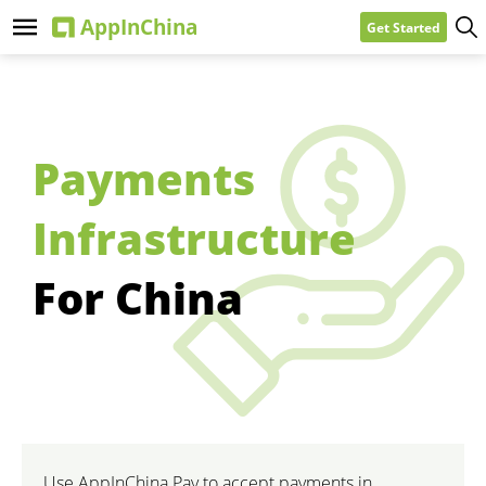
Get Started
Payments
Infrastructure
For China
Use AppInChina Pay to accept payments in