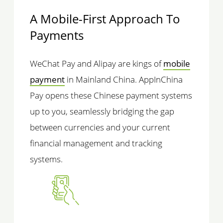
A Mobile-First Approach To
Payments
WeChat Pay and Alipay are kings of
mobile
payment
in Mainland China. AppInChina
Pay opens these Chinese payment systems
up to you, seamlessly bridging the gap
between currencies and your current
financial management and tracking
systems.