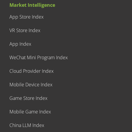
Market Intelligence
App Store Index
VR Store Index
App Index
WeChat Mini Program Index
Cloud Provider Index
Mobile Device Index
Game Store Index
Mobile Game Index
China LLM Index