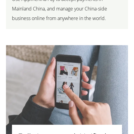
Mainland China, and manage your China-side
business online from anywhere in the world.