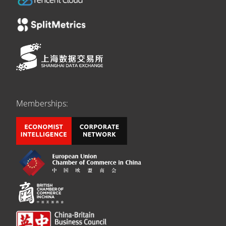
Memberships: