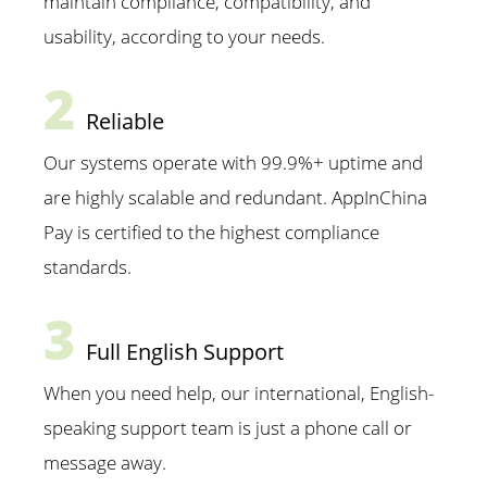
maintain compliance, compatibility, and
usability, according to your needs.
2
Reliable
Our systems operate with 99.9%+ uptime and
are highly scalable and redundant. AppInChina
Pay is certified to the highest compliance
standards.
3
Full English Support
When you need help, our international, English-
speaking support team is just a phone call or
message away.