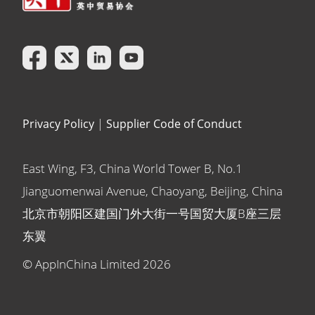
Privacy Policy
|
Supplier Code of Conduct
East Wing, F3, China World Tower B, No.1
Jianguomenwai Avenue, Chaoyang, Beijing, China
北京市朝阳区建国门外大街一号国贸大厦B座三层
东翼
© AppInChina Limited
2026