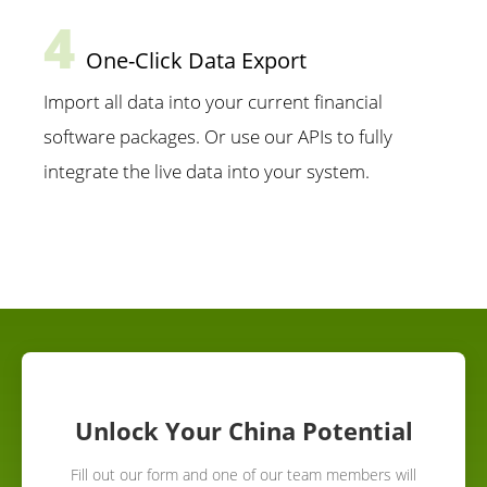
4
One-Click Data Export
Import all data into your current financial
software packages. Or use our APIs to fully
integrate the live data into your system.
Unlock Your China Potential
Fill out our form and one of our team members will