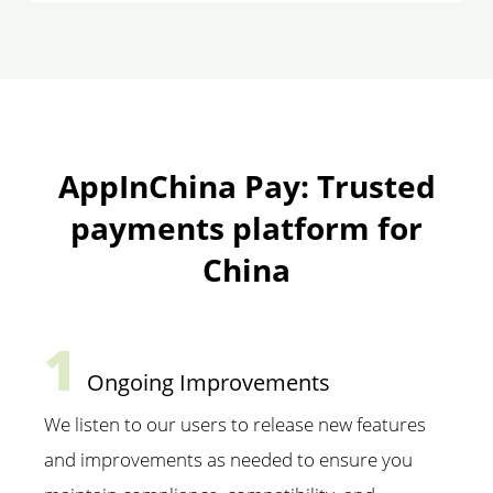
AppInChina Pay: Trusted
payments platform for
China
1
Ongoing Improvements
We listen to our users to release new features
and improvements as needed to ensure you