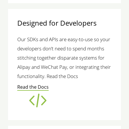
Designed for Developers
Our SDKs and APIs are easy-to-use so your
developers don’t need to spend months
stitching together disparate systems for
Alipay and WeChat Pay, or integrating their
functionality. Read the Docs
Read the Docs