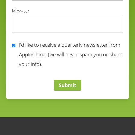
correct
Message
correct
I'd like to receive a quarterly newsletter from
AppInChina. (we will never spam you or share
your info).
correct
Submit