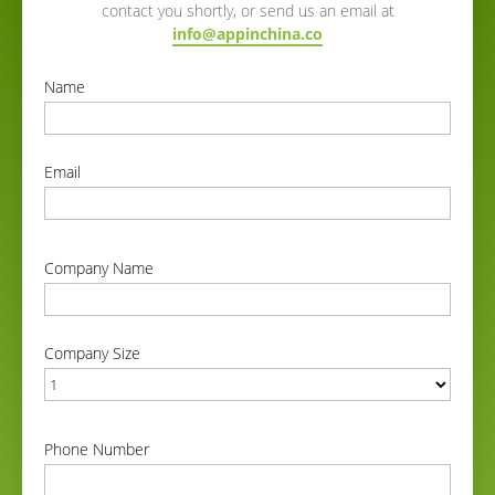
contact you shortly, or send us an email at
info@appinchina.co
Name
correct
Email
correct
Company Name
correct
Company Size
correct
Phone Number