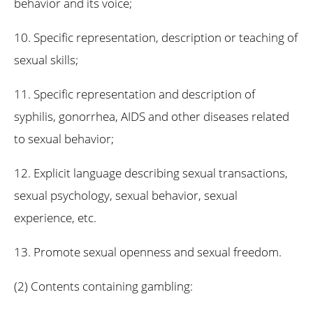
behavior and its voice;
10. Specific representation, description or teaching of
sexual skills;
11. Specific representation and description of
syphilis, gonorrhea, AIDS and other diseases related
to sexual behavior;
12. Explicit language describing sexual transactions,
sexual psychology, sexual behavior, sexual
experience, etc.
13. Promote sexual openness and sexual freedom.
(2) Contents containing gambling: