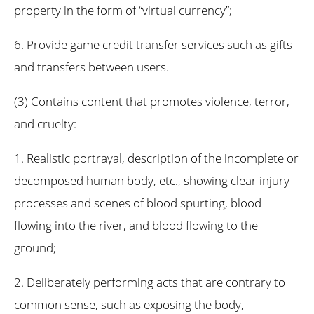
property in the form of “virtual currency”;
6. Provide game credit transfer services such as gifts
and transfers between users.
(3) Contains content that promotes violence, terror,
and cruelty:
1. Realistic portrayal, description of the incomplete or
decomposed human body, etc., showing clear injury
processes and scenes of blood spurting, blood
flowing into the river, and blood flowing to the
ground;
2. Deliberately performing acts that are contrary to
common sense, such as exposing the body,