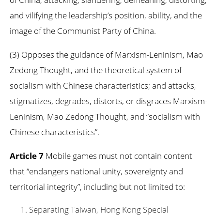
and vilifying the leadership’s position, ability, and the
image of the Communist Party of China.
(3) Opposes the guidance of Marxism-Leninism, Mao
Zedong Thought, and the theoretical system of
socialism with Chinese characteristics; and attacks,
stigmatizes, degrades, distorts, or disgraces Marxism-
Leninism, Mao Zedong Thought, and “socialism with
Chinese characteristics”.
Article 7
Mobile games must not contain content
that “endangers national unity, sovereignty and
territorial integrity”, including but not limited to:
Separating Taiwan, Hong Kong Special