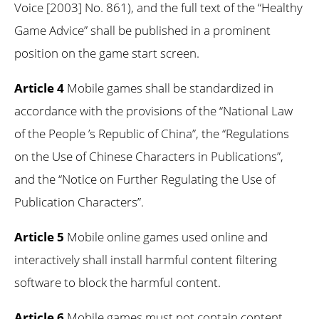
Voice [2003] No. 861), and the full text of the “Healthy
Game Advice” shall be published in a prominent
position on the game start screen.
Article 4
Mobile games shall be standardized in
accordance with the provisions of the “National Law
of the People ’s Republic of China”, the “Regulations
on the Use of Chinese Characters in Publications”,
and the “Notice on Further Regulating the Use of
Publication Characters”.
Article 5
Mobile online games used online and
interactively shall install harmful content filtering
software to block the harmful content.
Article 6
Mobile games must not contain content