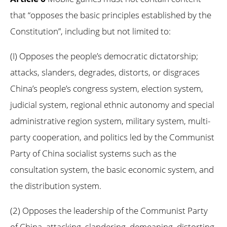
that “opposes the basic principles established by the
Constitution”, including but not limited to:
(I) Opposes the people’s democratic dictatorship;
attacks, slanders, degrades, distorts, or disgraces
China’s people’s congress system, election system,
judicial system, regional ethnic autonomy and special
administrative region system, military system, multi-
party cooperation, and politics led by the Communist
Party of China socialist systems such as the
consultation system, the basic economic system, and
the distribution system.
(2) Opposes the leadership of the Communist Party
of China, attacking, slandering, demeaning, distorting,