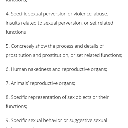
4. Specific sexual perversion or violence, abuse,
insults related to sexual perversion, or set related
functions
5. Concretely show the process and details of
prostitution and prostitution, or set related functions;
6. Human nakedness and reproductive organs;
7. Animals’ reproductive organs;
8. Specific representation of sex objects or their
functions;
9. Specific sexual behavior or suggestive sexual