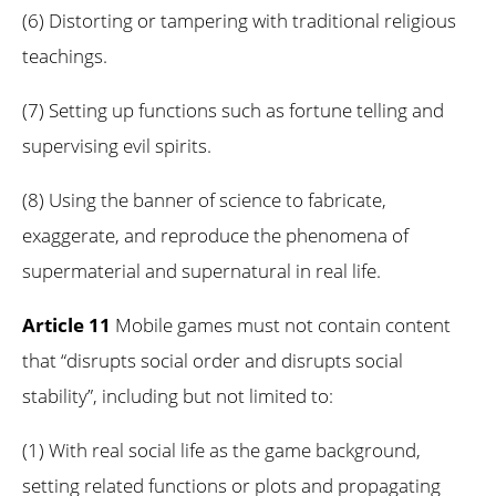
(6) Distorting or tampering with traditional religious
teachings.
(7) Setting up functions such as fortune telling and
supervising evil spirits.
(8) Using the banner of science to fabricate,
exaggerate, and reproduce the phenomena of
supermaterial and supernatural in real life.
Article 11
Mobile games must not contain content
that “disrupts social order and disrupts social
stability”, including but not limited to:
(1) With real social life as the game background,
setting related functions or plots and propagating