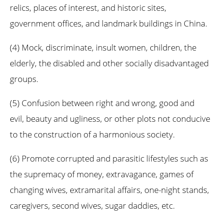
relics, places of interest, and historic sites,
government offices, and landmark buildings in China.
(4) Mock, discriminate, insult women, children, the
elderly, the disabled and other socially disadvantaged
groups.
(5) Confusion between right and wrong, good and
evil, beauty and ugliness, or other plots not conducive
to the construction of a harmonious society.
(6) Promote corrupted and parasitic lifestyles such as
the supremacy of money, extravagance, games of
changing wives, extramarital affairs, one-night stands,
caregivers, second wives, sugar daddies, etc.