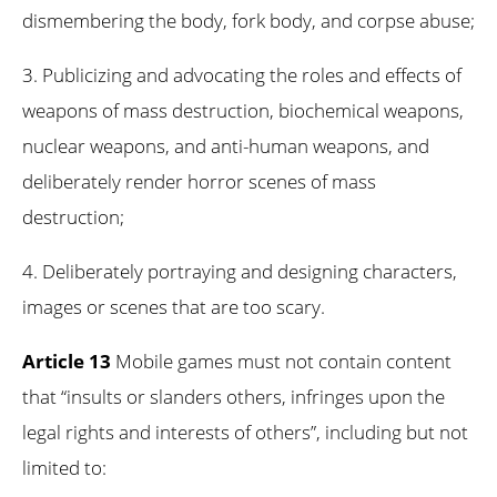
dismembering the body, fork body, and corpse abuse;
3. Publicizing and advocating the roles and effects of
weapons of mass destruction, biochemical weapons,
nuclear weapons, and anti-human weapons, and
deliberately render horror scenes of mass
destruction;
4. Deliberately portraying and designing characters,
images or scenes that are too scary.
Article 13
Mobile games must not contain content
that “insults or slanders others, infringes upon the
legal rights and interests of others”, including but not
limited to: