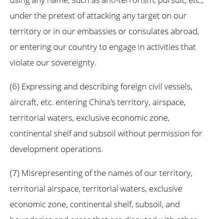
under the pretext of attacking any target on our
territory or in our embassies or consulates abroad,
or entering our country to engage in activities that
violate our sovereignty.
(6) Expressing and describing foreign civil vessels,
aircraft, etc. entering China’s territory, airspace,
territorial waters, exclusive economic zone,
continental shelf and subsoil without permission for
development operations.
(7) Misrepresenting of the names of our territory,
territorial airspace, territorial waters, exclusive
economic zone, continental shelf, subsoil, and