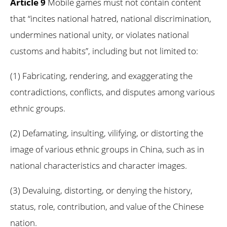
Article 9
Mobile games must not contain content
that “incites national hatred, national discrimination,
undermines national unity, or violates national
customs and habits”, including but not limited to:
(1) Fabricating, rendering, and exaggerating the
contradictions, conflicts, and disputes among various
ethnic groups.
(2) Defamating, insulting, vilifying, or distorting the
image of various ethnic groups in China, such as in
national characteristics and character images.
(3) Devaluing, distorting, or denying the history,
status, role, contribution, and value of the Chinese
nation.