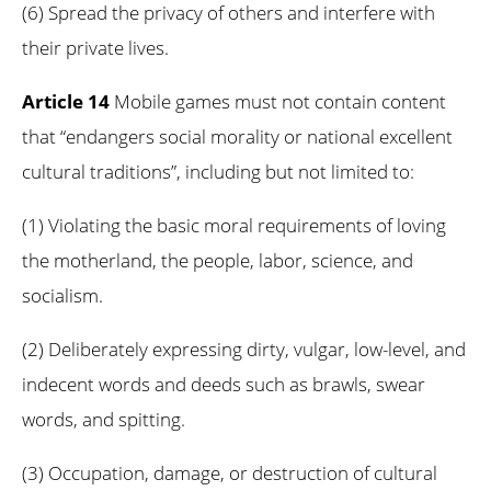
(6) Spread the privacy of others and interfere with
their private lives.
Article 14
Mobile games must not contain content
that “endangers social morality or national excellent
cultural traditions”, including but not limited to:
(1) Violating the basic moral requirements of loving
the motherland, the people, labor, science, and
socialism.
(2) Deliberately expressing dirty, vulgar, low-level, and
indecent words and deeds such as brawls, swear
words, and spitting.
(3) Occupation, damage, or destruction of cultural