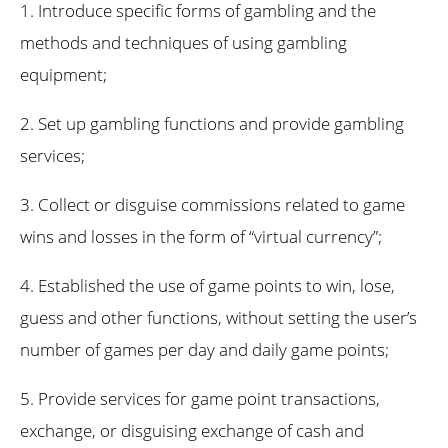
1. Introduce specific forms of gambling and the
methods and techniques of using gambling
equipment;
2. Set up gambling functions and provide gambling
services;
3. Collect or disguise commissions related to game
wins and losses in the form of “virtual currency”;
4. Established the use of game points to win, lose,
guess and other functions, without setting the user’s
number of games per day and daily game points;
5. Provide services for game point transactions,
exchange, or disguising exchange of cash and