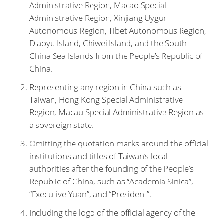
Administrative Region, Macao Special
Administrative Region, Xinjiang Uygur
Autonomous Region, Tibet Autonomous Region,
Diaoyu Island, Chiwei Island, and the South
China Sea Islands from the People’s Republic of
China.
Representing any region in China such as
Taiwan, Hong Kong Special Administrative
Region, Macau Special Administrative Region as
a sovereign state.
Omitting the quotation marks around the official
institutions and titles of Taiwan’s local
authorities after the founding of the People’s
Republic of China, such as “Academia Sinica”,
“Executive Yuan”, and “President”.
Including the logo of the official agency of the