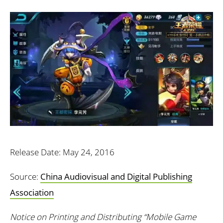
Release Date: May 24, 2016
Source:
China Audiovisual and Digital Publishing
Association
Notice on Printing and Distributing “Mobile Game