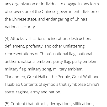
any organization or individual to engage in any form
of subversion of the Chinese government, division of
the Chinese state, and endangering of China’s
national security.
(4) Attacks, vilification, incineration, destruction,
defilement, profanity, and other unflattering
representations of China’s national flag, national
anthem, national emblem, party flag, party emblem,
military flag, military song, military emblem,
Tiananmen, Great Hall of the People, Great Wall, and
Huabiao Contents of symbols that symbolize China’s
state, regime, army and nation.
(5) Content that attacks, derogations, vilifications,