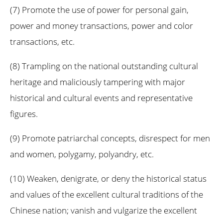
(7) Promote the use of power for personal gain,
power and money transactions, power and color
transactions, etc.
(8) Trampling on the national outstanding cultural
heritage and maliciously tampering with major
historical and cultural events and representative
figures.
(9) Promote patriarchal concepts, disrespect for men
and women, polygamy, polyandry, etc.
(10) Weaken, denigrate, or deny the historical status
and values of the excellent cultural traditions of the
Chinese nation; vanish and vulgarize the excellent