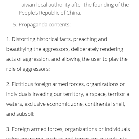
Taiwan local authority after the founding of the
People’s Republic of China.
Propaganda contents:
1. Distorting historical facts, preaching and
beautifying the aggressors, deliberately rendering
acts of aggression, and allowing the user to play the
role of aggressors;
2. Fictitious foreign armed forces, organizations or
individuals invading our territory, airspace, territorial
waters, exclusive economic zone, continental shelf,
and subsoil;
3. Foreign armed forces, organizations or individuals
using any name, such as anti-terrorism, pursuit, etc.,