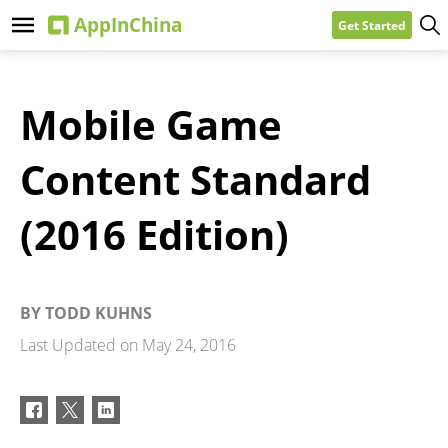
Get Started
Mobile Game
Content Standard
(2016 Edition)
BY
TODD KUHNS
Last Updated on
May 24, 2016