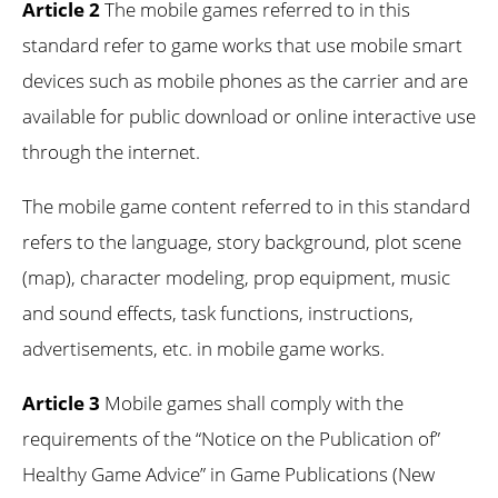
Article 2
The mobile games referred to in this
standard refer to game works that use mobile smart
devices such as mobile phones as the carrier and are
available for public download or online interactive use
through the internet.
The mobile game content referred to in this standard
refers to the language, story background, plot scene
(map), character modeling, prop equipment, music
and sound effects, task functions, instructions,
advertisements, etc. in mobile game works.
Article 3
Mobile games shall comply with the
requirements of the “Notice on the Publication of”
Healthy Game Advice” in Game Publications (New