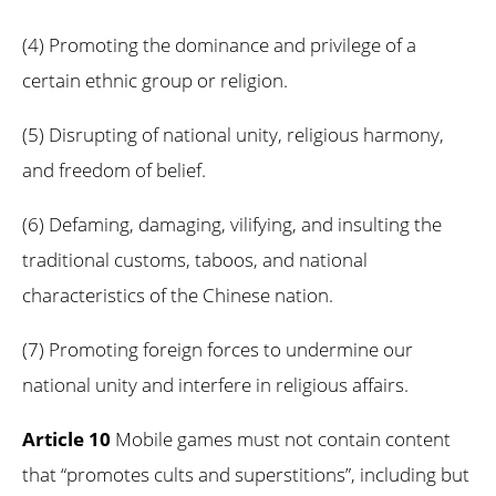
(4) Promoting the dominance and privilege of a
certain ethnic group or religion.
(5) Disrupting of national unity, religious harmony,
and freedom of belief.
(6) Defaming, damaging, vilifying, and insulting the
traditional customs, taboos, and national
characteristics of the Chinese nation.
(7) Promoting foreign forces to undermine our
national unity and interfere in religious affairs.
Article 10
Mobile games must not contain content
that “promotes cults and superstitions”, including but