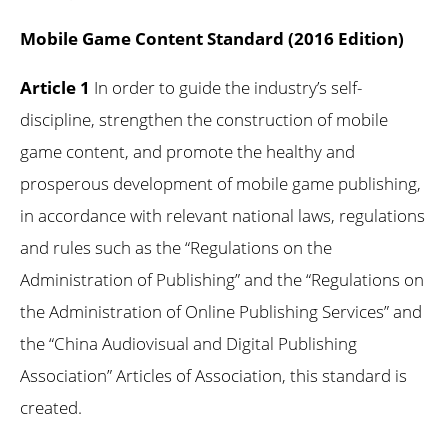
Mobile Game Content Standard (2016 Edition)
Article 1
In order to guide the industry’s self-
discipline, strengthen the construction of mobile
game content, and promote the healthy and
prosperous development of mobile game publishing,
in accordance with relevant national laws, regulations
and rules such as the “Regulations on the
Administration of Publishing” and the “Regulations on
the Administration of Online Publishing Services” and
the “China Audiovisual and Digital Publishing
Association” Articles of Association, this standard is
created.