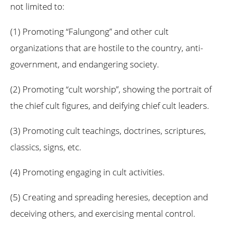
not limited to:
(1) Promoting “Falungong” and other cult
organizations that are hostile to the country, anti-
government, and endangering society.
(2) Promoting “cult worship”, showing the portrait of
the chief cult figures, and deifying chief cult leaders.
(3) Promoting cult teachings, doctrines, scriptures,
classics, signs, etc.
(4) Promoting engaging in cult activities.
(5) Creating and spreading heresies, deception and
deceiving others, and exercising mental control.