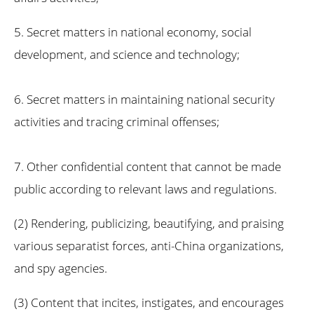
5. Secret matters in national economy, social
development, and science and technology;
6. Secret matters in maintaining national security
activities and tracing criminal offenses;
7. Other confidential content that cannot be made
public according to relevant laws and regulations.
(2) Rendering, publicizing, beautifying, and praising
various separatist forces, anti-China organizations,
and spy agencies.
(3) Content that incites, instigates, and encourages