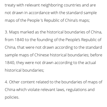
treaty with relevant neighboring countries and are
not drawn in accordance with the standard sample
maps of the People ’s Republic of China’s maps;
3. Maps marked as the historical boundaries of China,
from 1840 to the founding of the People’s Republic of
China, that were not drawn according to the standard
sample maps of Chinese historical boundaries; before
1840, they were not drawn according to the actual
historical boundaries;
4. Other content related to the boundaries of maps of
China which violate relevant laws, regulations and
policies.