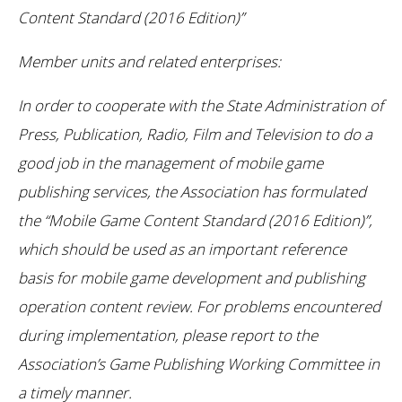
Content Standard (2016 Edition)”
Member units and related enterprises:
In order to cooperate with the State Administration of
Press, Publication, Radio, Film and Television to do a
good job in the management of mobile game
publishing services, the Association has formulated
the “Mobile Game Content Standard (2016 Edition)”,
which should be used as an important reference
basis for mobile game development and publishing
operation content review. For problems encountered
during implementation, please report to the
Association’s Game Publishing Working Committee in
a timely manner.