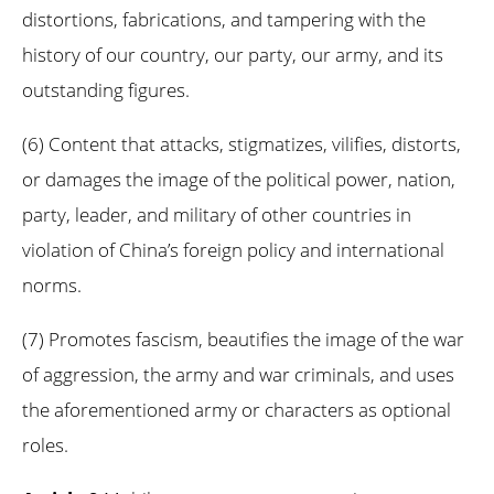
distortions, fabrications, and tampering with the
history of our country, our party, our army, and its
outstanding figures.
(6) Content that attacks, stigmatizes, vilifies, distorts,
or damages the image of the political power, nation,
party, leader, and military of other countries in
violation of China’s foreign policy and international
norms.
(7) Promotes fascism, beautifies the image of the war
of aggression, the army and war criminals, and uses
the aforementioned army or characters as optional
roles.