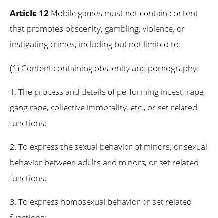
Article 12
Mobile games must not contain content
that promotes obscenity, gambling, violence, or
instigating crimes, including but not limited to:
(1) Content containing obscenity and pornography:
1. The process and details of performing incest, rape,
gang rape, collective immorality, etc., or set related
functions;
2. To express the sexual behavior of minors, or sexual
behavior between adults and minors, or set related
functions;
3. To express homosexual behavior or set related
functions;