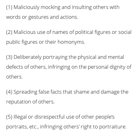
(1) Maliciously mocking and insulting others with
words or gestures and actions.
(2) Malicious use of names of political figures or social
public figures or their homonyms.
(3) Deliberately portraying the physical and mental
defects of others, infringing on the personal dignity of
others.
(4) Spreading false facts that shame and damage the
reputation of others.
(5) Illegal or disrespectful use of other people’s
portraits, etc., infringing others’ right to portraiture.