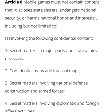
Article 8
Mobile games must not contain content
that “discloses state secrets, endangers national
security, or harms national honor and interests”,
including but not limited to:
(1) Involving the following confidential content:
1. Secret matters in major party and state affairs
decisions;
2. Confidential maps and internal maps;
3. Secret matters involving national defense
construction and armed forces;
4. Secret matters involving diplomatic and foreign
affairs activities;