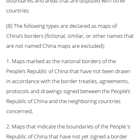
boundaries and areas that are disputed with other
countries.
(8) The following types are declared as maps of
China’s borders (fictional, similar, or other names that
are not named China maps are excluded):
1. Maps marked as the national borders of the
People’s Republic of China that have not been drawn
in accordance with the border treaties, agreements,
protocols and drawings signed between the People’s
Republic of China and the neighboring countries
concerned;
2. Maps that indicate the boundaries of the People ’s
Republic of China that have not yet signed a border