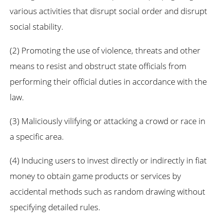
various activities that disrupt social order and disrupt
social stability.
(2) Promoting the use of violence, threats and other
means to resist and obstruct state officials from
performing their official duties in accordance with the
law.
(3) Maliciously vilifying or attacking a crowd or race in
a specific area.
(4) Inducing users to invest directly or indirectly in fiat
money to obtain game products or services by
accidental methods such as random drawing without
specifying detailed rules.