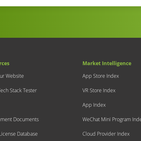
rces
Market Intelligence
our Website
App Store Index
ech Stack Tester
VR Store Index
App Index
nment Documents
WeChat Mini Program Ind
icense Database
Cloud Provider Index