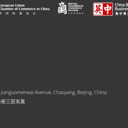
1 Jianguomenwai Avenue, Chaoyang, Beijing, China
B座三层东翼