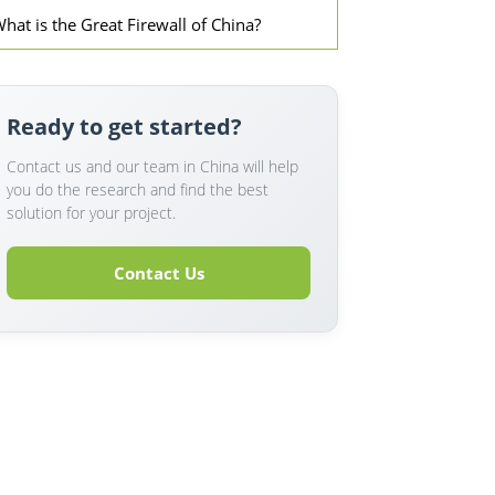
hat is the Great Firewall of China?
Ready to get started?
Contact us and our team in China will help
you do the research and find the best
solution for your project.
Contact Us