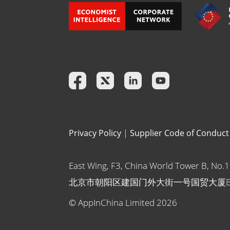
Privacy Policy
|
Supplier Code of Conduct
East Wing, F3, China World Tower B, No.
北京市朝阳区建国门外大街一号国贸大厦
© AppInChina Limited
2026