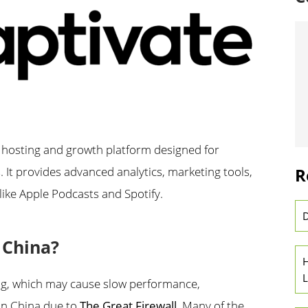
 hosting and growth platform designed for
R
It provides advanced analytics, marketing tools,
like Apple Podcasts and Spotify.
D
n China?
H
L
ing, which may cause slow performance,
 in China due to
The Great Firewall
. Many of the