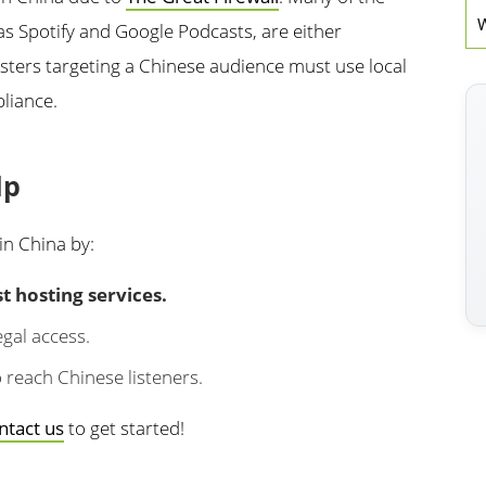
W
 as Spotify and Google Podcasts, are either
asters targeting a Chinese audience must use local
liance.
lp
in China by:
 hosting services.
gal access.
 reach Chinese listeners.
ntact us
to get started!