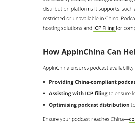
distribution platforms it supports, such
restricted or unavailable in China. Podc
hosting solutions and
ICP Filing
for comp
How AppInChina Can He
AppInChina ensures podcast availability 
Providing China-compliant podcast
Assisting with ICP filing
to ensure le
Optimising podcast distribution
to
Ensure your podcast reaches China—
co