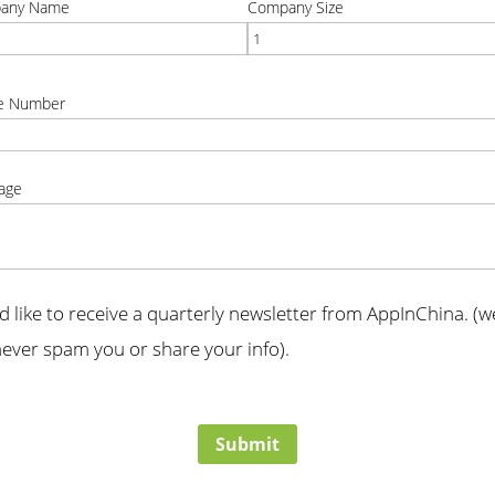
any Name
Company Size
t
correct
e Number
t
age
t
'd like to receive a quarterly newsletter from AppInChina. (we
ever spam you or share your info).
t
Submit