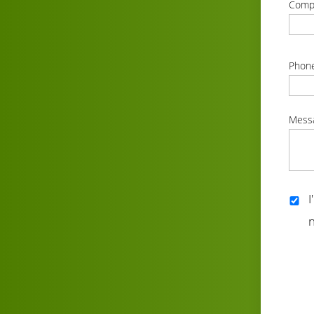
Comp
correc
Phon
correc
Mess
correc
I
n
correc