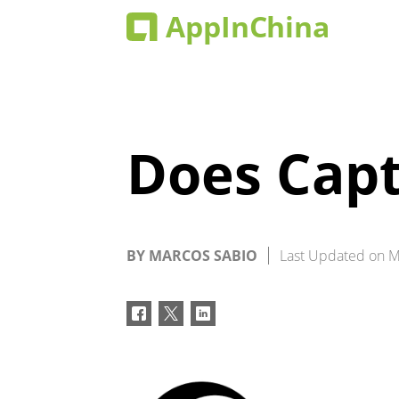
Does Capt
BY
MARCOS SABIO
Last Updated on
M