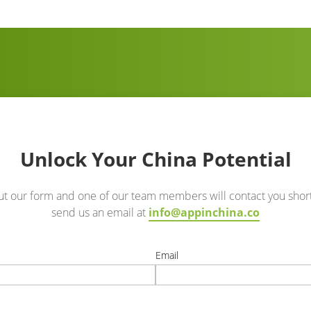
Unlock Your China Potential
out our form and one of our team members will contact you short
send us an email at
info@appinchina.co
e
Email
t
correct