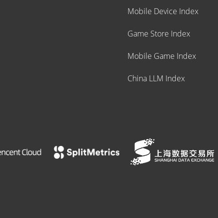
Mobile Device Index
Game Store Index
Mobile Game Index
China LLM Index