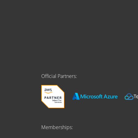
Official Partners:
Memberships: