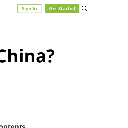
Sign In
Get Started
China?
ontents