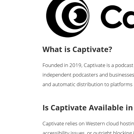
What is Captivate?
Founded in 2019, Captivate is a podcast
independent podcasters and businesses. 
and automatic distribution to platforms 
Is Captivate Available i
Captivate relies on Western cloud host
accessibility issues, or outright blocking