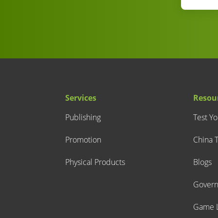
Services
Resou
Publishing
Test Y
Promotion
China T
Physical Products
Blogs
Gover
Game L