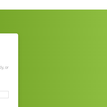
ly, or