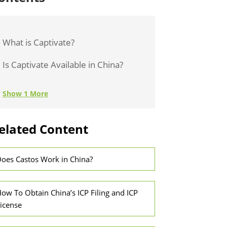
What is Captivate?
Is Captivate Available in China?
Show 1 More
elated Content
oes Castos Work in China?
ow To Obtain China’s ICP Filing and ICP
icense