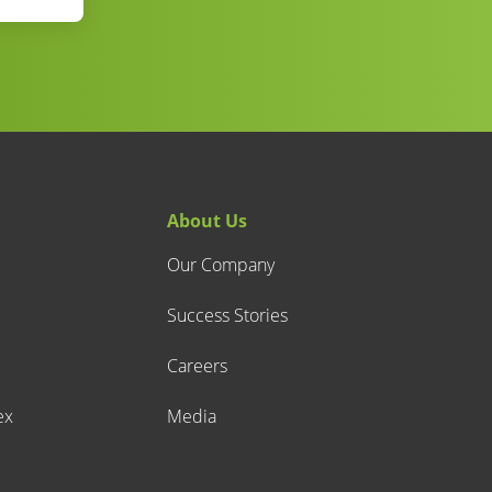
About Us
Our Company
Success Stories
Careers
ex
Media