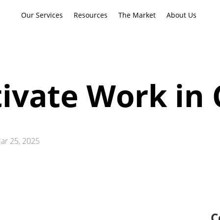
Our Services
Resources
The Market
About Us
ivate Work in 
ar 25, 2025
C