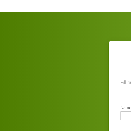
Fill 
Nam
correc