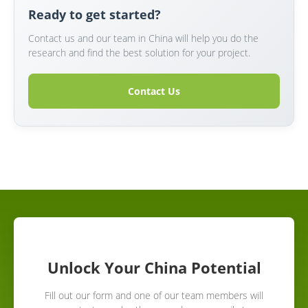
Ready to get started?
Contact us and our team in China will help you do the
research and find the best solution for your project.
Contact Us
Unlock Your China Potential
Fill out our form and one of our team members will