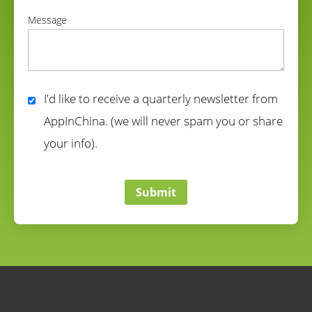
correct
Message
correct
I'd like to receive a quarterly newsletter from
AppInChina. (we will never spam you or share
your info).
correct
Submit