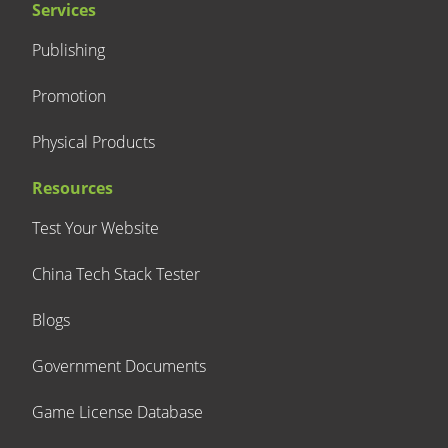
Services
Publishing
Promotion
Physical Products
Resources
Test Your Website
China Tech Stack Tester
Blogs
Government Documents
Game License Database