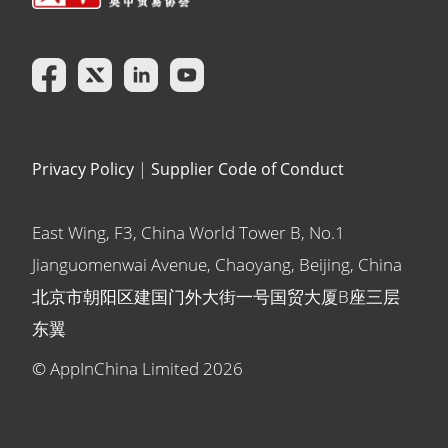
Privacy Policy
|
Supplier Code of Conduct
East Wing, F3, China World Tower B, No.1
Jianguomenwai Avenue, Chaoyang, Beijing, China
北京市朝阳区建国门外大街一号国贸大厦B座三层
东翼
© AppInChina Limited
2026