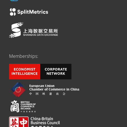
Memberships: