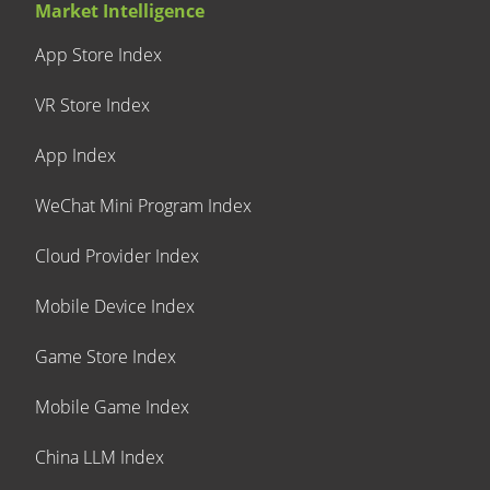
Market Intelligence
App Store Index
VR Store Index
App Index
WeChat Mini Program Index
Cloud Provider Index
Mobile Device Index
Game Store Index
Mobile Game Index
China LLM Index