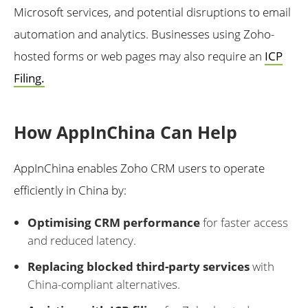
Microsoft services, and potential disruptions to email
automation and analytics. Businesses using Zoho-
hosted forms or web pages may also require an
ICP
Filing.
How AppInChina Can Help
AppInChina enables Zoho CRM users to operate
efficiently in China by:
Optimising CRM performance
for faster access
and reduced latency.
Replacing blocked third-party services
with
China-compliant alternatives.