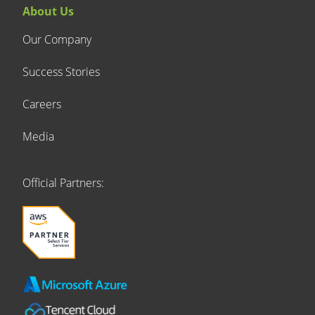
About Us
Our Company
Success Stories
Careers
Media
Official Partners: