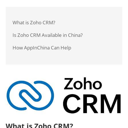
What is Zoho CRM?
Is Zoho CRM Available in China?
How AppInChina Can Help
What is Zoho CRM?