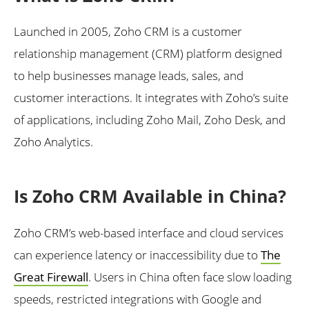
Launched in 2005, Zoho CRM is a customer
relationship management (CRM) platform designed
to help businesses manage leads, sales, and
customer interactions. It integrates with Zoho’s suite
of applications, including Zoho Mail, Zoho Desk, and
Zoho Analytics.
Is Zoho CRM Available in China?
Zoho CRM’s web-based interface and cloud services
can experience latency or inaccessibility due to
The
Great Firewall
. Users in China often face slow loading
speeds, restricted integrations with Google and