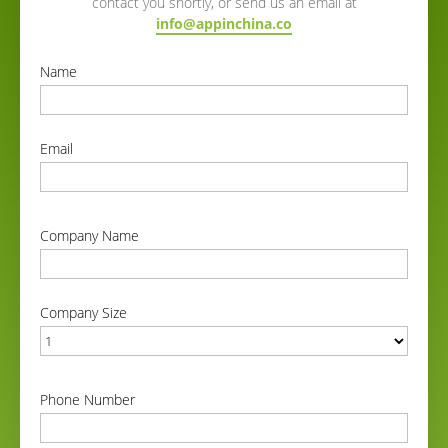
contact you shortly, or send us an email at
info@appinchina.co
Name
correct
Email
correct
Company Name
correct
Company Size
correct
Phone Number