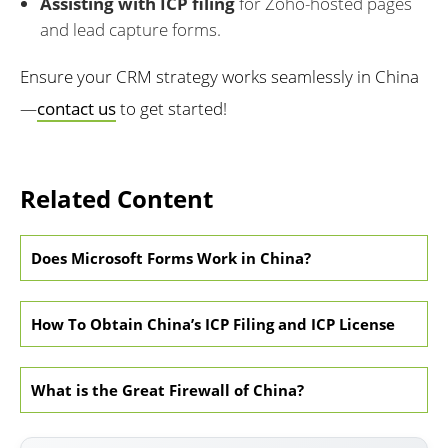
Assisting with ICP filing
for Zoho-hosted pages
and lead capture forms.
Ensure your CRM strategy works seamlessly in China
—
contact us
to get started!
Related Content
Does Microsoft Forms Work in China?
How To Obtain China’s ICP Filing and ICP License
What is the Great Firewall of China?