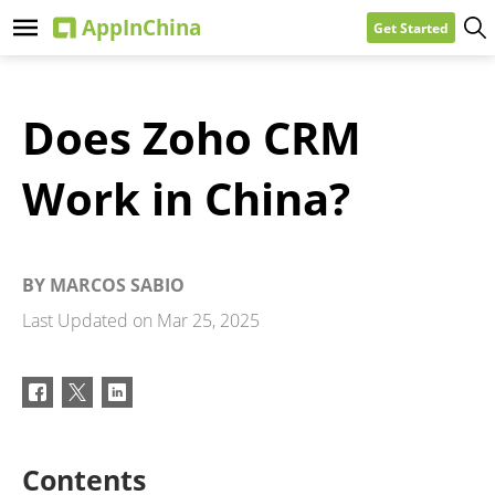
Get Started
Does Zoho CRM
Work in China?
BY
MARCOS SABIO
Last Updated on
Mar 25, 2025
Contents