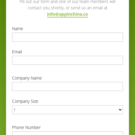
Fill out our form and one of our team members will
contact you shortly, or send us an email at
info@appinchina.co
Name
correct
Email
correct
Company Name
correct
Company Size
correct
Phone Number