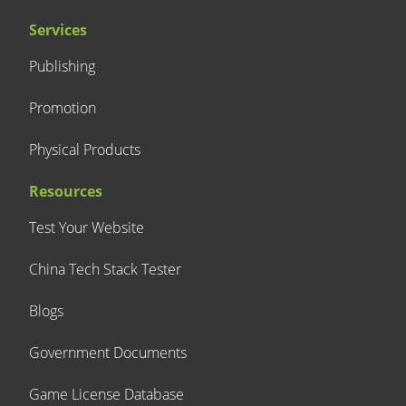
Services
Publishing
Promotion
Physical Products
Resources
Test Your Website
China Tech Stack Tester
Blogs
Government Documents
Game License Database