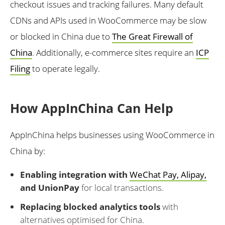
checkout issues and tracking failures. Many default
CDNs and APIs used in WooCommerce may be slow
or blocked in China due to
The Great Firewall of
China
. Additionally, e-commerce sites require an
ICP
Filing
to operate legally.
How AppInChina Can Help
AppInChina helps businesses using WooCommerce in
China by:
Enabling integration with
WeChat Pay, Alipay,
and UnionPay
for local transactions.
Replacing blocked analytics tools
with
alternatives optimised for China.