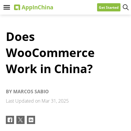
Get Started
Does
WooCommerce
Work in China?
BY
MARCOS SABIO
Last Updated on
Mar 31, 2025