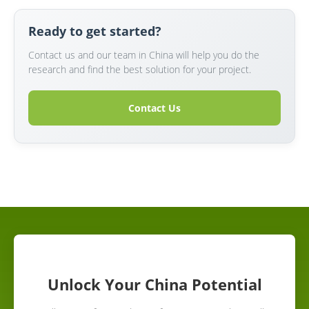
Ready to get started?
Contact us and our team in China will help you do the
research and find the best solution for your project.
Contact Us
Unlock Your China Potential