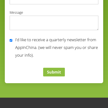
correct
Message
correct
I'd like to receive a quarterly newsletter from
AppInChina. (we will never spam you or share
your info).
correct
Submit