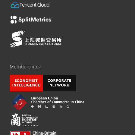
Memberships: