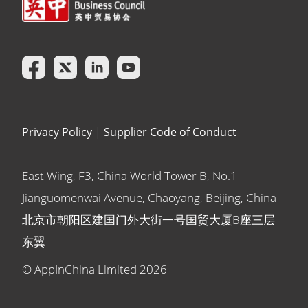
Privacy Policy
|
Supplier Code of Conduct
East Wing, F3, China World Tower B, No.1
Jianguomenwai Avenue, Chaoyang, Beijing, China
北京市朝阳区建国门外大街一号国贸大厦B座三层
东翼
© AppInChina Limited
2026