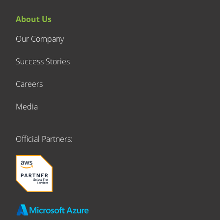
About Us
Our Company
Success Stories
Careers
Media
Official Partners: