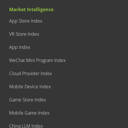
Market Intelligence
App Store Index
VR Store Index
App Index
WeChat Mini Program Index
Cloud Provider Index
Mobile Device Index
Game Store Index
Mobile Game Index
China LLM Index