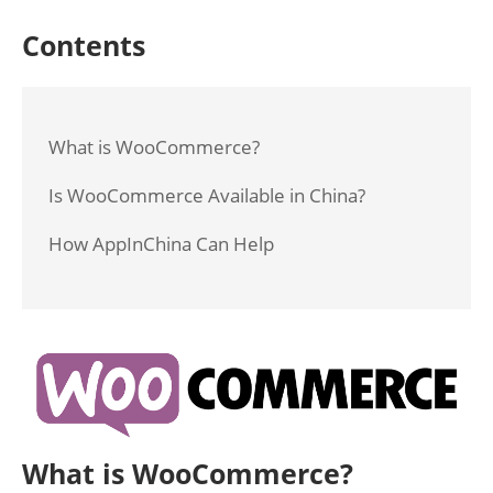
Contents
What is WooCommerce?
Is WooCommerce Available in China?
How AppInChina Can Help
What is WooCommerce?