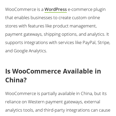
WooCommerce is a
WordPress
e-commerce plugin
that enables businesses to create custom online
stores with features like product management,
payment gateways, shipping options, and analytics. It
supports integrations with services like PayPal, Stripe,
and Google Analytics.
Is WooCommerce Available in
China?
WooCommerce is partially available in China, but its
reliance on Western payment gateways, external
analytics tools, and third-party integrations can cause