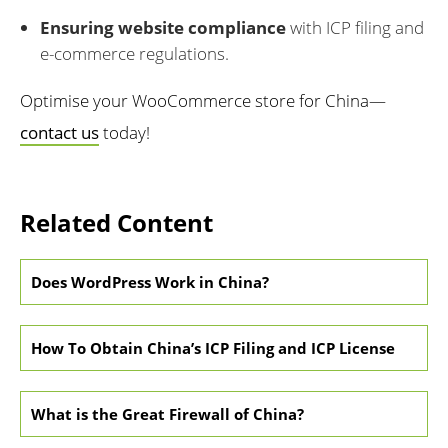
Ensuring website compliance
with ICP filing and
e-commerce regulations.
Optimise your WooCommerce store for China—
contact us
today!
Related Content
Does WordPress Work in China?
How To Obtain China’s ICP Filing and ICP License
What is the Great Firewall of China?