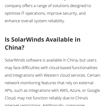
company offers a range of solutions designed to
optimise IT operations, improve security, and
enhance overall system reliability.
Is SolarWinds Available in
China?
SolarWinds software is available in China, but users
may face difficulties with cloud-based functionalities
and integrations with Western cloud services. Certain
network monitoring features that rely on external
APIs, such as integrations with AWS, Azure, or Google
Cloud, may not function reliably due to China’s
internet restrictions. Additionally, companies