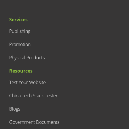
Services
Publishing
Promotion
Physical Products
Resources
Test Your Website
China Tech Stack Tester
Blogs
Government Documents