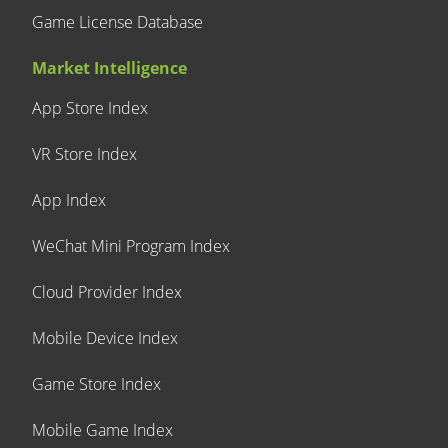
Game License Database
Market Intelligence
App Store Index
VR Store Index
App Index
WeChat Mini Program Index
Cloud Provider Index
Mobile Device Index
Game Store Index
Mobile Game Index