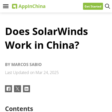
Get Started
Does SolarWinds
Work in China?
BY
MARCOS SABIO
Last Updated on
Mar 24, 2025
Contents