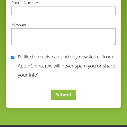
Phone Number
correct
Message
correct
I'd like to receive a quarterly newsletter from
AppInChina. (we will never spam you or share
your info).
correct
Submit