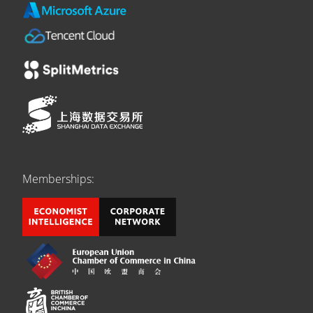
Memberships: