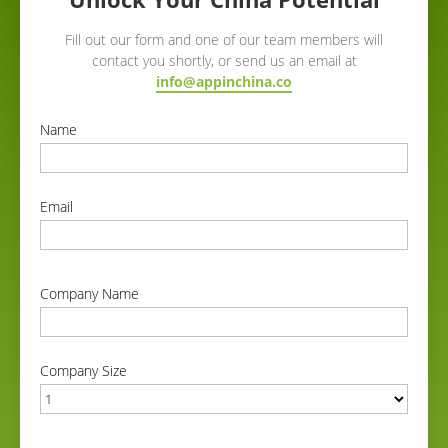
Fill out our form and one of our team members will
contact you shortly, or send us an email at
info@appinchina.co
Name
correct
Email
correct
Company Name
correct
Company Size
correct