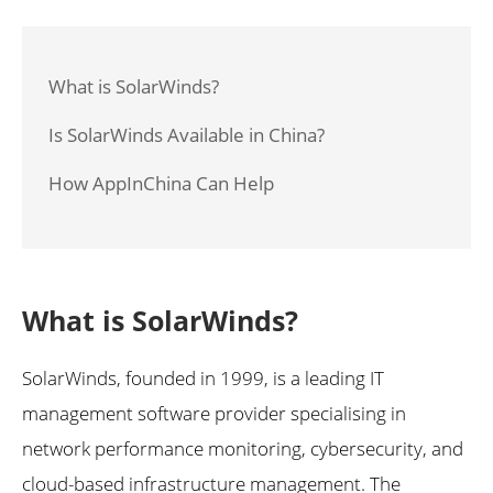
What is SolarWinds?
Is SolarWinds Available in China?
How AppInChina Can Help
What is SolarWinds?
SolarWinds, founded in 1999, is a leading IT
management software provider specialising in
network performance monitoring, cybersecurity, and
cloud-based infrastructure management. The