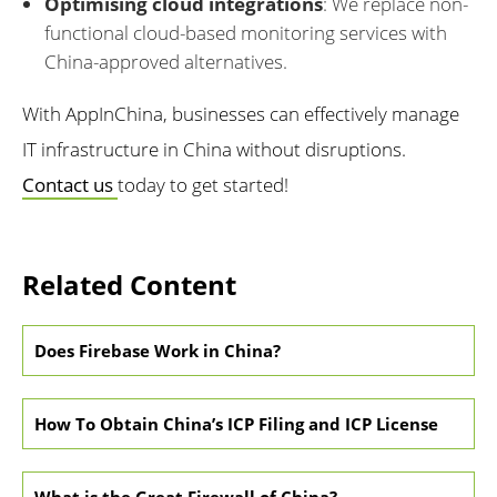
Optimising cloud integrations
: We replace non-
functional cloud-based monitoring services with
China-approved alternatives.
With AppInChina, businesses can effectively manage
IT infrastructure in China without disruptions.
Contact us
today to get started!
Related Content
Does Firebase Work in China?
How To Obtain China’s ICP Filing and ICP License