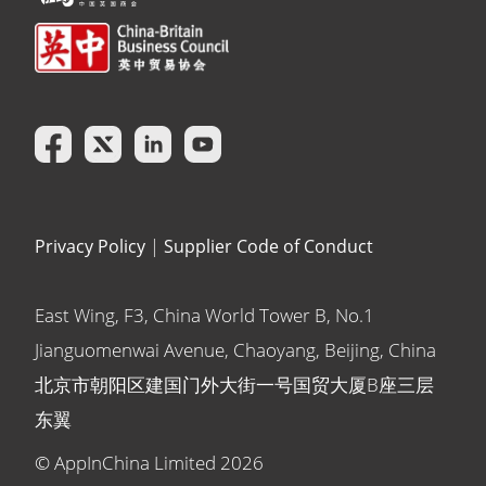
Privacy Policy
|
Supplier Code of Conduct
East Wing, F3, China World Tower B, No.1
Jianguomenwai Avenue, Chaoyang, Beijing, China
北京市朝阳区建国门外大街一号国贸大厦B座三层
东翼
© AppInChina Limited
2026