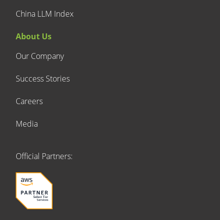
China LLM Index
About Us
Our Company
Success Stories
Careers
Media
Official Partners: