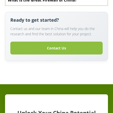
What is the Great Firewall of China?
Ready to get started?
Contact us and our team in China will help you do the
research and find the best solution for your project.
Contact Us
Unlock Your China Potential