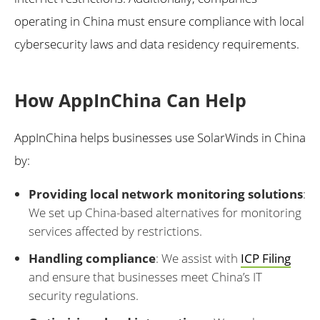
operating in China must ensure compliance with local
cybersecurity laws and data residency requirements.
How AppInChina Can Help
AppInChina helps businesses use SolarWinds in China
by:
Providing local network monitoring solutions
:
We set up China-based alternatives for monitoring
services affected by restrictions.
Handling compliance
: We assist with
ICP Filing
and ensure that businesses meet China’s IT
security regulations.