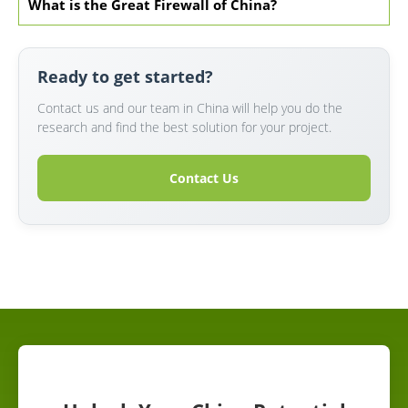
What is the Great Firewall of China?
Ready to get started?
Contact us and our team in China will help you do the
research and find the best solution for your project.
Contact Us