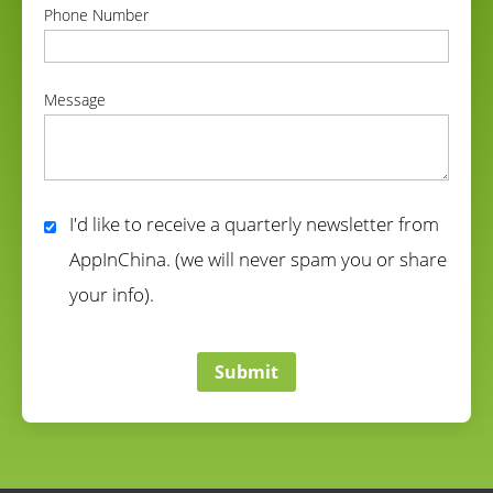
Phone Number
correct
Message
correct
I'd like to receive a quarterly newsletter from
AppInChina. (we will never spam you or share
your info).
correct
Submit