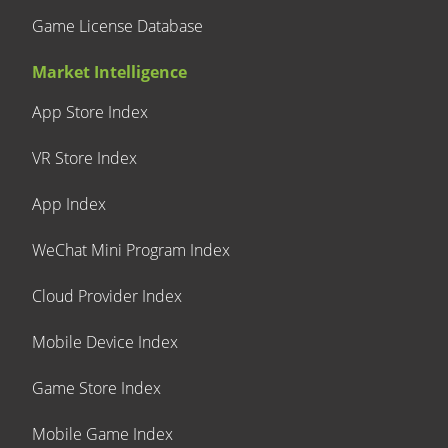
Game License Database
Market Intelligence
App Store Index
VR Store Index
App Index
WeChat Mini Program Index
Cloud Provider Index
Mobile Device Index
Game Store Index
Mobile Game Index