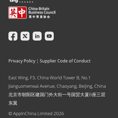
Privacy Policy
|
Supplier Code of Conduct
East Wing, F3, China World Tower B, No.1
Jianguomenwai Avenue, Chaoyang, Beijing, China
北京市朝阳区建国门外大街一号国贸大厦B座三层
东翼
© AppInChina Limited
2026