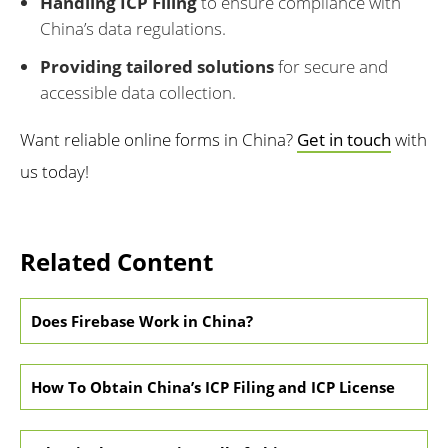
Handling ICP Filing
to ensure compliance with
China’s data regulations.
Providing tailored solutions
for secure and
accessible data collection.
Want reliable online forms in China?
Get in touch
with
us today!
Related Content
Does Firebase Work in China?
How To Obtain China’s ICP Filing and ICP License