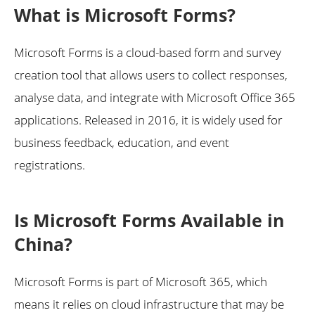
What is Microsoft Forms?
Microsoft Forms is a cloud-based form and survey
creation tool that allows users to collect responses,
analyse data, and integrate with Microsoft Office 365
applications. Released in 2016, it is widely used for
business feedback, education, and event
registrations.
Is Microsoft Forms Available in
China?
Microsoft Forms is part of Microsoft 365, which
means it relies on cloud infrastructure that may be