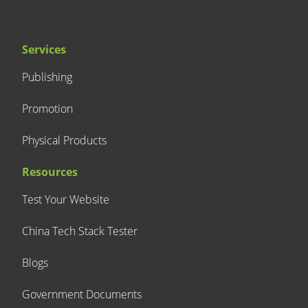
Services
Publishing
Promotion
Physical Products
Resources
Test Your Website
China Tech Stack Tester
Blogs
Government Documents