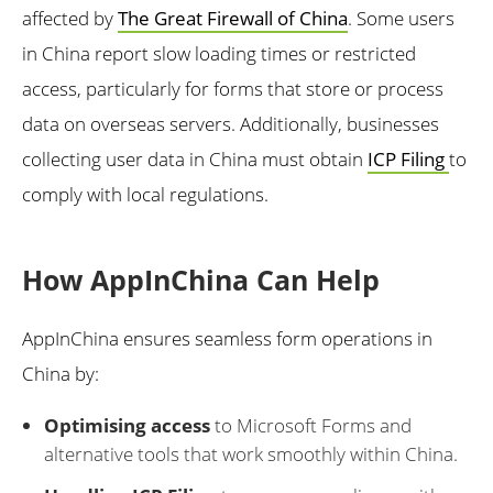
affected by
The Great Firewall of China
. Some users
in China report slow loading times or restricted
access, particularly for forms that store or process
data on overseas servers. Additionally, businesses
collecting user data in China must obtain
ICP Filing
to
comply with local regulations.
How AppInChina Can Help
AppInChina ensures seamless form operations in
China by:
Optimising access
to Microsoft Forms and
alternative tools that work smoothly within China.