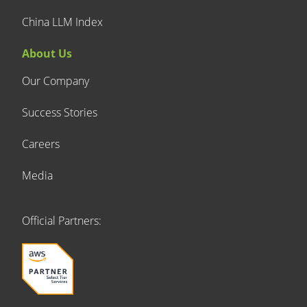
China LLM Index
About Us
Our Company
Success Stories
Careers
Media
Official Partners: