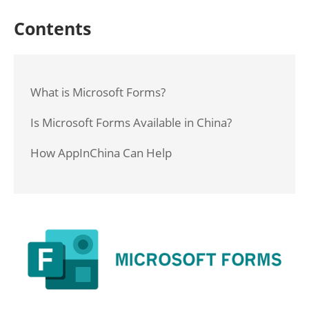
Contents
What is Microsoft Forms?
Is Microsoft Forms Available in China?
How AppInChina Can Help