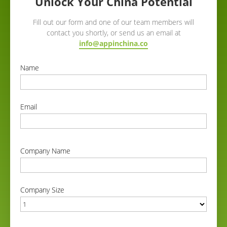
Unlock Your China Potential
Fill out our form and one of our team members will
contact you shortly, or send us an email at
info@appinchina.co
Name
correct
Email
correct
Company Name
correct
Company Size
correct