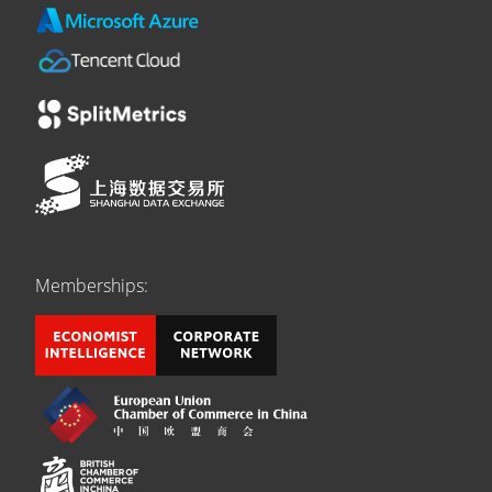
Memberships: