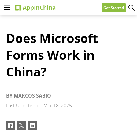
Get Started
Does Microsoft
Forms Work in
China?
BY
MARCOS SABIO
Last Updated on
Mar 18, 2025