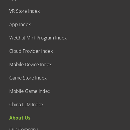
VR Store Index
App Index
WeChat Mini Program Index
Cloud Provider Index
Mobile Device Index
Game Store Index
Mobile Game Index
China LLM Index
About Us
Our Company