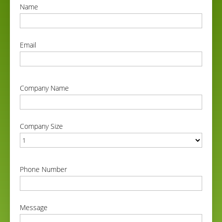
Name
correct
Email
correct
Company Name
correct
Company Size
correct
Phone Number
correct
Message