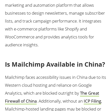
marketing and automation platform that allows
businesses to design newsletters, manage subscriber
lists, and track campaign performance. It integrates
with e-commerce platforms like Shopify and
WooCommerce and provides analytics tools for
audience insights.
Is Mailchimp Available in China?
Mailchimp faces accessibility issues in China due to its
Western cloud hosting and reliance on Google
Analytics, which are blocked outright by
The Great
Firewall of China
. Additionally, without an
ICP Filing
,
Mailchimp-hosted landing pages may be blocked or