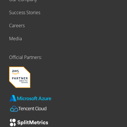
Success Stories
Careers
Media
Official Partners: