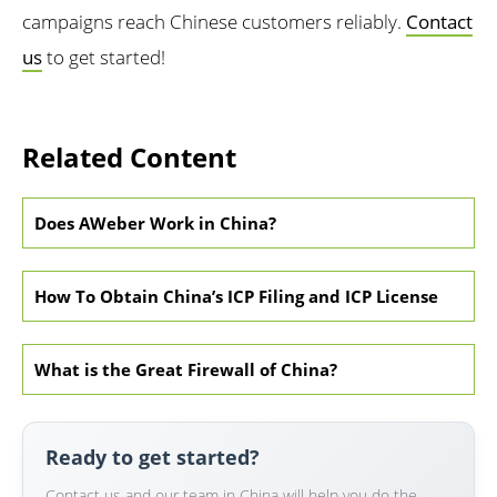
campaigns reach Chinese customers reliably.
Contact
us
to get started!
Related Content
Does AWeber Work in China?
How To Obtain China’s ICP Filing and ICP License
What is the Great Firewall of China?
Ready to get started?
Contact us and our team in China will help you do the