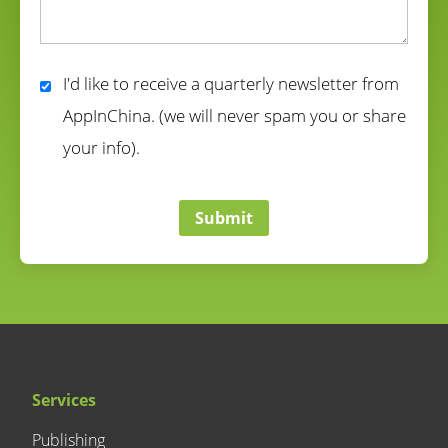
correct
I'd like to receive a quarterly newsletter from
AppInChina. (we will never spam you or share
your info).
correct
Submit
Services
Publishing