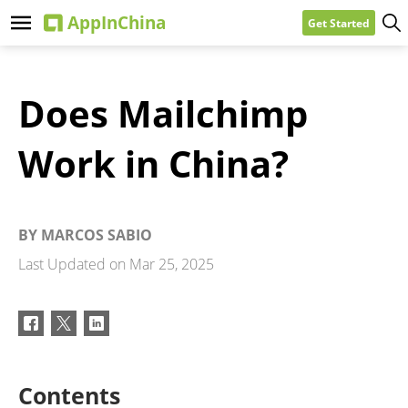
Get Started
Does Mailchimp
Work in China?
BY
MARCOS SABIO
Last Updated on
Mar 25, 2025
Contents