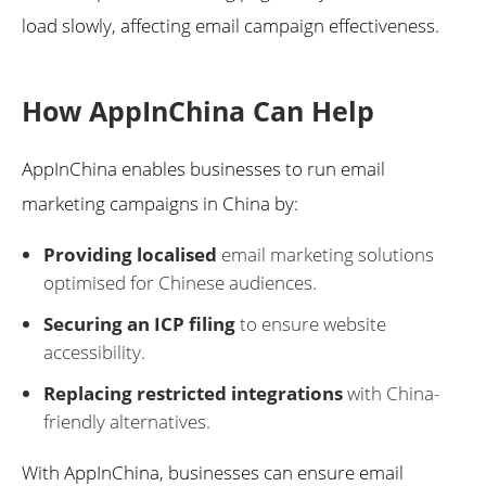
load slowly, affecting email campaign effectiveness.
How AppInChina Can Help
AppInChina enables businesses to run email
marketing campaigns in China by:
Providing localised
email marketing solutions
optimised for Chinese audiences.
Securing an ICP filing
to ensure website
accessibility.
Replacing restricted integrations
with China-
friendly alternatives.
With AppInChina, businesses can ensure email