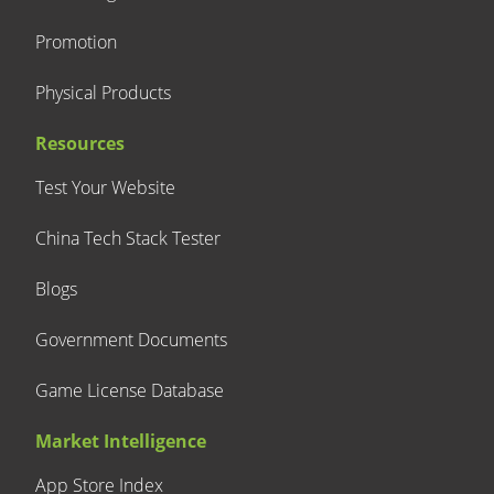
Promotion
Physical Products
Resources
Test Your Website
China Tech Stack Tester
Blogs
Government Documents
Game License Database
Market Intelligence
App Store Index