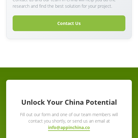
research and find the best solution for your project.
Contact Us
Unlock Your China Potential
Fill out our form and one of our team members will
contact you shortly, or send us an email at
info@appinchina.co