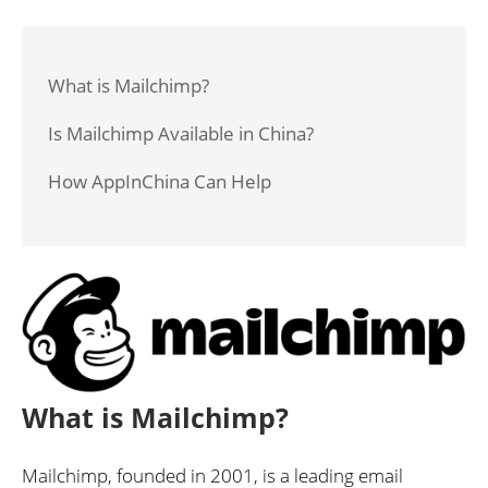
What is Mailchimp?
Is Mailchimp Available in China?
How AppInChina Can Help
What is Mailchimp?
Mailchimp, founded in 2001, is a leading email