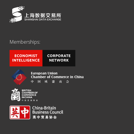
Memberships: