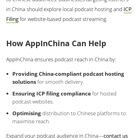
in China should explore local podcast hosting and
ICP
Filing
for website-based podcast streaming.
How AppInChina Can Help
AppInChina ensures podcast reach in China by:
Providing China-compliant podcast hosting
solutions
for smooth delivery.
Ensuring ICP filing compliance
for hosted
podcast websites.
Optimising
distribution to Chinese platforms to
maximise reach.
Expand your podcast audience in China—
contact us