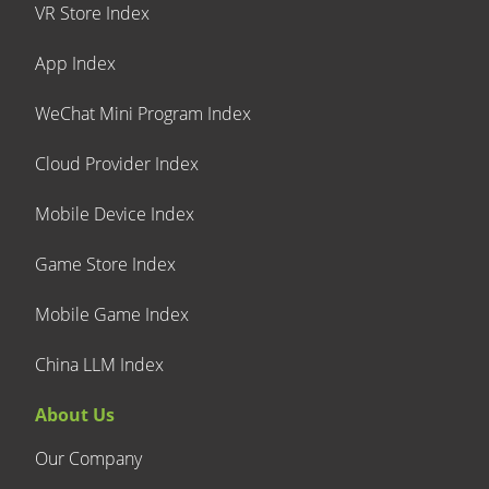
VR Store Index
App Index
WeChat Mini Program Index
Cloud Provider Index
Mobile Device Index
Game Store Index
Mobile Game Index
China LLM Index
About Us
Our Company