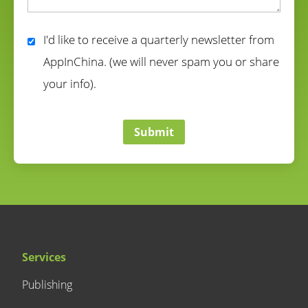
correct
I'd like to receive a quarterly newsletter from
AppInChina. (we will never spam you or share
your info).
correct
Submit
Services
Publishing