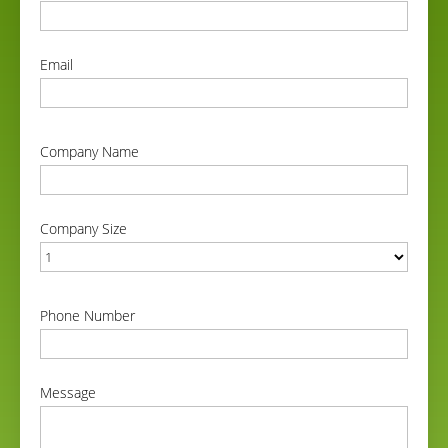
correct
Email
correct
Company Name
correct
Company Size
correct
Phone Number
correct
Message