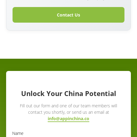
Contact Us
Unlock Your China Potential
Fill out our form and one of our team members will
contact you shortly, or send us an email at
info@appinchina.co
Name