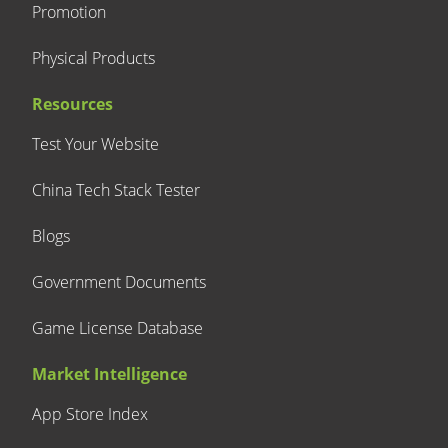
Promotion
Physical Products
Resources
Test Your Website
China Tech Stack Tester
Blogs
Government Documents
Game License Database
Market Intelligence
App Store Index