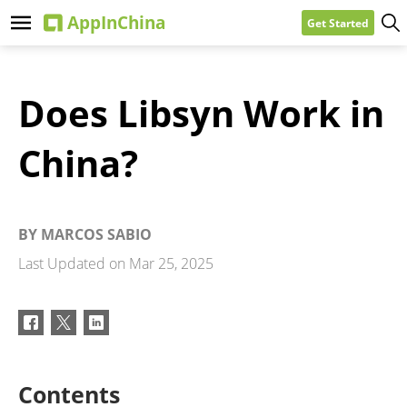
Get Started
Does Libsyn Work in
China?
BY
MARCOS SABIO
Last Updated on
Mar 25, 2025
Contents