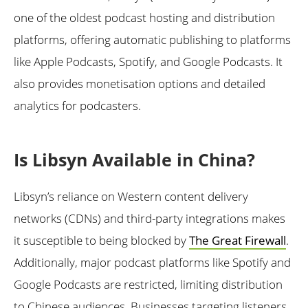
one of the oldest podcast hosting and distribution
platforms, offering automatic publishing to platforms
like Apple Podcasts, Spotify, and Google Podcasts. It
also provides monetisation options and detailed
analytics for podcasters.
Is Libsyn Available in China?
Libsyn’s reliance on Western content delivery
networks (CDNs) and third-party integrations makes
it susceptible to being blocked by
The Great Firewall
.
Additionally, major podcast platforms like Spotify and
Google Podcasts are restricted, limiting distribution
to Chinese audiences. Businesses targeting listeners