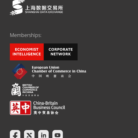
Memberships: