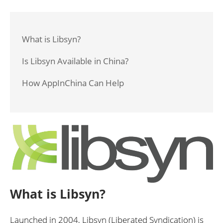
What is Libsyn?
Is Libsyn Available in China?
How AppInChina Can Help
What is Libsyn?
Launched in 2004, Libsyn (Liberated Syndication) is