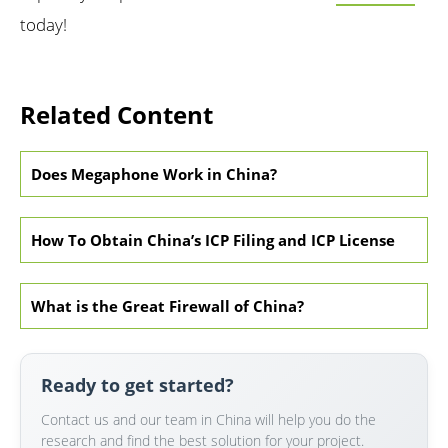
today!
Related Content
Does Megaphone Work in China?
How To Obtain China’s ICP Filing and ICP License
What is the Great Firewall of China?
Ready to get started?
Contact us and our team in China will help you do the
research and find the best solution for your project.