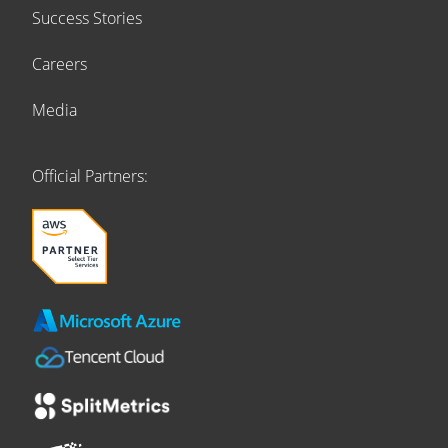
Success Stories
Careers
Media
Official Partners: