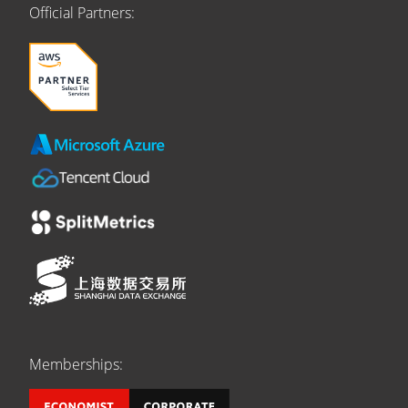
Official Partners:
Memberships: