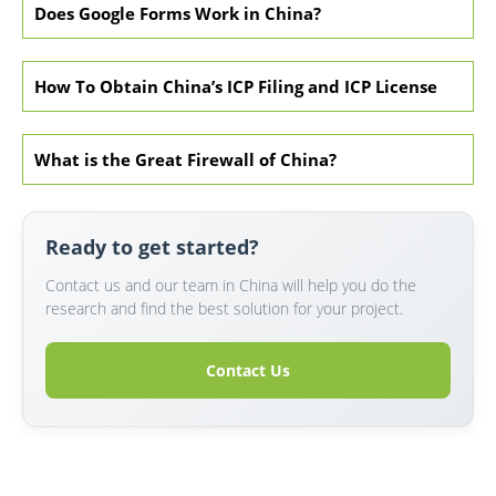
Does Google Forms Work in China?
How To Obtain China’s ICP Filing and ICP License
What is the Great Firewall of China?
Ready to get started?
Contact us and our team in China will help you do the
research and find the best solution for your project.
Contact Us