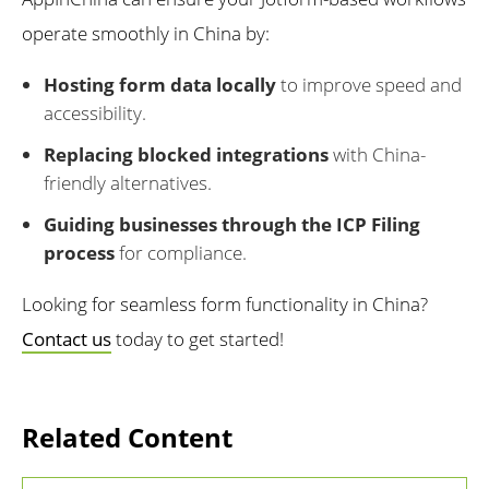
operate smoothly in China by:
Hosting form data locally
to improve speed and
accessibility.
Replacing blocked integrations
with China-
friendly alternatives.
Guiding businesses through the ICP Filing
process
for compliance.
Looking for seamless form functionality in China?
Contact us
today to get started!
Related Content