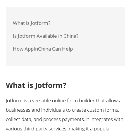
What is Jotform?
Is Jotform Available in China?
How AppInChina Can Help
What is Jotform?
Jotform is a versatile online form builder that allows
businesses and individuals to create custom forms,
collect data, and process payments. It integrates with
various third-party services, making it a popular