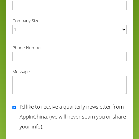
correct
Company Size
correct
Phone Number
correct
Message
correct
I'd like to receive a quarterly newsletter from
AppInChina. (we will never spam you or share
your info).
correct