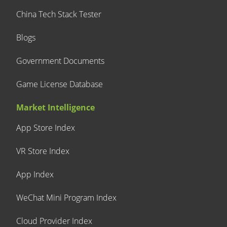
China Tech Stack Tester
Blogs
Government Documents
Game License Database
Market Intelligence
App Store Index
VR Store Index
App Index
WeChat Mini Program Index
Cloud Provider Index