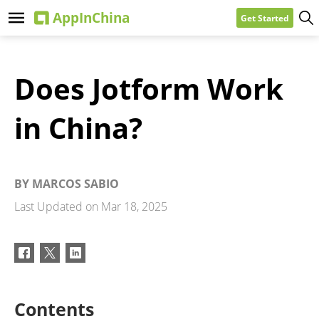
Get Started
Does Jotform Work
in China?
BY
MARCOS SABIO
Last Updated on
Mar 18, 2025
Contents