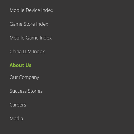
Mobile Device Index
Game Store Index
Mobile Game Index
China LLM Index
About Us
Our Company
Success Stories
Careers
Media