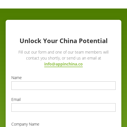
Unlock Your China Potential
Fill out our form and one of our team members will
contact you shortly, or send us an email at
info@appinchina.co
Name
correct
Email
correct
Company Name