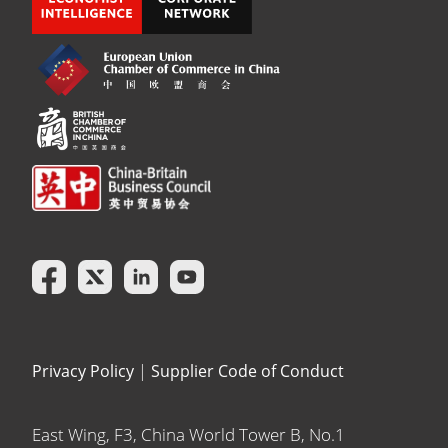
Privacy Policy
|
Supplier Code of Conduct
East Wing, F3, China World Tower B, No.1