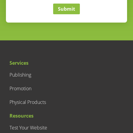
Submit
Services
Publishing
Promotion
Physical Products
Resources
Test Your Website