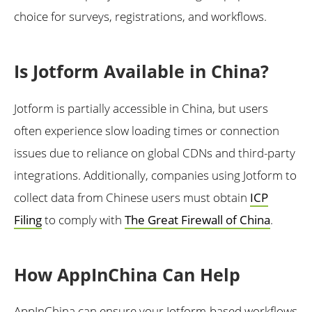
choice for surveys, registrations, and workflows.
Is Jotform Available in China?
Jotform is partially accessible in China, but users
often experience slow loading times or connection
issues due to reliance on global CDNs and third-party
integrations. Additionally, companies using Jotform to
collect data from Chinese users must obtain
ICP
Filing
to comply with
The Great Firewall of China
.
How AppInChina Can Help
AppInChina can ensure your Jotform-based workflows