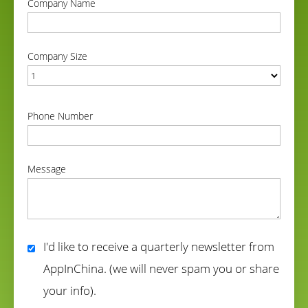
Company Name
correct
Company Size
correct
Phone Number
correct
Message
correct
I'd like to receive a quarterly newsletter from
AppInChina. (we will never spam you or share
your info).