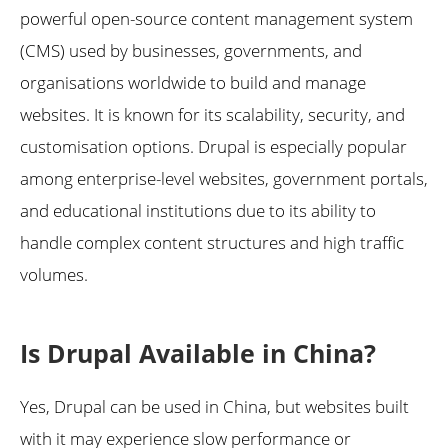
powerful open-source content management system
(CMS) used by businesses, governments, and
organisations worldwide to build and manage
websites. It is known for its scalability, security, and
customisation options. Drupal is especially popular
among enterprise-level websites, government portals,
and educational institutions due to its ability to
handle complex content structures and high traffic
volumes.
Is Drupal Available in China?
Yes, Drupal can be used in China, but websites built
with it may experience slow performance or