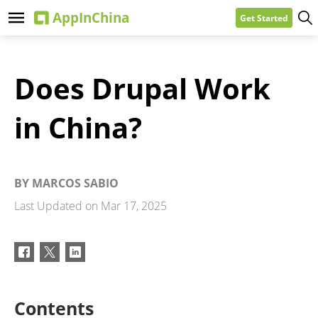
Get Started
Does Drupal Work
in China?
BY
MARCOS SABIO
Last Updated on
Mar 17, 2025
Contents