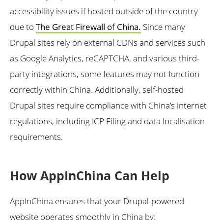
accessibility issues if hosted outside of the country
due to
The Great Firewall of China.
Since many
Drupal sites rely on external CDNs and services such
as Google Analytics, reCAPTCHA, and various third-
party integrations, some features may not function
correctly within China. Additionally, self-hosted
Drupal sites require compliance with China’s internet
regulations, including ICP Filing and data localisation
requirements.
How AppInChina Can Help
AppInChina ensures that your Drupal-powered
website operates smoothly in China by: