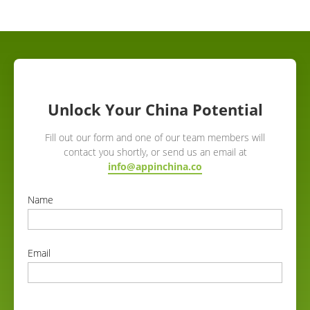
Unlock Your China Potential
Fill out our form and one of our team members will
contact you shortly, or send us an email at
info@appinchina.co
Name
correct
Email
correct