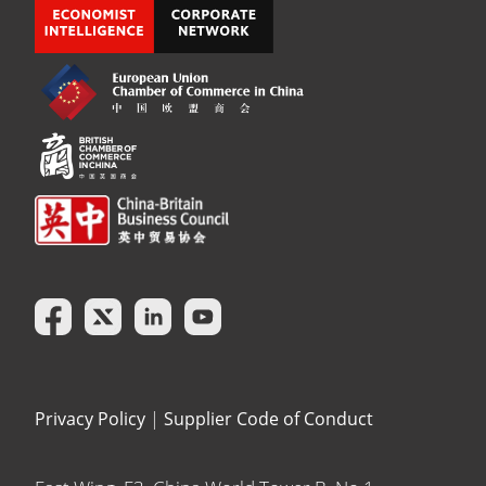
Privacy Policy
|
Supplier Code of Conduct