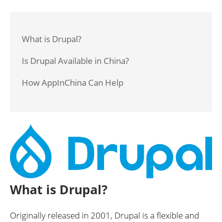
What is Drupal?
Is Drupal Available in China?
How AppInChina Can Help
What is Drupal?
Originally released in 2001, Drupal is a flexible and