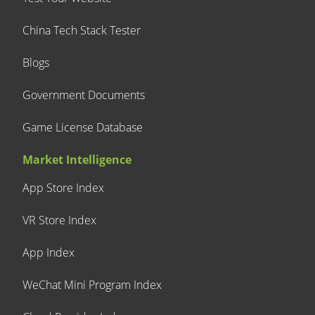
China Tech Stack Tester
Blogs
Government Documents
Game License Database
Market Intelligence
App Store Index
VR Store Index
App Index
WeChat Mini Program Index