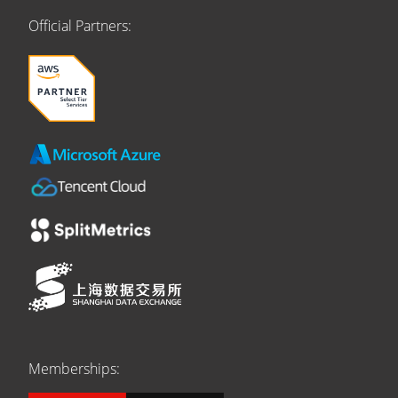
Official Partners:
Memberships: