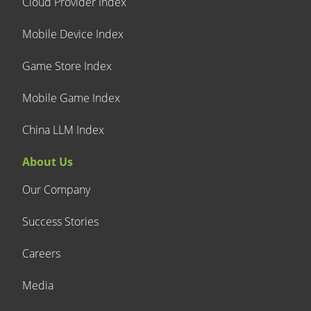
Cloud Provider Index
Mobile Device Index
Game Store Index
Mobile Game Index
China LLM Index
About Us
Our Company
Success Stories
Careers
Media