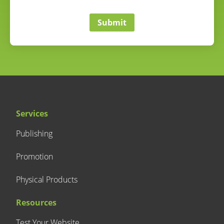
correct
Submit
Services
Publishing
Promotion
Physical Products
Resources
Test Your Website