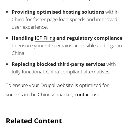
Providing optimised hosting solutions
within
China for faster page load speeds and improved
user experience.
Handling
ICP Filing
and regulatory compliance
to ensure your site remains accessible and legal in
China.
Replacing blocked third-party services
with
fully functional, China-compliant alternatives.
To ensure your Drupal website is optimized for
success in the Chinese market,
contact us!
Related Content