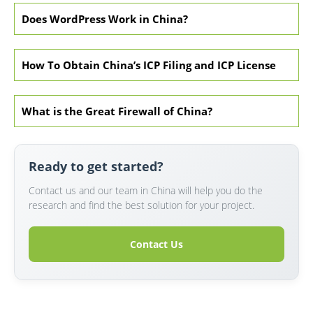
Does WordPress Work in China?
How To Obtain China’s ICP Filing and ICP License
What is the Great Firewall of China?
Ready to get started?
Contact us and our team in China will help you do the
research and find the best solution for your project.
Contact Us