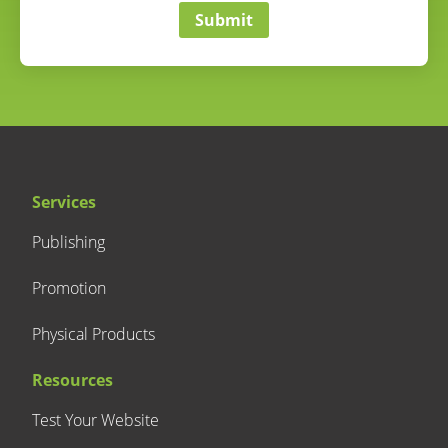
Submit
Services
Publishing
Promotion
Physical Products
Resources
Test Your Website