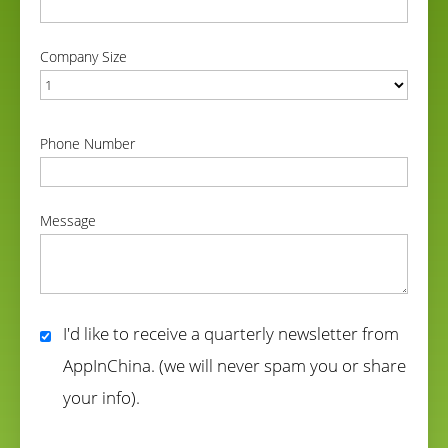
correct
Company Size
correct
Phone Number
correct
Message
correct
I'd like to receive a quarterly newsletter from
AppInChina. (we will never spam you or share
your info).
correct