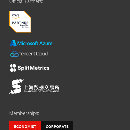
Official Partners:
Memberships: