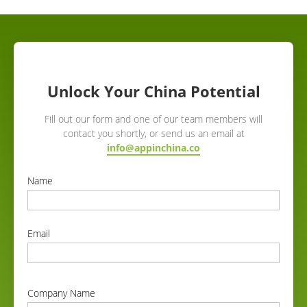
Unlock Your China Potential
Fill out our form and one of our team members will
contact you shortly, or send us an email at
info@appinchina.co
Name
correct
Email
correct
Company Name