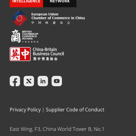
Privacy Policy
|
Supplier Code of Conduct
East Wing, F3, China World Tower B, No.1