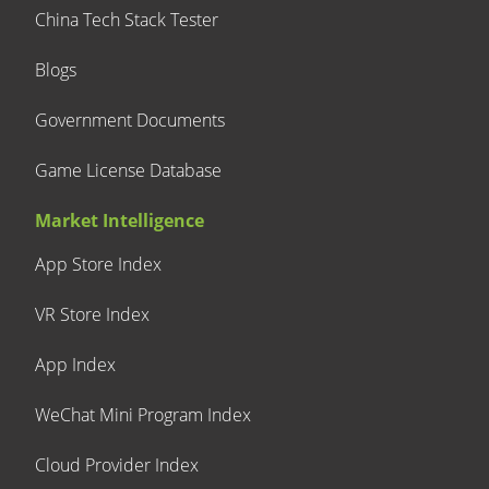
China Tech Stack Tester
Blogs
Government Documents
Game License Database
Market Intelligence
App Store Index
VR Store Index
App Index
WeChat Mini Program Index
Cloud Provider Index