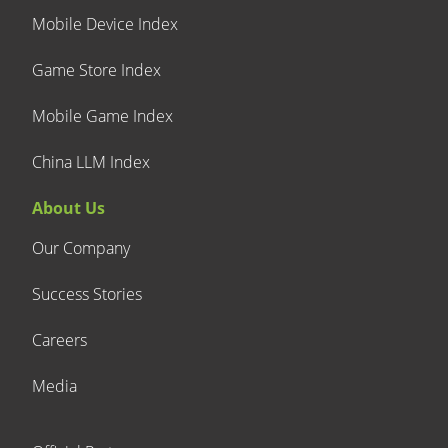
Mobile Device Index
Game Store Index
Mobile Game Index
China LLM Index
About Us
Our Company
Success Stories
Careers
Media