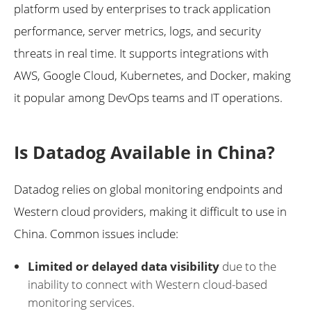
platform used by enterprises to track application
performance, server metrics, logs, and security
threats in real time. It supports integrations with
AWS, Google Cloud, Kubernetes, and Docker, making
it popular among DevOps teams and IT operations.
Is Datadog Available in China?
Datadog relies on global monitoring endpoints and
Western cloud providers, making it difficult to use in
China. Common issues include:
Limited or delayed data visibility
due to the
inability to connect with Western cloud-based
monitoring services.