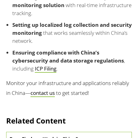
monitoring solution
with real-time infrastructure
tracking.
Setting up localized log collection and security
monitoring
that works seamlessly within China’s
network.
Ensuring compliance with China’s
cybersecurity and data storage regulations
,
including
ICP Filing
.
Monitor your infrastructure and applications reliably
in China—
contact us
to get started!
Related Content