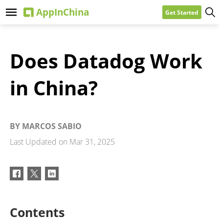
Get Started
Does Datadog Work
in China?
BY
MARCOS SABIO
Last Updated on
Mar 31, 2025
Contents