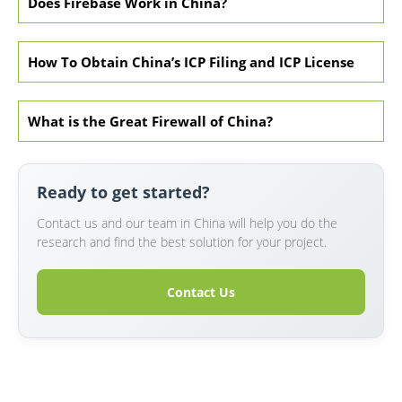
Does Firebase Work in China?
How To Obtain China’s ICP Filing and ICP License
What is the Great Firewall of China?
Ready to get started?
Contact us and our team in China will help you do the
research and find the best solution for your project.
Contact Us