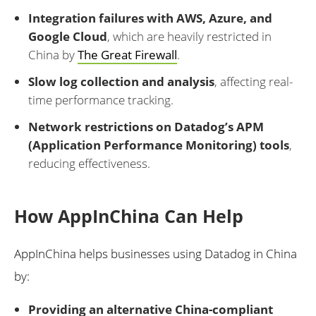
Integration failures with AWS, Azure, and
Google Cloud
, which are heavily restricted in
China by
The Great Firewall
.
Slow log collection and analysis
, affecting real-
time performance tracking.
Network restrictions on Datadog’s APM
(Application Performance Monitoring) tools
,
reducing effectiveness.
How AppInChina Can Help
AppInChina helps businesses using Datadog in China
by:
Providing an alternative China-compliant