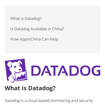
What is Datadog?
Is Datadog Available in China?
How AppInChina Can Help
What is Datadog?
Datadog is a cloud-based monitoring and security