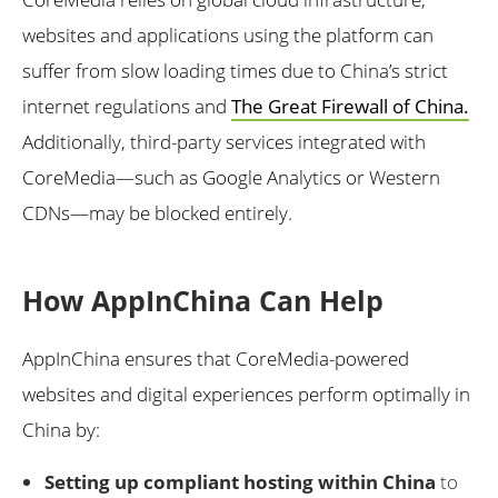
websites and applications using the platform can
suffer from slow loading times due to China’s strict
internet regulations and
The Great Firewall of China.
Additionally, third-party services integrated with
CoreMedia—such as Google Analytics or Western
CDNs—may be blocked entirely.
How AppInChina Can Help
AppInChina ensures that CoreMedia-powered
websites and digital experiences perform optimally in
China by:
Setting up compliant hosting within China
to