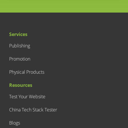
Services
Publishing
Promotion
Physical Products
Resources
Test Your Website
China Tech Stack Tester
Blogs