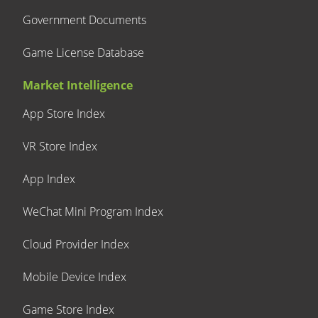
Government Documents
Game License Database
Market Intelligence
App Store Index
VR Store Index
App Index
WeChat Mini Program Index
Cloud Provider Index
Mobile Device Index
Game Store Index