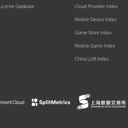
icense Database
Cloud Provider Index
Mobile Device Index
Game Store Index
Mobile Game Index
China LLM Index