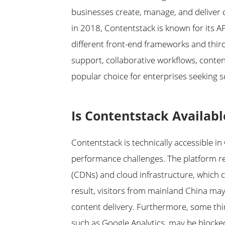
businesses create, manage, and deliver 
in 2018, Contentstack is known for its AP
different front-end frameworks and third
support, collaborative workflows, conten
popular choice for enterprises seeking s
Is Contentstack Availabl
Contentstack is technically accessible i
performance challenges. The platform rel
(CDNs) and cloud infrastructure, which
result, visitors from mainland China ma
content delivery. Furthermore, some thi
such as Google Analytics, may be blocked