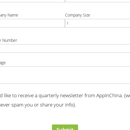
t
correct
any Name
Company Size
t
correct
e Number
t
age
t
'd like to receive a quarterly newsletter from AppInChina. (we
ever spam you or share your info).
t
Submit