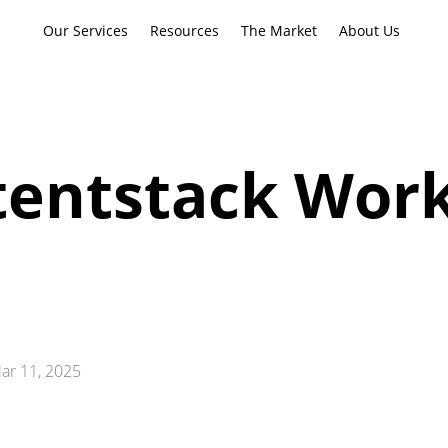
Our Services
Resources
The Market
About Us
entstack Work
ar 11, 2025