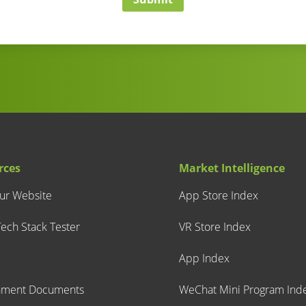
rces
Market Intelligence
our Website
App Store Index
ech Stack Tester
VR Store Index
App Index
nment Documents
WeChat Mini Program Ind