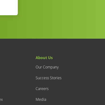
About Us
Our Company
Success Stories
Careers
ex
Media