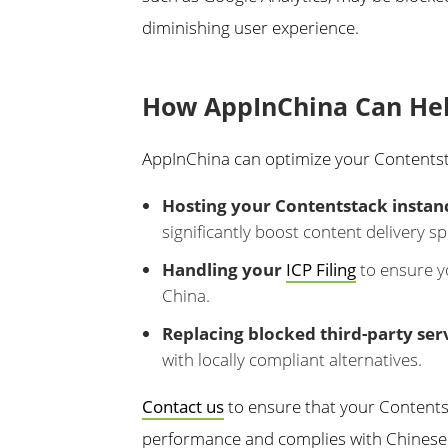
diminishing user experience.
How AppInChina Can He
AppInChina can optimize your Contentst
Hosting your Contentstack instanc
significantly boost content delivery s
Handling your
ICP Filing
to ensure yo
China.
Replacing blocked third-party ser
with locally compliant alternatives.
Contact us
to ensure that your Content
performance and complies with Chinese 