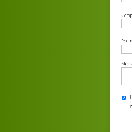
correc
Comp
correc
Phon
correc
Mess
correc
I
n
correc