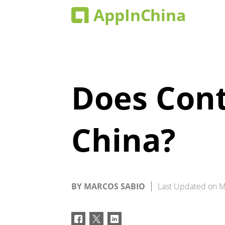
Does Cont
China?
BY
MARCOS SABIO
Last Updated on
M