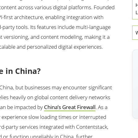
H
content across various digital platforms. Founded
L
I-first architecture, enabling integration with
-party tools. Its features include multi-language
W
t versioning, and content modeling, making it a
calable and personalized digital experiences.
e in China?
n China, but businesses may encounter significant
ies heavily on global content delivery networks
 can be impacted by
China’s Great Firewall
. As a
y experience slow loading times or interrupted
rd-party services integrated with Contentstack,
 or function unreliably in China, further