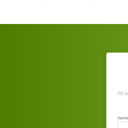
Fill 
Nam