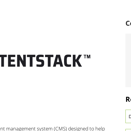
C
R
D
tent management system (CMS) designed to help