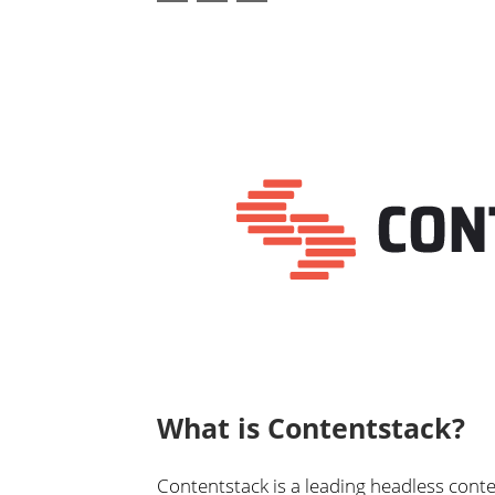
What is Contentstack?
Contentstack is a leading headless con