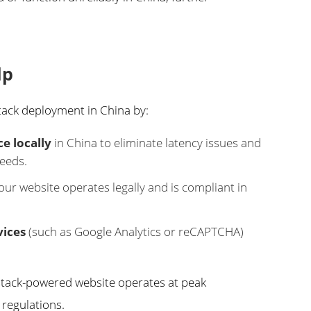
lp
ack deployment in China by:
e locally
in China to eliminate latency issues and
peeds.
ur website operates legally and is compliant in
vices
(such as Google Analytics or reCAPTCHA)
stack-powered website operates at peak
regulations.