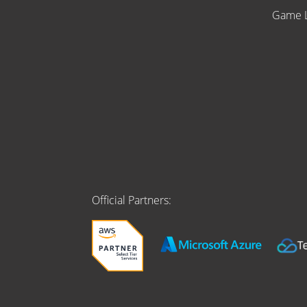
Game L
Official Partners: