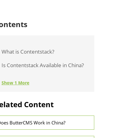
ontents
What is Contentstack?
Is Contentstack Available in China?
Show 1 More
elated Content
oes ButterCMS Work in China?