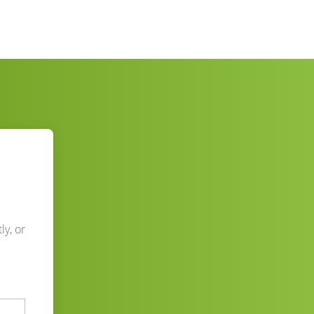
ly, or