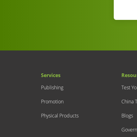
Services
Resou
Publishing
Test Y
Promotion
China T
Physical Products
Blogs
Gover