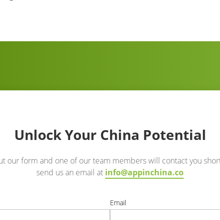
Unlock Your China Potential
out our form and one of our team members will contact you short
send us an email at
info@appinchina.co
e
Email