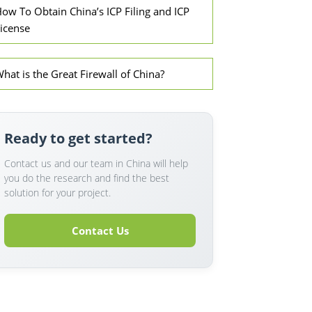
ow To Obtain China’s ICP Filing and ICP
icense
hat is the Great Firewall of China?
Ready to get started?
Contact us and our team in China will help
you do the research and find the best
solution for your project.
Contact Us