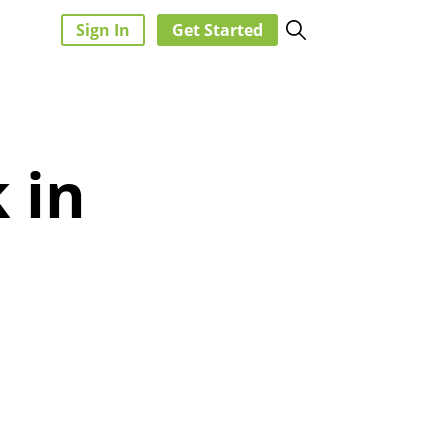
Sign In
Get Started
 in