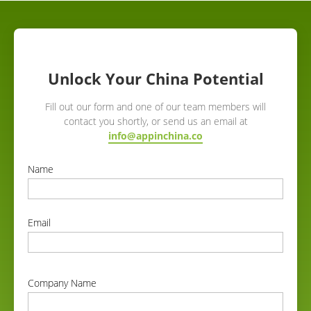
Unlock Your China Potential
Fill out our form and one of our team members will
contact you shortly, or send us an email at
info@appinchina.co
Name
correct
Email
correct
Company Name