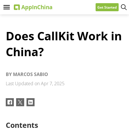
Get Started
Does CallKit Work in
China?
BY
MARCOS SABIO
Last Updated on
Apr 7, 2025
Contents