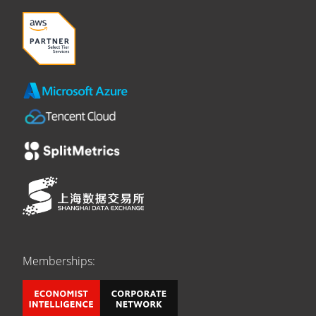
Memberships: