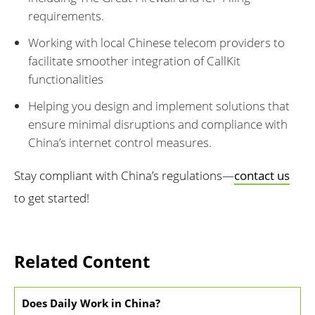
requirements.
Working with local Chinese telecom providers to
facilitate smoother integration of CallKit
functionalities
Helping you design and implement solutions that
ensure minimal disruptions and compliance with
China’s internet control measures.
Stay compliant with China’s regulations—
contact us
to get started!
Related Content
Does Daily Work in China?