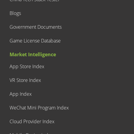
Blogs
Government Documents
Game License Database
Market Intelligence
App Store Index
VR Store Index
App Index
WeChat Mini Program Index
Cloud Provider Index