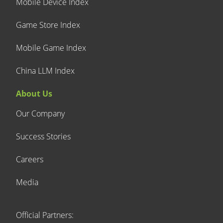
Mobile Device Index
Game Store Index
Mobile Game Index
China LLM Index
About Us
Our Company
Success Stories
Careers
Media
Official Partners: