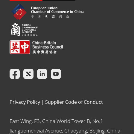
Privacy Policy
|
Supplier Code of Conduct
East Wing, F3, China World Tower B, No.1
Jianguomenwai Avenue, Chaoyang, Beijing, China