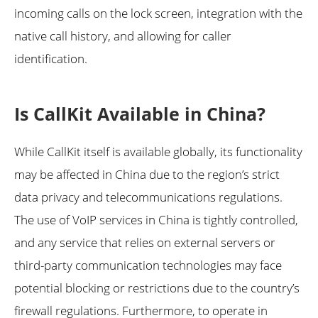
incoming calls on the lock screen, integration with the
native call history, and allowing for caller
identification.
Is CallKit Available in China?
While CallKit itself is available globally, its functionality
may be affected in China due to the region’s strict
data privacy and telecommunications regulations.
The use of VoIP services in China is tightly controlled,
and any service that relies on external servers or
third-party communication technologies may face
potential blocking or restrictions due to the country’s
firewall regulations. Furthermore, to operate in