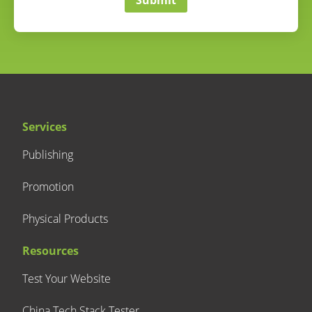
Services
Publishing
Promotion
Physical Products
Resources
Test Your Website
China Tech Stack Tester