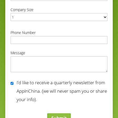
correct
Company Size
correct
Phone Number
correct
Message
correct
I'd like to receive a quarterly newsletter from
AppInChina. (we will never spam you or share
your info).
correct
Submit