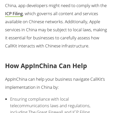
China, app developers might need to comply with the
ICP Filing
, which governs all content and services
available on Chinese networks. Additionally, Apple
services in China may be subject to local laws, making
it essential for businesses to carefully assess how
CallKit interacts with Chinese infrastructure.
How AppInChina Can Help
AppInChina can help your business navigate CallKit’s
implementation in China by:
Ensuring compliance with local
telecommunications laws and regulations,
including The Great Firewall and ICP Filing