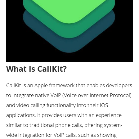
What is CallKit?
CallKit is an Apple framework that enables developers
to integrate native VoIP (Voice over Internet Protocol)
and video calling functionality into their iOS
applications. It provides users with an experience
similar to traditional phone calls, offering system-
wide integration for VoIP calls, such as showing