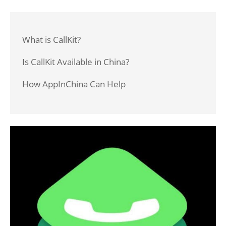
What is CallKit?
Is CallKit Available in China?
How AppInChina Can Help