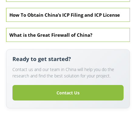
How To Obtain China’s ICP Filing and ICP License
What is the Great Firewall of China?
Ready to get started?
Contact us and our team in China will help you do the
research and find the best solution for your project.
Contact Us