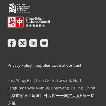
Privacy Policy
|
Supplier Code of Conduct
East Wing, F3, China World Tower B, No.1
Jianguomenwai Avenue, Chaoyang, Beijing, China
北京市朝阳区建国门外大街一号国贸大厦B座三层
东翼