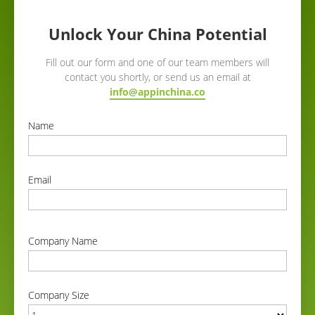
Unlock Your China Potential
Fill out our form and one of our team members will
contact you shortly, or send us an email at
info@appinchina.co
Name
correct
Email
correct
Company Name
correct
Company Size