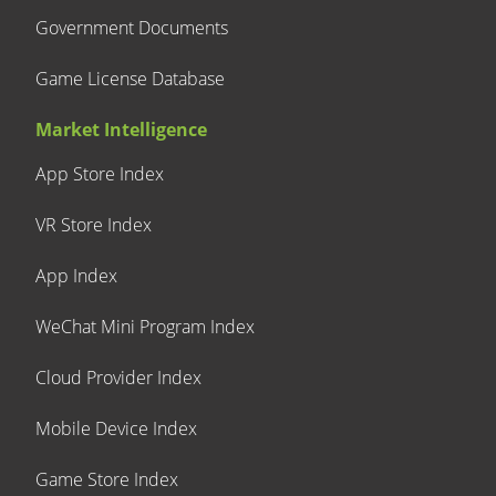
Government Documents
Game License Database
Market Intelligence
App Store Index
VR Store Index
App Index
WeChat Mini Program Index
Cloud Provider Index
Mobile Device Index
Game Store Index