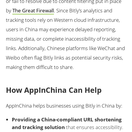
or fail to resolve due to content filtering put in place
by
The Great Firewall
. Since Bitly’s analytics and
tracking tools rely on Western cloud infrastructure,
users in China may experience delayed reporting,
missing data, or complete inaccessibility of tracking
links. Additionally, Chinese platforms like WeChat and
Weibo often flag Bitly links as potential security risks,
making them difficult to share.
How AppInChina Can Help
AppInChina helps businesses using Bitly in China by:
Providing a China-compliant URL shortening
and tracking solution
that ensures accessibility.