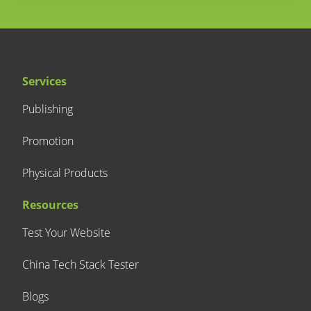
Services
Publishing
Promotion
Physical Products
Resources
Test Your Website
China Tech Stack Tester
Blogs