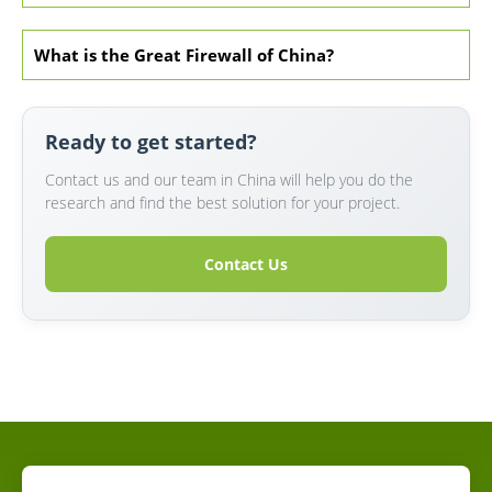
What is the Great Firewall of China?
Ready to get started?
Contact us and our team in China will help you do the
research and find the best solution for your project.
Contact Us