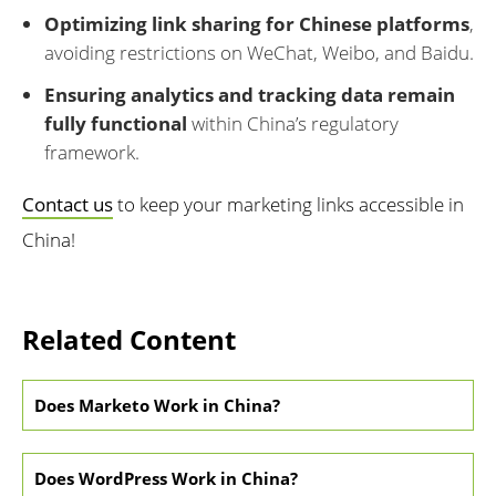
Optimizing link sharing for Chinese platforms
,
avoiding restrictions on WeChat, Weibo, and Baidu.
Ensuring analytics and tracking data remain
fully functional
within China’s regulatory
framework.
Contact us
to keep your marketing links accessible in
China!
Related Content
Does Marketo Work in China?
Does WordPress Work in China?