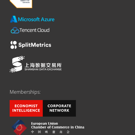
Memberships: