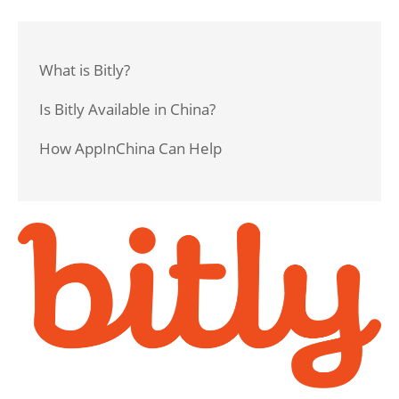
What is Bitly?
Is Bitly Available in China?
How AppInChina Can Help