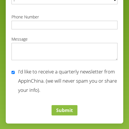
correct
Phone Number
correct
Message
correct
I'd like to receive a quarterly newsletter from
AppInChina. (we will never spam you or share
your info).
correct
Submit