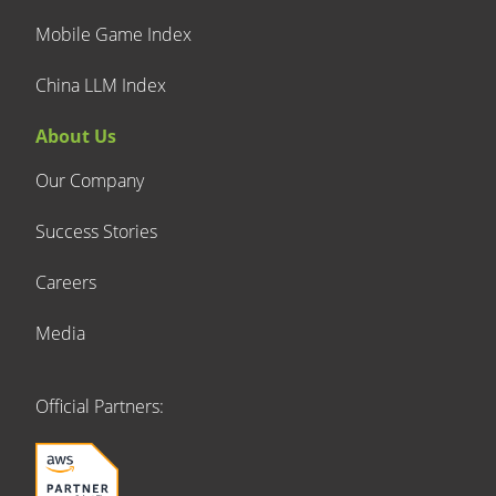
Mobile Game Index
China LLM Index
About Us
Our Company
Success Stories
Careers
Media
Official Partners: