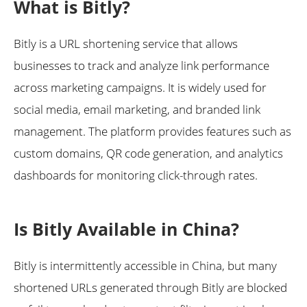
What is Bitly?
Bitly is a URL shortening service that allows
businesses to track and analyze link performance
across marketing campaigns. It is widely used for
social media, email marketing, and branded link
management. The platform provides features such as
custom domains, QR code generation, and analytics
dashboards for monitoring click-through rates.
Is Bitly Available in China?
Bitly is intermittently accessible in China, but many
shortened URLs generated through Bitly are blocked