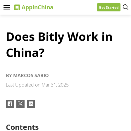
Get Started
Does Bitly Work in
China?
BY
MARCOS SABIO
Last Updated on
Mar 31, 2025
Contents