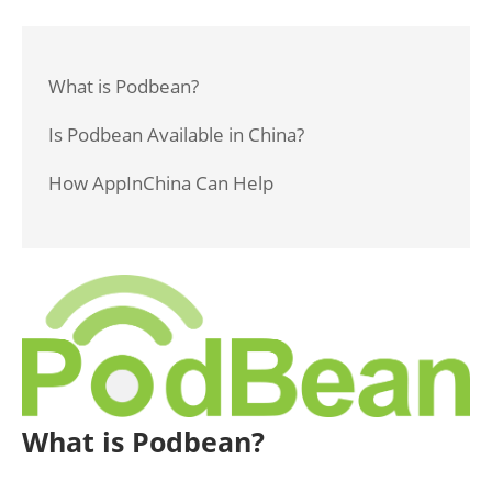
What is Podbean?
Is Podbean Available in China?
How AppInChina Can Help
What is Podbean?