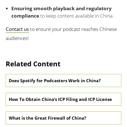
Ensuring smooth playback and regulatory
compliance
to keep content available in China.
Contact us
to ensure your podcast reaches Chinese
audiences!
Related Content
Does Spotify for Podcasters Work in China?
How To Obtain China’s ICP Filing and ICP License
What is the Great Firewall of China?