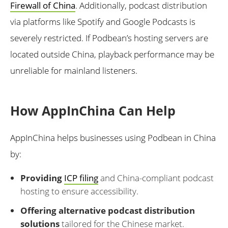
Firewall of China
. Additionally, podcast distribution
via platforms like Spotify and Google Podcasts is
severely restricted. If Podbean’s hosting servers are
located outside China, playback performance may be
unreliable for mainland listeners.
How AppInChina Can Help
AppInChina helps businesses using Podbean in China
by:
Providing
ICP filing
and China-compliant podcast
hosting to ensure accessibility.
Offering alternative podcast distribution
solutions
tailored for the Chinese market.