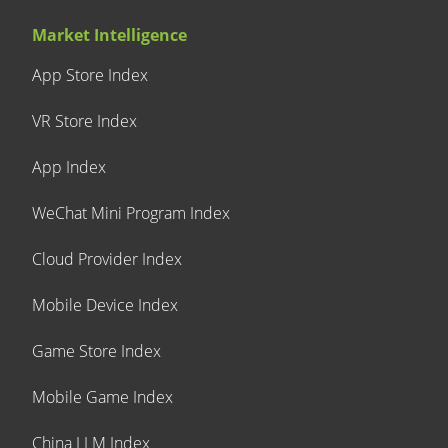
Market Intelligence
App Store Index
VR Store Index
App Index
WeChat Mini Program Index
Cloud Provider Index
Mobile Device Index
Game Store Index
Mobile Game Index
China LLM Index