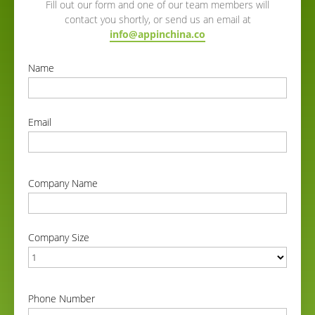
Fill out our form and one of our team members will
contact you shortly, or send us an email at
info@appinchina.co
Name
correct
Email
correct
Company Name
correct
Company Size
correct
Phone Number