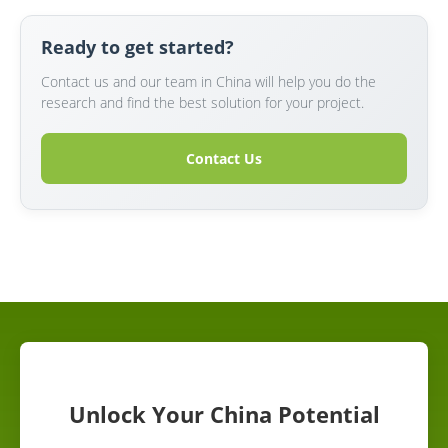
Ready to get started?
Contact us and our team in China will help you do the
research and find the best solution for your project.
Contact Us
Unlock Your China Potential