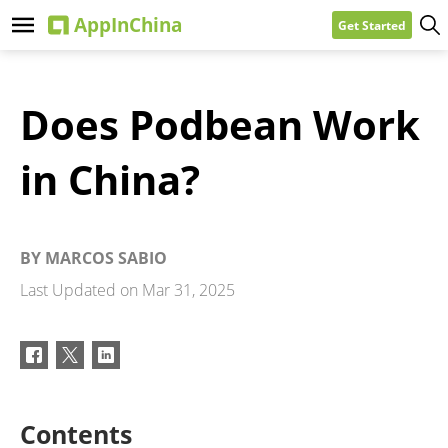
Get Started
Does Podbean Work
in China?
BY
MARCOS SABIO
Last Updated on
Mar 31, 2025
Contents