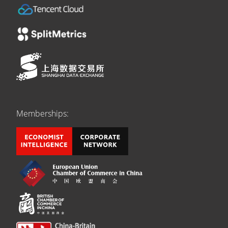
Memberships: