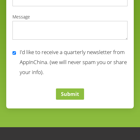
correct
Message
correct
I'd like to receive a quarterly newsletter from
AppInChina. (we will never spam you or share
your info).
correct
Submit