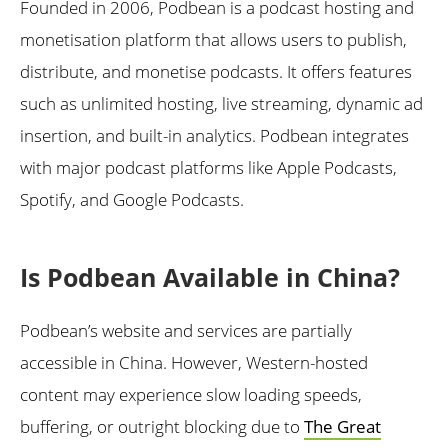
Founded in 2006, Podbean is a podcast hosting and
monetisation platform that allows users to publish,
distribute, and monetise podcasts. It offers features
such as unlimited hosting, live streaming, dynamic ad
insertion, and built-in analytics. Podbean integrates
with major podcast platforms like Apple Podcasts,
Spotify, and Google Podcasts.
Is Podbean Available in China?
Podbean’s website and services are partially
accessible in China. However, Western-hosted
content may experience slow loading speeds,
buffering, or outright blocking due to
The Great