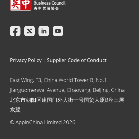
Privacy Policy
|
Supplier Code of Conduct
East Wing, F3, China World Tower B, No.1
Jianguomenwai Avenue, Chaoyang, Beijing, China
北京市朝阳区建国门外大街一号国贸大厦B座三层
东翼
© AppInChina Limited
2026