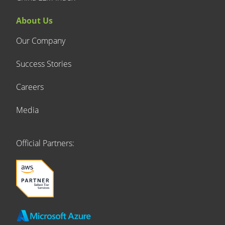
About Us
Our Company
Success Stories
Careers
Media
Official Partners: