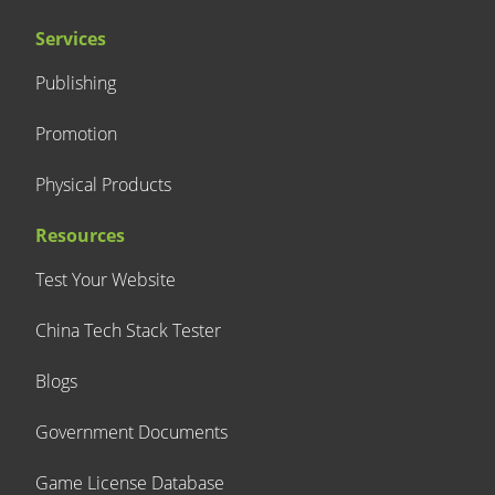
Services
Publishing
Promotion
Physical Products
Resources
Test Your Website
China Tech Stack Tester
Blogs
Government Documents
Game License Database