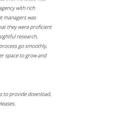
agency with rich
unt managers was
at they were proficient
ightful research,
 process go smoothly,
er space to grow and
es to provide download,
leases.