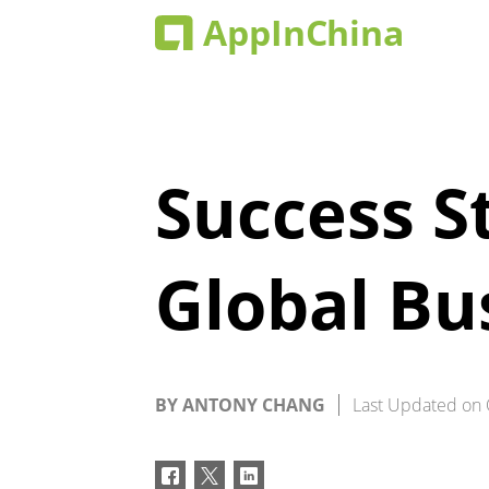
Success S
Global Bu
BY
ANTONY CHANG
Last Updated on