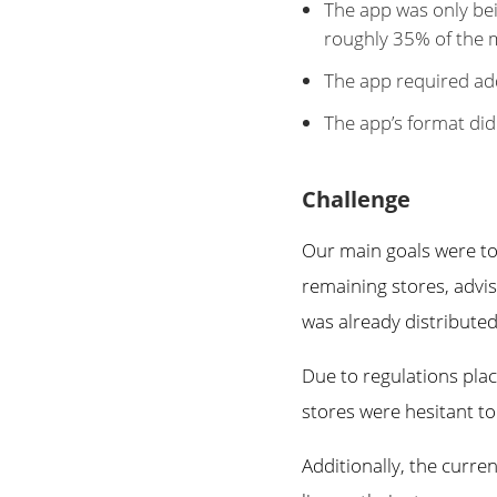
The app was only bei
roughly 35% of the 
The app required ad
The app’s format did
Challenge
Our main goals were to
remaining stores, advi
was already distributed
Due to regulations pla
stores were hesitant to
Additionally, the curr