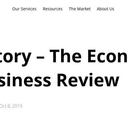
Our Services
Resources
The Market
About Us
tory – The Eco
siness Review
Oct 8, 2019