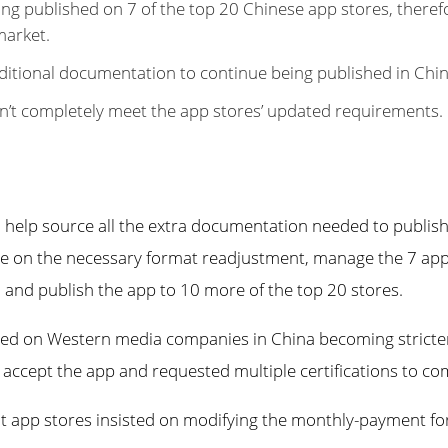
ng published on 7 of the top 20 Chinese app stores, theref
market.
ditional documentation to continue being published in Chin
n’t completely meet the app stores’ updated requirements.
 help source all the extra documentation needed to publish
se on the necessary format readjustment, manage the 7 ap
 and publish the app to 10 more of the top 20 stores.
ced on Western media companies in China becoming stricte
 accept the app and requested multiple certifications to com
ent app stores insisted on modifying the monthly-payment f