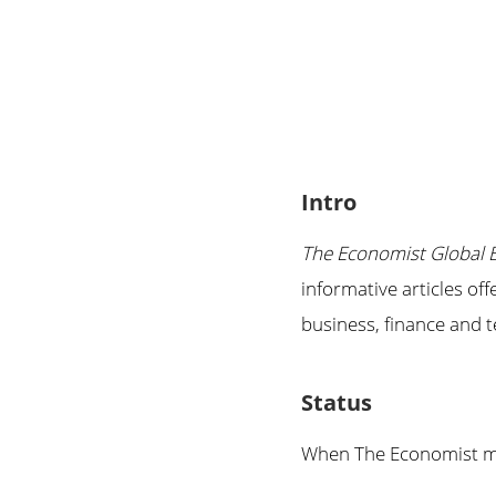
Intro
The Economist Global 
informative articles of
business, finance and
Status
When The Economist mad