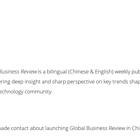
Business Review
is a bilingual (Chinese & English) weekly pu
fering deep insight and sharp perspective on key trends shap
 technology community.
e contact about launching Global Business Review in Chin