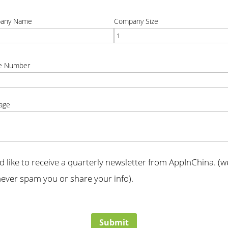
t
correct
any Name
Company Size
t
correct
e Number
t
age
t
'd like to receive a quarterly newsletter from AppInChina. (we
ever spam you or share your info).
t
Submit