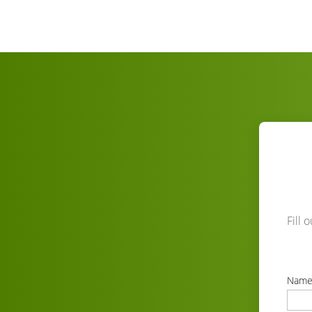
Fill 
Nam