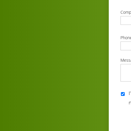
correc
Comp
correc
Phon
correc
Mess
correc
I
n
correc