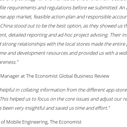
file requirements and regulations before we submitted. An 
ese app market, feasible action-plan and responsible acco
China stood out to be the best option, as they showed us th
, detailed reporting and ad-hoc project advising. Their ins
 strong relationships with the local stores made the entire
ime and development resources and provided us with a wid
reness.”
g Manager at The Economist Global Business Review
elpful in collating information from the different app-stor
This helped us to focus on the core issues and adjust our re
 been very insightful and saved us time and effort.”
of Mobile Engineering, The Economist