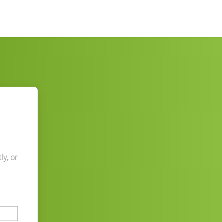
ly, or