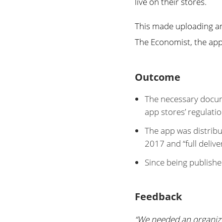
live on their stores.
This made uploading an
The Economist, the app 
Outcome
The necessary docum
app stores’ regulatio
The app was distribu
2017 and “full deliv
Since being publish
Feedback
“We needed an organize