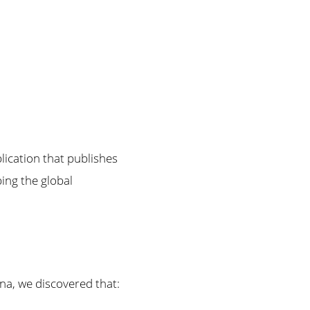
blication that publishes
ing the global
a, we discovered that: