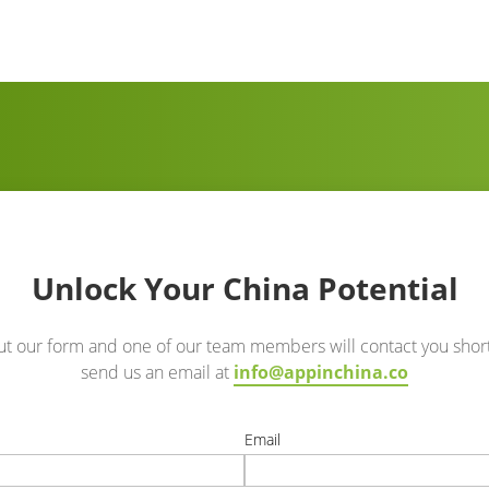
Unlock Your China Potential
out our form and one of our team members will contact you short
send us an email at
info@appinchina.co
e
Email