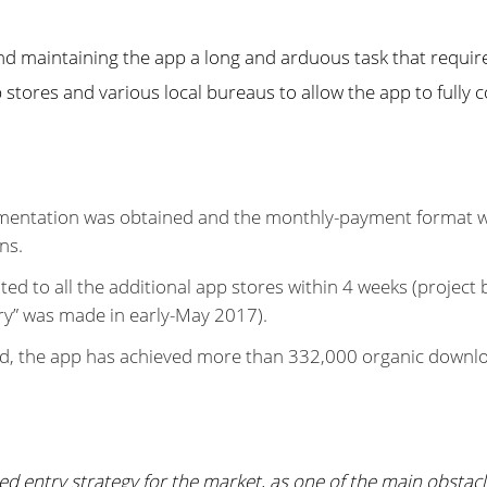
d maintaining the app a long and arduous task that require
stores and various local bureaus to allow the app to fully 
entation was obtained and the monthly-payment format was
ns.
ted to all the additional app stores within 4 weeks (project
ery” was made in early-May 2017).
ed, the app has achieved more than 332,000 organic downl
d entry strategy for the market, as one of the main obstacl