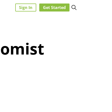
Sign In
Get Started
nomist