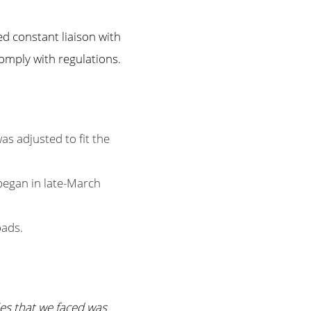
d constant liaison with
comply with regulations.
 adjusted to fit the
 began in late-March
oads.
es that we faced was