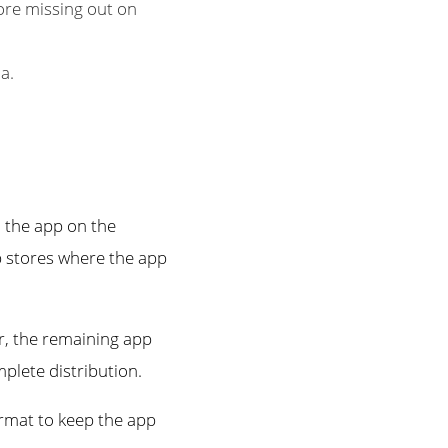
ore missing out on
a.
 the app on the
p stores where the app
r, the remaining app
plete distribution.
ormat to keep the app