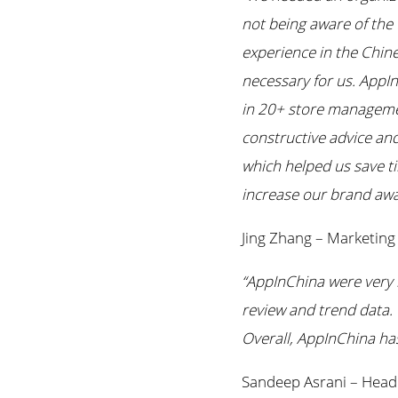
not being aware of the 
experience in the Chin
necessary for us. AppIn
in 20+ store management
constructive advice and
which helped us save t
increase our brand awa
Jing Zhang – Marketin
“AppInChina were very h
review and trend data. 
Overall, AppInChina has
Sandeep Asrani – Head 