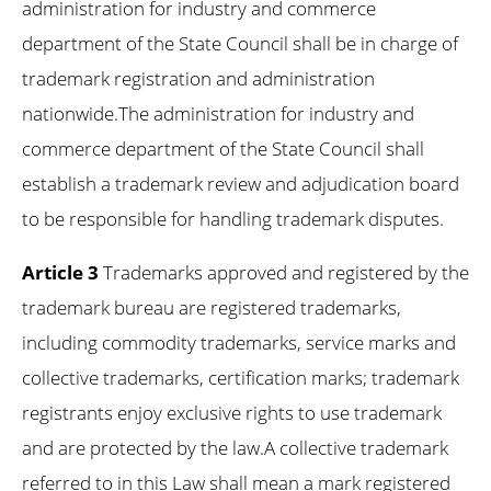
administration for industry and commerce
department of the State Council shall be in charge of
trademark registration and administration
nationwide.The administration for industry and
commerce department of the State Council shall
establish a trademark review and adjudication board
to be responsible for handling trademark disputes.
Article 3
Trademarks approved and registered by the
trademark bureau are registered trademarks,
including commodity trademarks, service marks and
collective trademarks, certification marks; trademark
registrants enjoy exclusive rights to use trademark
and are protected by the law.A collective trademark
referred to in this Law shall mean a mark registered