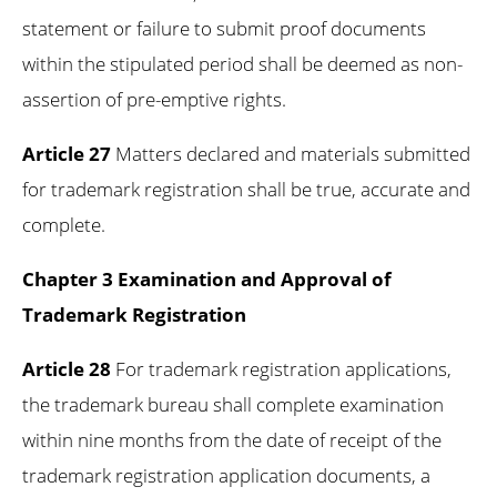
statement or failure to submit proof documents
within the stipulated period shall be deemed as non-
assertion of pre-emptive rights.
Article 27
Matters declared and materials submitted
for trademark registration shall be true, accurate and
complete.
Chapter 3 Examination and Approval of
Trademark Registration
Article 28
For trademark registration applications,
the trademark bureau shall complete examination
within nine months from the date of receipt of the
trademark registration application documents, a