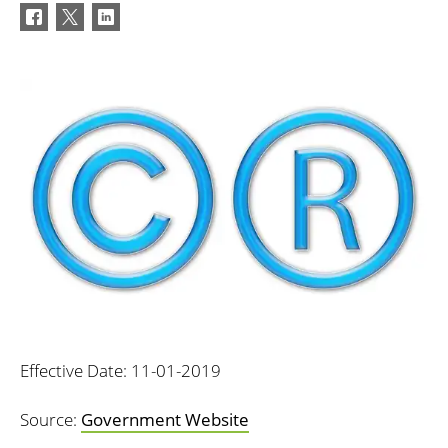
Effective Date: 11-01-2019
Source:
Government Website