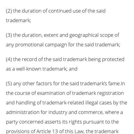
(2) the duration of continued use of the said
trademark;
(3) the duration, extent and geographical scope of
any promotional campaign for the said trademark;
(4) the record of the said trademark being protected
as a well-known trademark; and
(5) any other factors for the said trademark’s fame.In
the course of examination of trademark registration
and handling of trademark-related illegal cases by the
administration for industry and commerce, where a
party concerned asserts its rights pursuant to the
provisions of Article 13 of this Law, the trademark