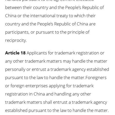
between their country and the People’s Republic of
China or the international treaty to which their
country and the People’s Republic of China are
participants, or pursuant to the principle of
reciprocity.
Article 18
Applicants for trademark registration or
any other trademark matters may handle the matter
personally or entrust a trademark agency established
pursuant to the law to handle the matter.Foreigners
or foreign enterprises applying for trademark
registration in China and handling any other
trademark matters shall entrust a trademark agency
established pursuant to the law to handle the matter.