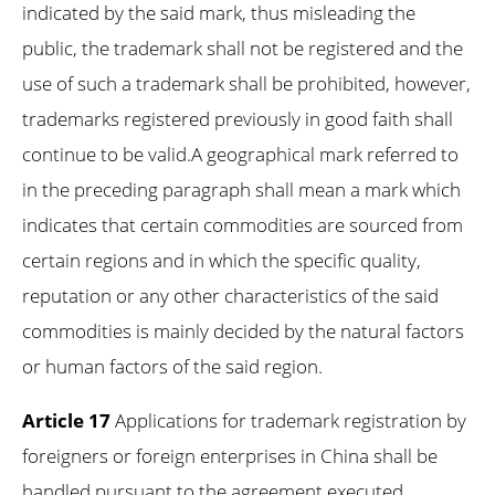
indicated by the said mark, thus misleading the
public, the trademark shall not be registered and the
use of such a trademark shall be prohibited, however,
trademarks registered previously in good faith shall
continue to be valid.A geographical mark referred to
in the preceding paragraph shall mean a mark which
indicates that certain commodities are sourced from
certain regions and in which the specific quality,
reputation or any other characteristics of the said
commodities is mainly decided by the natural factors
or human factors of the said region.
Article 17
Applications for trademark registration by
foreigners or foreign enterprises in China shall be
handled pursuant to the agreement executed