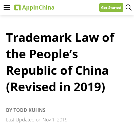
Get Started
Trademark Law of
the People’s
Republic of China
(Revised in 2019)
BY
TODD KUHNS
Last Updated on
Nov 1, 2019