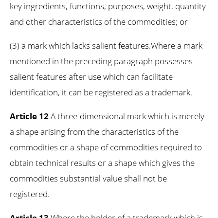
key ingredients, functions, purposes, weight, quantity
and other characteristics of the commodities; or
(3) a mark which lacks salient features.Where a mark
mentioned in the preceding paragraph possesses
salient features after use which can facilitate
identification, it can be registered as a trademark.
Article 12
A three-dimensional mark which is merely
a shape arising from the characteristics of the
commodities or a shape of commodities required to
obtain technical results or a shape which gives the
commodities substantial value shall not be
registered.
Article 13
Where the holder of a trademark which is