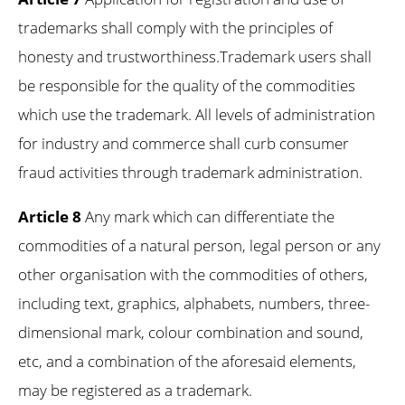
trademarks shall comply with the principles of
honesty and trustworthiness.Trademark users shall
be responsible for the quality of the commodities
which use the trademark. All levels of administration
for industry and commerce shall curb consumer
fraud activities through trademark administration.
Article 8
Any mark which can differentiate the
commodities of a natural person, legal person or any
other organisation with the commodities of others,
including text, graphics, alphabets, numbers, three-
dimensional mark, colour combination and sound,
etc, and a combination of the aforesaid elements,
may be registered as a trademark.