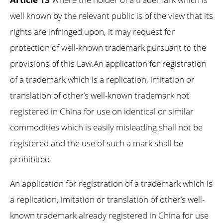
well known by the relevant public is of the view that its
rights are infringed upon, it may request for
protection of well-known trademark pursuant to the
provisions of this Law.An application for registration
of a trademark which is a replication, imitation or
translation of other’s well-known trademark not
registered in China for use on identical or similar
commodities which is easily misleading shall not be
registered and the use of such a mark shall be
prohibited.
An application for registration of a trademark which is
a replication, imitation or translation of other’s well-
known trademark already registered in China for use