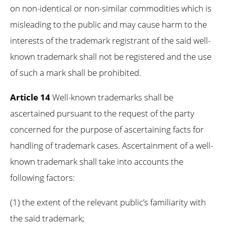
on non-identical or non-similar commodities which is
misleading to the public and may cause harm to the
interests of the trademark registrant of the said well-
known trademark shall not be registered and the use
of such a mark shall be prohibited.
Article 14
Well-known trademarks shall be
ascertained pursuant to the request of the party
concerned for the purpose of ascertaining facts for
handling of trademark cases. Ascertainment of a well-
known trademark shall take into accounts the
following factors:
(1) the extent of the relevant public’s familiarity with
the said trademark;