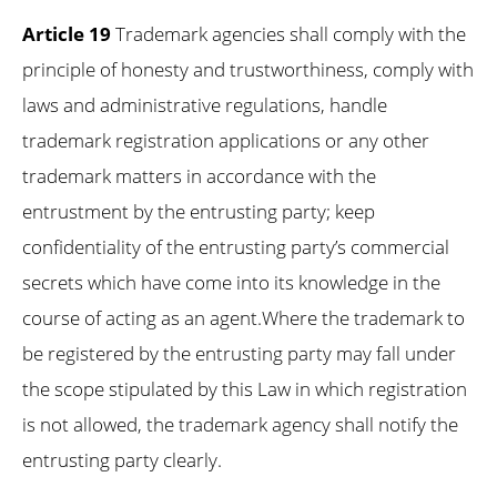
Article 19
Trademark agencies shall comply with the
principle of honesty and trustworthiness, comply with
laws and administrative regulations, handle
trademark registration applications or any other
trademark matters in accordance with the
entrustment by the entrusting party; keep
confidentiality of the entrusting party’s commercial
secrets which have come into its knowledge in the
course of acting as an agent.Where the trademark to
be registered by the entrusting party may fall under
the scope stipulated by this Law in which registration
is not allowed, the trademark agency shall notify the
entrusting party clearly.