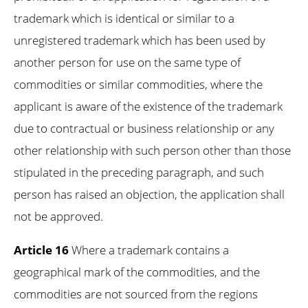
trademark which is identical or similar to a
unregistered trademark which has been used by
another person for use on the same type of
commodities or similar commodities, where the
applicant is aware of the existence of the trademark
due to contractual or business relationship or any
other relationship with such person other than those
stipulated in the preceding paragraph, and such
person has raised an objection, the application shall
not be approved.
Article 16
Where a trademark contains a
geographical mark of the commodities, and the
commodities are not sourced from the regions