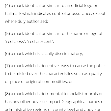
(4) a mark identical or similar to an official logo or
hallmark which indicates control or assurance, except
where duly authorised;
(5) a mark identical or similar to the name or logo of
“red cross”, “red crescent”;
(6) a mark which is racially discriminatory;
(7) a mark which is deceptive, easy to cause the public
to be misled over the characteristics such as quality
or place of origin of commodities; or
(8) a mark which is detrimental to socialist morals or
has any other adverse impact.Geographical names of
administrative regions of county level and above or