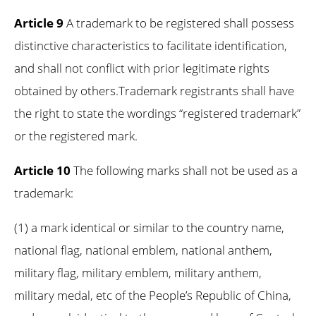
Article 9
A trademark to be registered shall possess
distinctive characteristics to facilitate identification,
and shall not conflict with prior legitimate rights
obtained by others.Trademark registrants shall have
the right to state the wordings “registered trademark”
or the registered mark.
Article 10
The following marks shall not be used as a
trademark:
(1) a mark identical or similar to the country name,
national flag, national emblem, national anthem,
military flag, military emblem, military anthem,
military medal, etc of the People’s Republic of China,