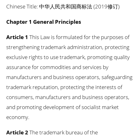
Chinese Title: 中华人民共和国商标法 (2019修订)
Chapter 1 General Principles
Article 1
This Law is formulated for the purposes of
strengthening trademark administration, protecting
exclusive rights to use trademark, promoting quality
assurance for commodities and services by
manufacturers and business operators, safeguarding
trademark reputation, protecting the interests of
consumers, manufacturers and business operators,
and promoting development of socialist market
economy.
Article 2
The trademark bureau of the