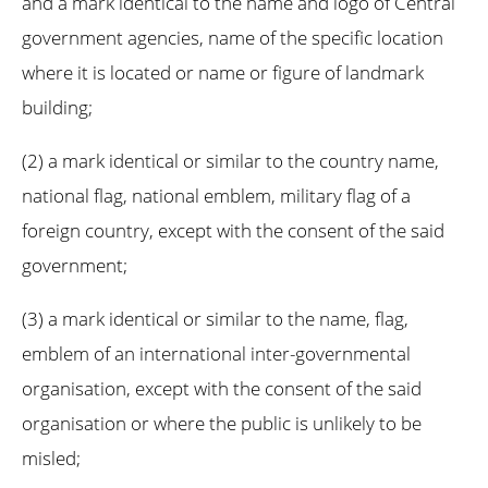
and a mark identical to the name and logo of Central
government agencies, name of the specific location
where it is located or name or figure of landmark
building;
(2) a mark identical or similar to the country name,
national flag, national emblem, military flag of a
foreign country, except with the consent of the said
government;
(3) a mark identical or similar to the name, flag,
emblem of an international inter-governmental
organisation, except with the consent of the said
organisation or where the public is unlikely to be
misled;