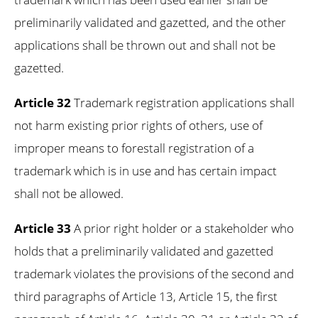
preliminarily validated and gazetted, and the other
applications shall be thrown out and shall not be
gazetted.
Article 32
Trademark registration applications shall
not harm existing prior rights of others, use of
improper means to forestall registration of a
trademark which is in use and has certain impact
shall not be allowed.
Article 33
A prior right holder or a stakeholder who
holds that a preliminarily validated and gazetted
trademark violates the provisions of the second and
third paragraphs of Article 13, Article 15, the first