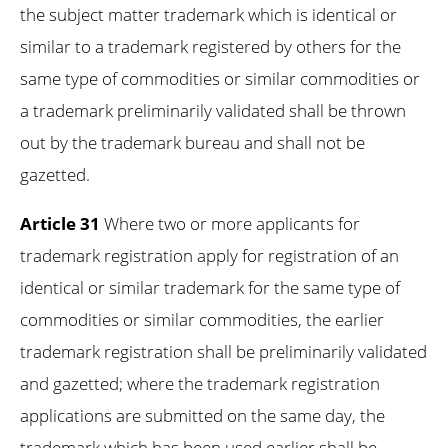
the subject matter trademark which is identical or
similar to a trademark registered by others for the
same type of commodities or similar commodities or
a trademark preliminarily validated shall be thrown
out by the trademark bureau and shall not be
gazetted.
Article 31
Where two or more applicants for
trademark registration apply for registration of an
identical or similar trademark for the same type of
commodities or similar commodities, the earlier
trademark registration shall be preliminarily validated
and gazetted; where the trademark registration
applications are submitted on the same day, the
trademark which has been used earlier shall be