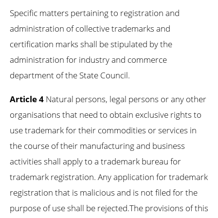
Specific matters pertaining to registration and
administration of collective trademarks and
certification marks shall be stipulated by the
administration for industry and commerce
department of the State Council.
Article 4
Natural persons, legal persons or any other
organisations that need to obtain exclusive rights to
use trademark for their commodities or services in
the course of their manufacturing and business
activities shall apply to a trademark bureau for
trademark registration. Any application for trademark
registration that is malicious and is not filed for the
purpose of use shall be rejected.The provisions of this