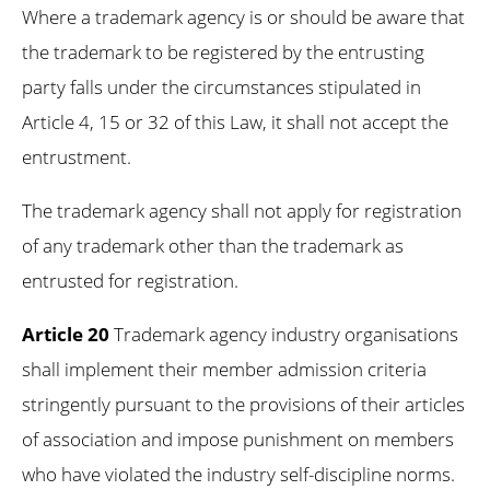
Where a trademark agency is or should be aware that
the trademark to be registered by the entrusting
party falls under the circumstances stipulated in
Article 4, 15 or 32 of this Law, it shall not accept the
entrustment.
The trademark agency shall not apply for registration
of any trademark other than the trademark as
entrusted for registration.
Article 20
Trademark agency industry organisations
shall implement their member admission criteria
stringently pursuant to the provisions of their articles
of association and impose punishment on members
who have violated the industry self-discipline norms.