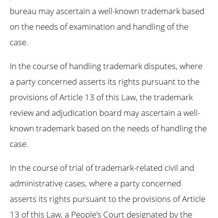
bureau may ascertain a well-known trademark based
on the needs of examination and handling of the
case.
In the course of handling trademark disputes, where
a party concerned asserts its rights pursuant to the
provisions of Article 13 of this Law, the trademark
review and adjudication board may ascertain a well-
known trademark based on the needs of handling the
case.
In the course of trial of trademark-related civil and
administrative cases, where a party concerned
asserts its rights pursuant to the provisions of Article
13 of this Law, a People’s Court designated by the