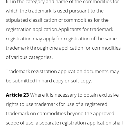
fill in the category and name of the commodities for
which the trademark is used pursuant to the
stipulated classification of commodities for the
registration application.Applicants for trademark
registration may apply for registration of the same
trademark through one application for commodities
of various categories.
Trademark registration application documents may
be submitted in hard copy or soft copy.
Article 23
Where it is necessary to obtain exclusive
rights to use trademark for use of a registered
trademark on commodities beyond the approved
scope of use, a separate registration application shall