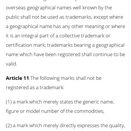
overseas geographical names well known by the
public shall not be used as trademarks, except where
a geographical name has any other meaning or where
it is an integral part of a collective trademark or
certification mark; trademarks bearing a geographical
name which have been registered shall continue to be
valid.
Article 11
The following marks shall not be
registered as a trademark:
(1) a mark which merely states the generic name,
figure or model number of the commodities;
(2) a mark which merely directly expresses the quality,