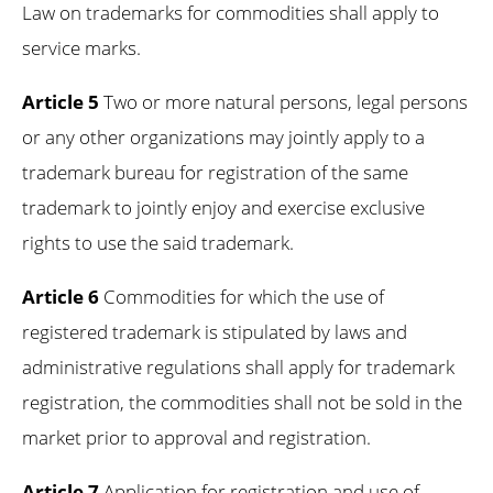
Law on trademarks for commodities shall apply to
service marks.
Article 5
Two or more natural persons, legal persons
or any other organizations may jointly apply to a
trademark bureau for registration of the same
trademark to jointly enjoy and exercise exclusive
rights to use the said trademark.
Article 6
Commodities for which the use of
registered trademark is stipulated by laws and
administrative regulations shall apply for trademark
registration, the commodities shall not be sold in the
market prior to approval and registration.
Article 7
Application for registration and use of