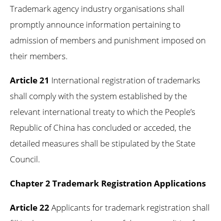
Trademark agency industry organisations shall
promptly announce information pertaining to
admission of members and punishment imposed on
their members.
Article 21
International registration of trademarks
shall comply with the system established by the
relevant international treaty to which the People’s
Republic of China has concluded or acceded, the
detailed measures shall be stipulated by the State
Council.
Chapter 2 Trademark Registration Applications
Article 22
Applicants for trademark registration shall