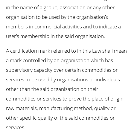
in the name of a group, association or any other
organisation to be used by the organisation’s
members in commercial activities and to indicate a
user’s membership in the said organisation.
A certification mark referred to in this Law shall mean
a mark controlled by an organisation which has
supervisory capacity over certain commodities or
services to be used by organisations or individuals
other than the said organisation on their
commodities or services to prove the place of origin,
raw materials, manufacturing method, quality or
other specific quality of the said commodities or
services.