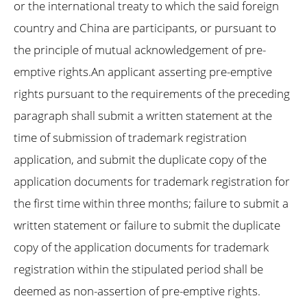
or the international treaty to which the said foreign
country and China are participants, or pursuant to
the principle of mutual acknowledgement of pre-
emptive rights.An applicant asserting pre-emptive
rights pursuant to the requirements of the preceding
paragraph shall submit a written statement at the
time of submission of trademark registration
application, and submit the duplicate copy of the
application documents for trademark registration for
the first time within three months; failure to submit a
written statement or failure to submit the duplicate
copy of the application documents for trademark
registration within the stipulated period shall be
deemed as non-assertion of pre-emptive rights.