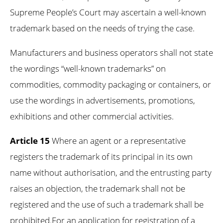
Supreme People’s Court may ascertain a well-known
trademark based on the needs of trying the case.
Manufacturers and business operators shall not state
the wordings “well-known trademarks” on
commodities, commodity packaging or containers, or
use the wordings in advertisements, promotions,
exhibitions and other commercial activities.
Article 15
Where an agent or a representative
registers the trademark of its principal in its own
name without authorisation, and the entrusting party
raises an objection, the trademark shall not be
registered and the use of such a trademark shall be
prohibited.For an application for registration of a