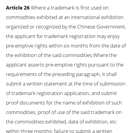
Article 26
Where a trademark is first used on
commodities exhibited at an international exhibition
organized or recognized by the Chinese Government,
the applicant for trademark registration may enjoy
pre-emptive rights within six months from the date of
the exhibition of the said commodities.Where the
applicant asserts pre-emptive rights pursuant to the
requirements of the preceding paragraph, it shall
submit a written statement at the time of submission
of trademark registration application, and submit
proof documents for the name of exhibition of such
commodities, proof of use of the said trademark on
the commodities exhibited, date of exhibition, etc
within three months; failure to submit a written