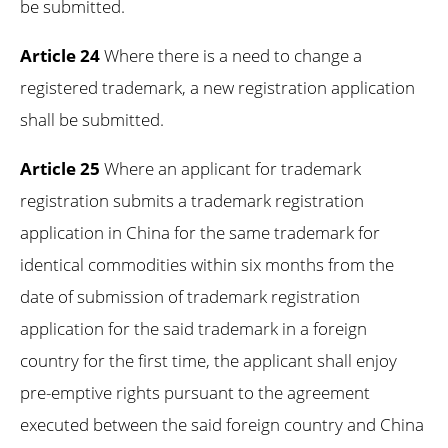
be submitted.
Article 24
Where there is a need to change a
registered trademark, a new registration application
shall be submitted.
Article 25
Where an applicant for trademark
registration submits a trademark registration
application in China for the same trademark for
identical commodities within six months from the
date of submission of trademark registration
application for the said trademark in a foreign
country for the first time, the applicant shall enjoy
pre-emptive rights pursuant to the agreement
executed between the said foreign country and China