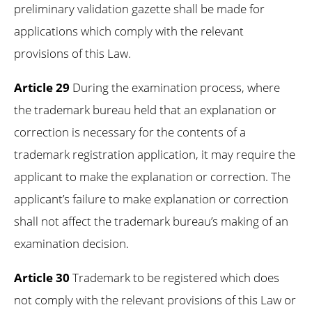
preliminary validation gazette shall be made for
applications which comply with the relevant
provisions of this Law.
Article 29
During the examination process, where
the trademark bureau held that an explanation or
correction is necessary for the contents of a
trademark registration application, it may require the
applicant to make the explanation or correction. The
applicant’s failure to make explanation or correction
shall not affect the trademark bureau’s making of an
examination decision.
Article 30
Trademark to be registered which does
not comply with the relevant provisions of this Law or