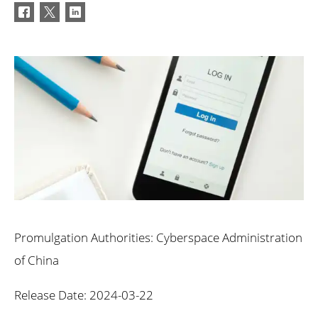
Promulgation Authorities: Cyberspace Administration
of China
Release Date: 2024-03-22