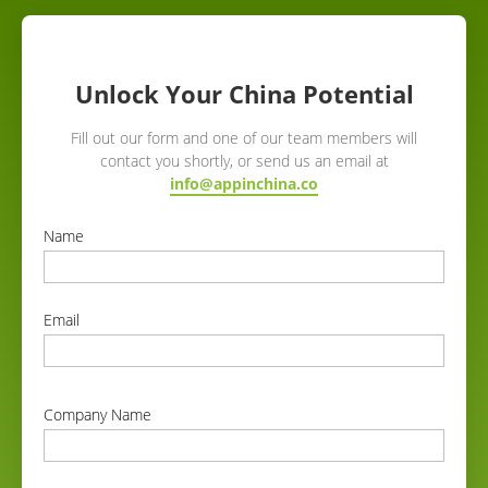
Unlock Your China Potential
Fill out our form and one of our team members will
contact you shortly, or send us an email at
info@appinchina.co
Name
correct
Email
correct
Company Name
correct