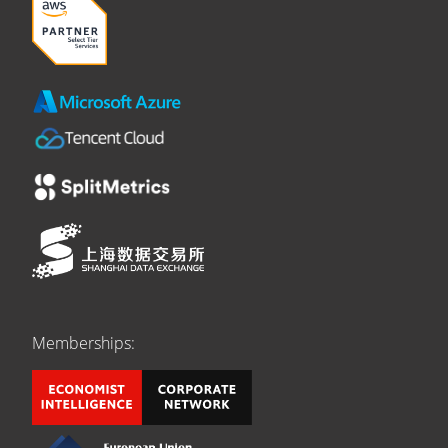
Memberships: