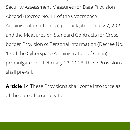
Security Assessment Measures for Data Provision
Abroad (Decree No. 11 of the Cyberspace
Administration of China) promulgated on July 7, 2022
and the Measures on Standard Contracts for Cross-
border Provision of Personal Information (Decree No.
13 of the Cyberspace Administration of China)
promulgated on February 22, 2023, these Provisions
shall prevail.
Article 14
These Provisions shall come into force as
of the date of promulgation.