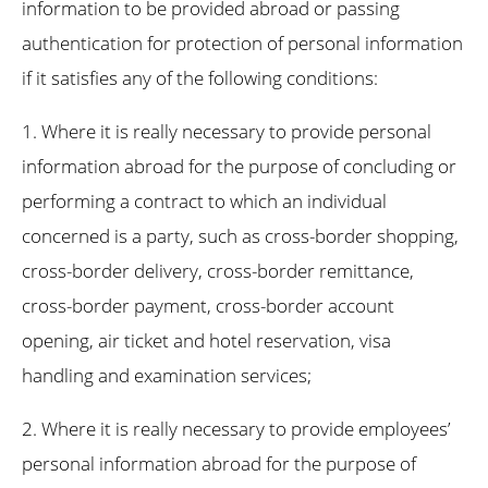
information to be provided abroad or passing
authentication for protection of personal information
if it satisfies any of the following conditions:
1. Where it is really necessary to provide personal
information abroad for the purpose of concluding or
performing a contract to which an individual
concerned is a party, such as cross-border shopping,
cross-border delivery, cross-border remittance,
cross-border payment, cross-border account
opening, air ticket and hotel reservation, visa
handling and examination services;
2. Where it is really necessary to provide employees’
personal information abroad for the purpose of