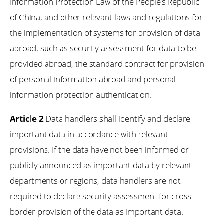
Information Protection Law of the People’s Republic
of China, and other relevant laws and regulations for
the implementation of systems for provision of data
abroad, such as security assessment for data to be
provided abroad, the standard contract for provision
of personal information abroad and personal
information protection authentication.
Article 2
Data handlers shall identify and declare
important data in accordance with relevant
provisions. If the data have not been informed or
publicly announced as important data by relevant
departments or regions, data handlers are not
required to declare security assessment for cross-
border provision of the data as important data.