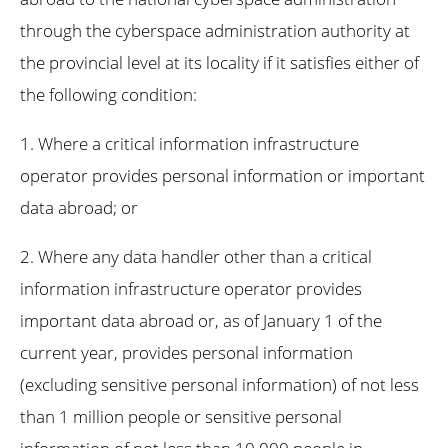
through the cyberspace administration authority at
the provincial level at its locality if it satisfies either of
the following condition:
1. Where a critical information infrastructure
operator provides personal information or important
data abroad; or
2. Where any data handler other than a critical
information infrastructure operator provides
important data abroad or, as of January 1 of the
current year, provides personal information
(excluding sensitive personal information) of not less
than 1 million people or sensitive personal