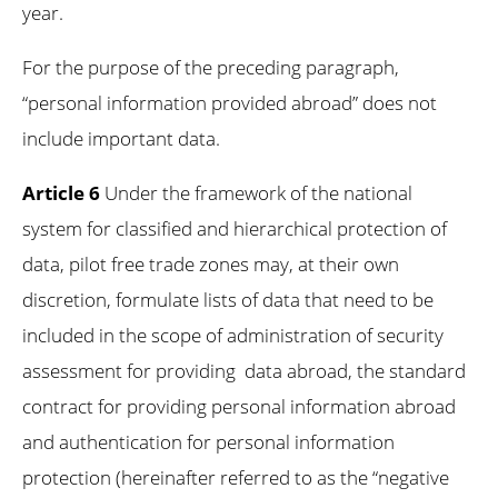
year.
For the purpose of the preceding paragraph,
“personal information provided abroad” does not
include important data.
Article 6
Under the framework of the national
system for classified and hierarchical protection of
data, pilot free trade zones may, at their own
discretion, formulate lists of data that need to be
included in the scope of administration of security
assessment for providing data abroad, the standard
contract for providing personal information abroad
and authentication for personal information
protection (hereinafter referred to as the “negative