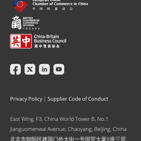
Privacy Policy
|
Supplier Code of Conduct
East Wing, F3, China World Tower B, No.1
Jianguomenwai Avenue, Chaoyang, Beijing, China
北京市朝阳区建国门外大街一号国贸大厦B座三层