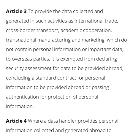
Article 3
To provide the data collected and
generated in such activities as international trade,
cross-border transport, academic cooperation,
transnational manufacturing and marketing, which do
not contain personal information or important data,
to overseas parties, it is exempted from declaring
security assessment for data to be provided abroad,
concluding a standard contract for personal
information to be provided abroad or passing
authentication for protection of personal
information.
Article 4
Where a data handler provides personal
information collected and generated abroad to