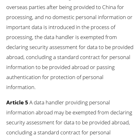
overseas parties after being provided to China for
processing, and no domestic personal information or
important data is introduced in the process of
processing, the data handler is exempted from
declaring security assessment for data to be provided
abroad, concluding a standard contract for personal
information to be provided abroad or passing
authentication for protection of personal
information.
Article 5
A data handler providing personal
information abroad may be exempted from declaring
security assessment for data to be provided abroad,
concluding a standard contract for personal