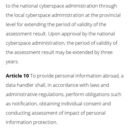
to the national cyberspace administration through
the local cyberspace administration at the provincial
level for extending the period of validity of the
assessment result. Upon approval by the national
cyberspace administration, the period of validity of
the assessment result may be extended by three
years.
Article 10
To provide personal information abroad, a
data handler shall, in accordance with laws and
administrative regulations, perform obligations such
as notification, obtaining individual consent and
conducting assessment of impact of personal
information protection.