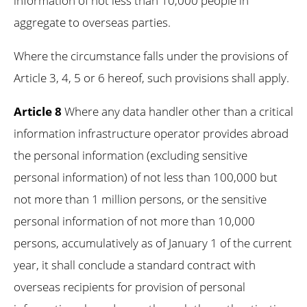
information of not less than 10,000 people in
aggregate to overseas parties.
Where the circumstance falls under the provisions of
Article 3, 4, 5 or 6 hereof, such provisions shall apply.
Article 8
Where any data handler other than a critical
information infrastructure operator provides abroad
the personal information (excluding sensitive
personal information) of not less than 100,000 but
not more than 1 million persons, or the sensitive
personal information of not more than 10,000
persons, accumulatively as of January 1 of the current
year, it shall conclude a standard contract with
overseas recipients for provision of personal