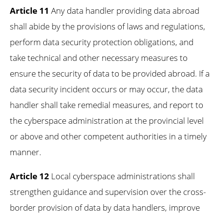
Article 11
Any data handler providing data abroad
shall abide by the provisions of laws and regulations,
perform data security protection obligations, and
take technical and other necessary measures to
ensure the security of data to be provided abroad. If a
data security incident occurs or may occur, the data
handler shall take remedial measures, and report to
the cyberspace administration at the provincial level
or above and other competent authorities in a timely
manner.
Article 12
Local cyberspace administrations shall
strengthen guidance and supervision over the cross-
border provision of data by data handlers, improve