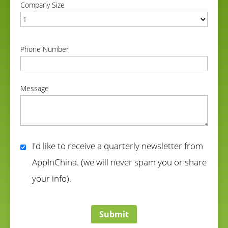
Company Size
correct
Phone Number
correct
Message
correct
I'd like to receive a quarterly newsletter from
AppInChina. (we will never spam you or share
your info).
correct
Submit