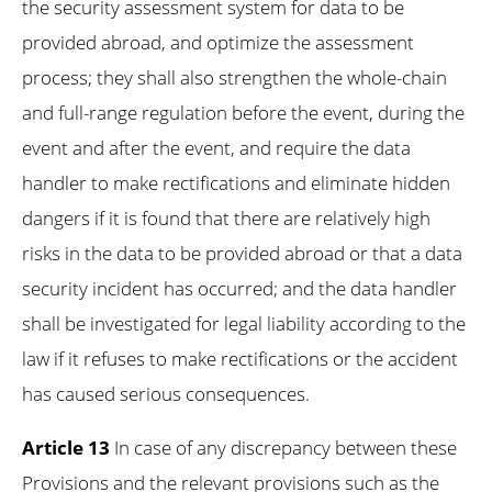
the security assessment system for data to be
provided abroad, and optimize the assessment
process; they shall also strengthen the whole-chain
and full-range regulation before the event, during the
event and after the event, and require the data
handler to make rectifications and eliminate hidden
dangers if it is found that there are relatively high
risks in the data to be provided abroad or that a data
security incident has occurred; and the data handler
shall be investigated for legal liability according to the
law if it refuses to make rectifications or the accident
has caused serious consequences.
Article 13
In case of any discrepancy between these
Provisions and the relevant provisions such as the