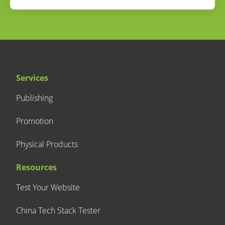
Services
Publishing
Promotion
Physical Products
Resources
Test Your Website
China Tech Stack Tester