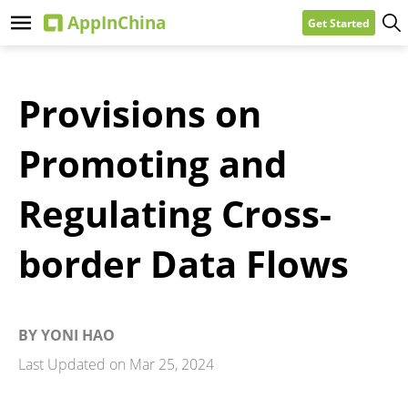
Get Started
Provisions on
Promoting and
Regulating Cross-
border Data Flows
BY
YONI HAO
Last Updated on
Mar 25, 2024