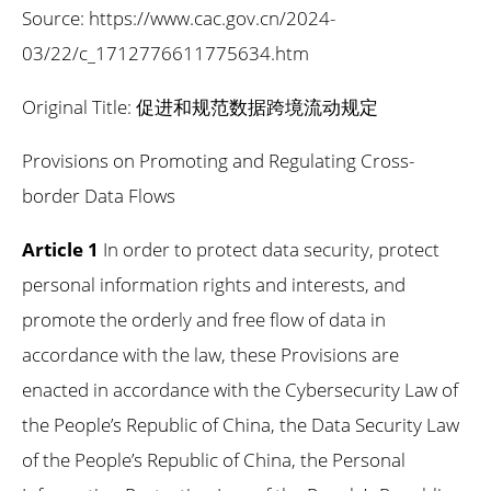
Source: https://www.cac.gov.cn/2024-
03/22/c_1712776611775634.htm
Original Title: 促进和规范数据跨境流动规定
Provisions on Promoting and Regulating Cross-
border Data Flows
Article 1
In order to protect data security, protect
personal information rights and interests, and
promote the orderly and free flow of data in
accordance with the law, these Provisions are
enacted in accordance with the Cybersecurity Law of
the People’s Republic of China, the Data Security Law
of the People’s Republic of China, the Personal