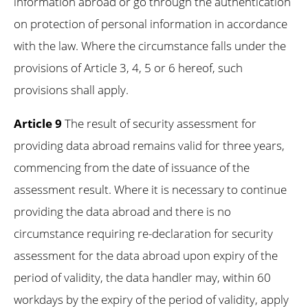
information abroad or go through the authentication
on protection of personal information in accordance
with the law. Where the circumstance falls under the
provisions of Article 3, 4, 5 or 6 hereof, such
provisions shall apply.
Article 9
The result of security assessment for
providing data abroad remains valid for three years,
commencing from the date of issuance of the
assessment result. Where it is necessary to continue
providing the data abroad and there is no
circumstance requiring re-declaration for security
assessment for the data abroad upon expiry of the
period of validity, the data handler may, within 60
workdays by the expiry of the period of validity, apply