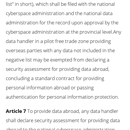
list” in short), which shall be filed with the national
cyberspace administration and the national data
administration for the record upon approval by the
cyberspace administration at the provincial level.Any
data handler in a pilot free trade zone providing
overseas parties with any data not included in the
negative list may be exempted from declaring a
security assessment for providing data abroad,
concluding a standard contract for providing
personal information abroad or passing
authentication for personal information protection.
Article 7
To provide data abroad, any data handler
shall declare security assessment for providing data
abroad to the national cyberspace administration