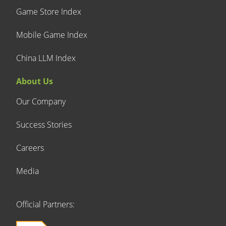
Game Store Index
Mobile Game Index
China LLM Index
About Us
Our Company
Success Stories
Careers
Media
Official Partners: