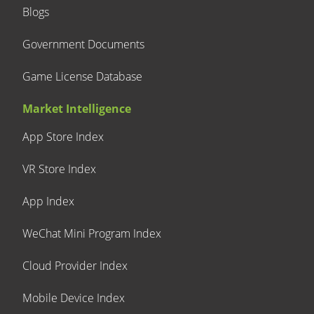
Blogs
Government Documents
Game License Database
Market Intelligence
App Store Index
VR Store Index
App Index
WeChat Mini Program Index
Cloud Provider Index
Mobile Device Index