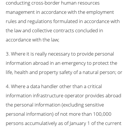
conducting cross-border human resources
management in accordance with the employment
rules and regulations formulated in accordance with
the law and collective contracts concluded in
accordance with the law;
3. Where it is really necessary to provide personal
information abroad in an emergency to protect the
life, health and property safety of a natural person; or
4. Where a data handler other than a critical
information infrastructure operator provides abroad
the personal information (excluding sensitive
personal information) of not more than 100,000
persons accumulatively as of January 1 of the current