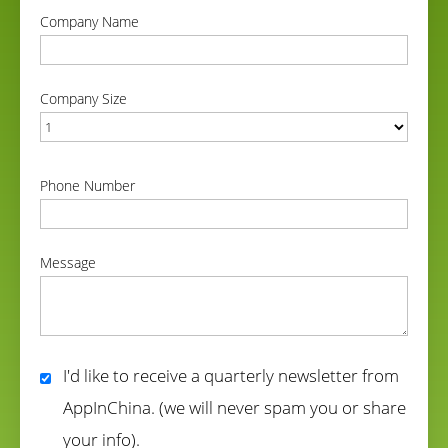
Company Name
correct
Company Size
correct
Phone Number
correct
Message
correct
I'd like to receive a quarterly newsletter from
AppInChina. (we will never spam you or share
your info).