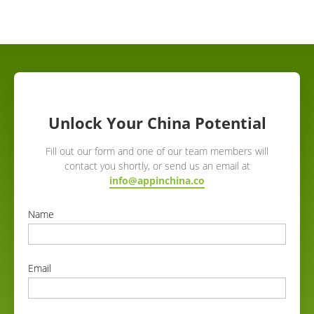
Unlock Your China Potential
Fill out our form and one of our team members will
contact you shortly, or send us an email at
info@appinchina.co
Name
correct
Email
correct