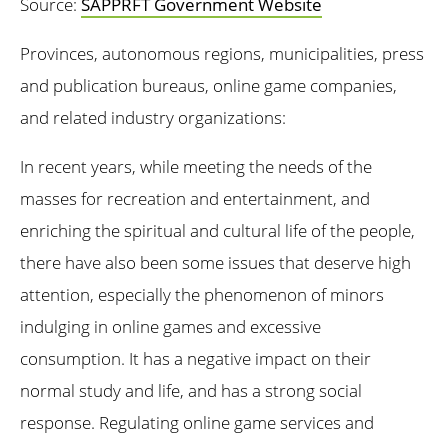
Source:
SAPPRFT Government Website
Provinces, autonomous regions, municipalities, press
and publication bureaus, online game companies,
and related industry organizations:
In recent years, while meeting the needs of the
masses for recreation and entertainment, and
enriching the spiritual and cultural life of the people,
there have also been some issues that deserve high
attention, especially the phenomenon of minors
indulging in online games and excessive
consumption. It has a negative impact on their
normal study and life, and has a strong social
response. Regulating online game services and