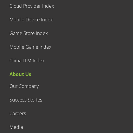
Cloud Provider Index
Mobile Device Index
Game Store Index
Mobile Game Index
China LLM Index
About Us
Our Company
Success Stories
Careers
Media