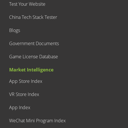
Test Your Website
China Tech Stack Tester
Blogs
Government Documents
Game License Database
Market Intelligence
App Store Index
VR Store Index
App Index
WeChat Mini Program Index