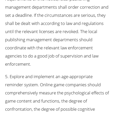
management departments shall order correction and
set a deadline. If the circumstances are serious, they
shall be dealt with according to law and regulations
until the relevant licenses are revoked. The local
publishing management departments should
coordinate with the relevant law enforcement
agencies to do a good job of supervision and law
enforcement.
5. Explore and implement an age-appropriate
reminder system. Online game companies should
comprehensively measure the psychological effects of
game content and functions, the degree of
confrontation, the degree of possible cognitive