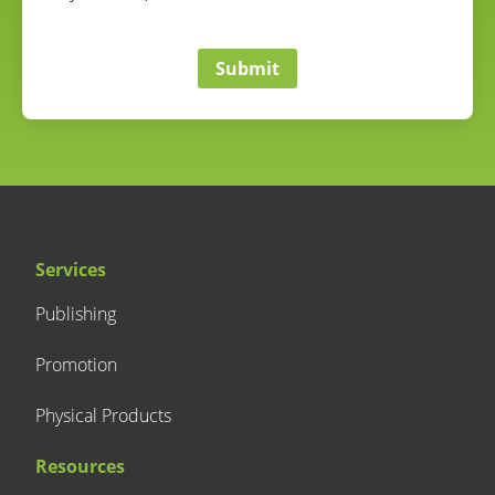
correct
Submit
Services
Publishing
Promotion
Physical Products
Resources