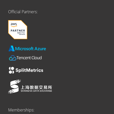
Official Partners:
Memberships: