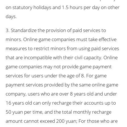
on statutory holidays and 1.5 hours per day on other
days.
3. Standardize the provision of paid services to
minors. Online game companies must take effective
measures to restrict minors from using paid services
that are incompatible with their civil capacity. Online
game companies may not provide game payment
services for users under the age of 8. For game
payment services provided by the same online game
company, users who are over 8 years old and under
16 years old can only recharge their accounts up to
50 yuan per time, and the total monthly recharge
amount cannot exceed 200 yuan; For those who are