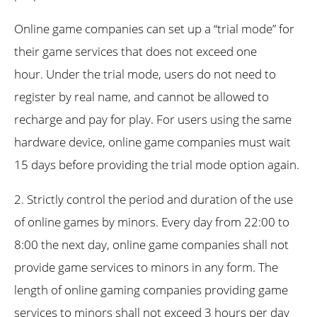
Online game companies can set up a “trial mode” for
their game services that does not exceed one
hour. Under the trial mode, users do not need to
register by real name, and cannot be allowed to
recharge and pay for play. For users using the same
hardware device, online game companies must wait
15 days before providing the trial mode option again.
2. Strictly control the period and duration of the use
of online games by minors. Every day from 22:00 to
8:00 the next day, online game companies shall not
provide game services to minors in any form. The
length of online gaming companies providing game
services to minors shall not exceed 3 hours per day