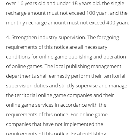
over 16 years old and under 18 years old, the single
recharge amount must not exceed 100 yuan, and the
monthly recharge amount must not exceed 400 yuan.
4. Strengthen industry supervision. The foregoing
requirements of this notice are all necessary
conditions for online game publishing and operation
of online games. The local publishing management
departments shall earnestly perform their territorial
supervision duties and strictly supervise and manage
the territorial online game companies and their
online game services in accordance with the
requirements of this notice. For online game
companies that have not implemented the
requirements of this notice, local publishing