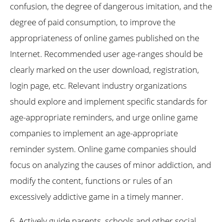
confusion, the degree of dangerous imitation, and the
degree of paid consumption, to improve the
appropriateness of online games published on the
Internet. Recommended user age-ranges should be
clearly marked on the user download, registration,
login page, etc. Relevant industry organizations
should explore and implement specific standards for
age-appropriate reminders, and urge online game
companies to implement an age-appropriate
reminder system. Online game companies should
focus on analyzing the causes of minor addiction, and
modify the content, functions or rules of an
excessively addictive game in a timely manner.
6. Actively guide parents, schools and other social