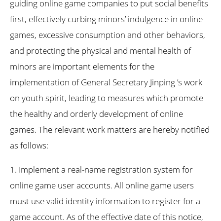
guiding online game companies to put social benefits
first, effectively curbing minors’ indulgence in online
games, excessive consumption and other behaviors,
and protecting the physical and mental health of
minors are important elements for the
implementation of General Secretary Jinping ’s work
on youth spirit, leading to measures which promote
the healthy and orderly development of online
games. The relevant work matters are hereby notified
as follows:
1. Implement a real-name registration system for
online game user accounts. All online game users
must use valid identity information to register for a
game account. As of the effective date of this notice,