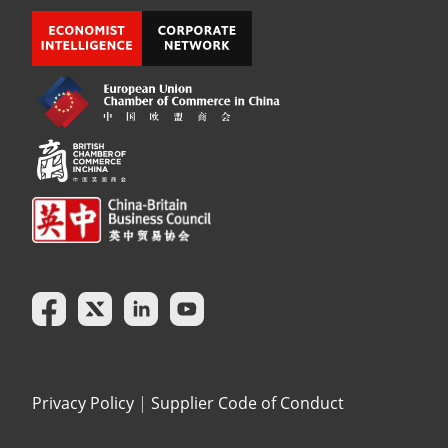
Privacy Policy
|
Supplier Code of Conduct