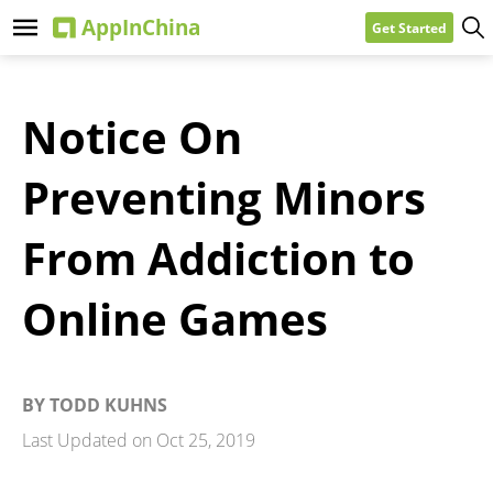
Get Started
Notice On
Preventing Minors
From Addiction to
Online Games
BY
TODD KUHNS
Last Updated on
Oct 25, 2019