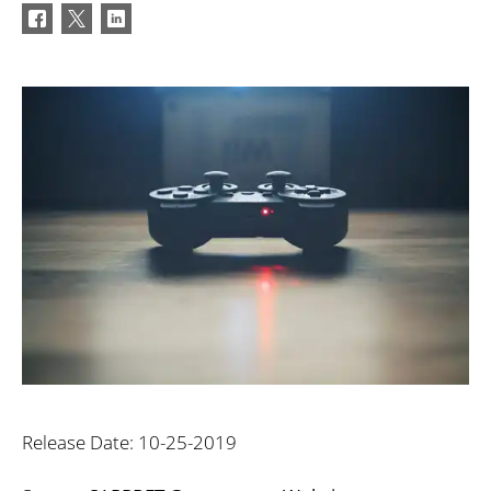
Release Date: 10-25-2019