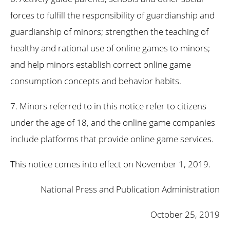
forces to fulfill the responsibility of guardianship and
guardianship of minors; strengthen the teaching of
healthy and rational use of online games to minors;
and help minors establish correct online game
consumption concepts and behavior habits.
7. Minors referred to in this notice refer to citizens
under the age of 18, and the online game companies
include platforms that provide online game services.
This notice comes into effect on November 1, 2019.
National Press and Publication Administration
October 25, 2019