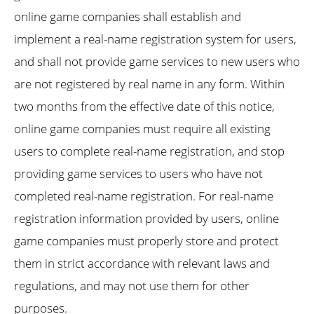
online game companies shall establish and
implement a real-name registration system for users,
and shall not provide game services to new users who
are not registered by real name in any form. Within
two months from the effective date of this notice,
online game companies must require all existing
users to complete real-name registration, and stop
providing game services to users who have not
completed real-name registration. For real-name
registration information provided by users, online
game companies must properly store and protect
them in strict accordance with relevant laws and
regulations, and may not use them for other
purposes.