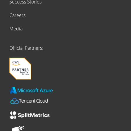
Success Stories
Careers
Media
Official Partners: