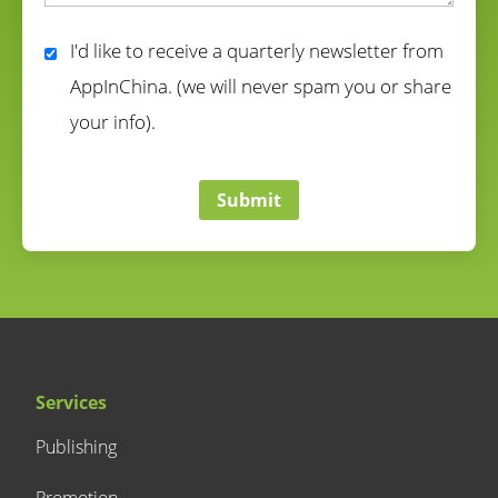
correct
I'd like to receive a quarterly newsletter from
AppInChina. (we will never spam you or share
your info).
correct
Submit
Services
Publishing