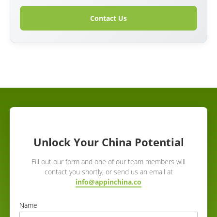
Contact Us
Unlock Your China Potential
Fill out our form and one of our team members will
contact you shortly, or send us an email at
info@appinchina.co
Name