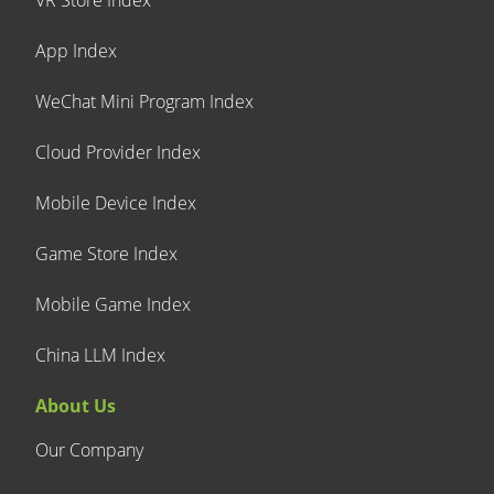
VR Store Index
App Index
WeChat Mini Program Index
Cloud Provider Index
Mobile Device Index
Game Store Index
Mobile Game Index
China LLM Index
About Us
Our Company