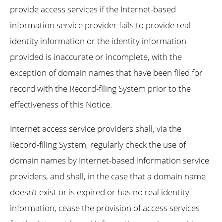
provide access services if the Internet-based
information service provider fails to provide real
identity information or the identity information
provided is inaccurate or incomplete, with the
exception of domain names that have been filed for
record with the Record-filing System prior to the
effectiveness of this Notice.
Internet access service providers shall, via the
Record-filing System, regularly check the use of
domain names by Internet-based information service
providers, and shall, in the case that a domain name
doesn’t exist or is expired or has no real identity
information, cease the provision of access services