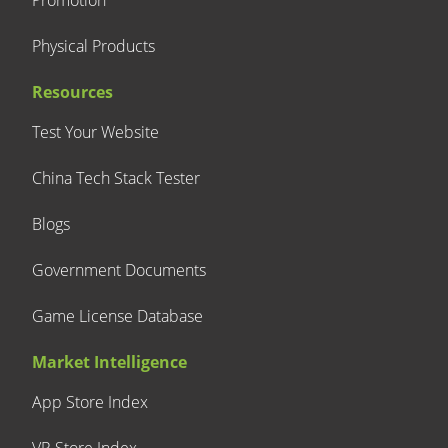
Promotion
Physical Products
Resources
Test Your Website
China Tech Stack Tester
Blogs
Government Documents
Game License Database
Market Intelligence
App Store Index