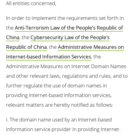
All entities concerned,
In order to implement the requirements set forth in
the
Anti-Terrorism Law of the People’s Republic of
China
, the
Cybersecurity Law of the People’s
Republic of China
, the
Administrative Measures on
Internet-based Information Services
, the
Administrative Measures on Internet Domain Names
and other relevant laws, regulations and rules, and to
further regulate the use of domain names in
providing Internet-based information services,
relevant matters are hereby notified as follows:
I. The domain name used by an Internet-based
information service provider in providing Internet-