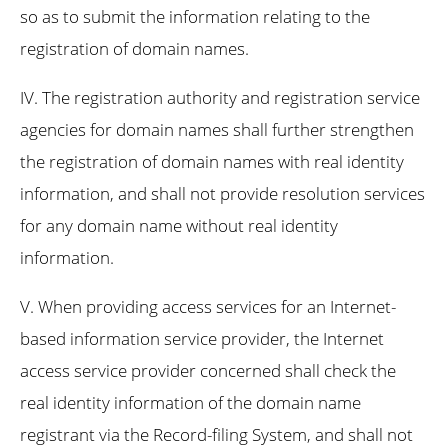
so as to submit the information relating to the
registration of domain names.
IV. The registration authority and registration service
agencies for domain names shall further strengthen
the registration of domain names with real identity
information, and shall not provide resolution services
for any domain name without real identity
information.
V. When providing access services for an Internet-
based information service provider, the Internet
access service provider concerned shall check the
real identity information of the domain name
registrant via the Record-filing System, and shall not