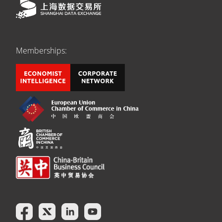
Memberships: