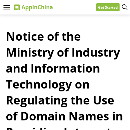
Get Started
Notice of the
Ministry of Industry
and Information
Technology on
Regulating the Use
of Domain Names in