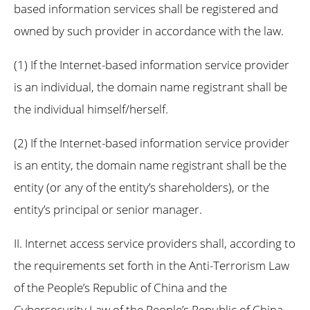
based information services shall be registered and
owned by such provider in accordance with the law.
(1) If the Internet-based information service provider
is an individual, the domain name registrant shall be
the individual himself/herself.
(2) If the Internet-based information service provider
is an entity, the domain name registrant shall be the
entity (or any of the entity’s shareholders), or the
entity’s principal or senior manager.
II. Internet access service providers shall, according to
the requirements set forth in the Anti-Terrorism Law
of the People’s Republic of China and the
Cybersecurity Law of the People’s Republic of China,