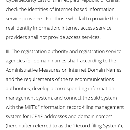
check the identities of Internet-based information
service providers. For those who fail to provide their
real identity information, Internet access service
providers shall not provide access services.
III. The registration authority and registration service
agencies for domain names shall, according to the
Administrative Measures on Internet Domain Names
and the requirements of the telecommunications
authorities, develop a corresponding information
management system, and connect the said system
with the MIIT’s “information record-filing management
system for ICP/IP addresses and domain names”
(hereinafter referred to as the “Record-filing System”),