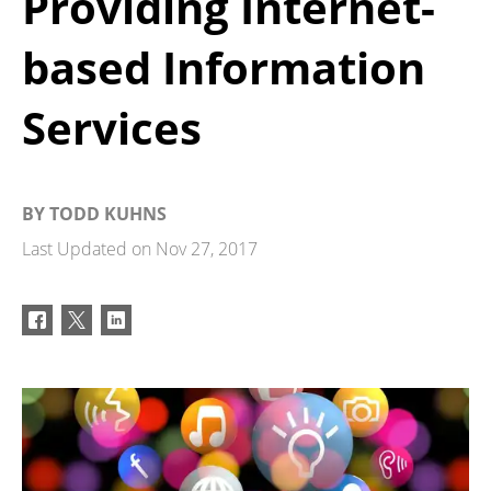
Providing Internet-
based Information
Services
BY
TODD KUHNS
Last Updated on
Nov 27, 2017