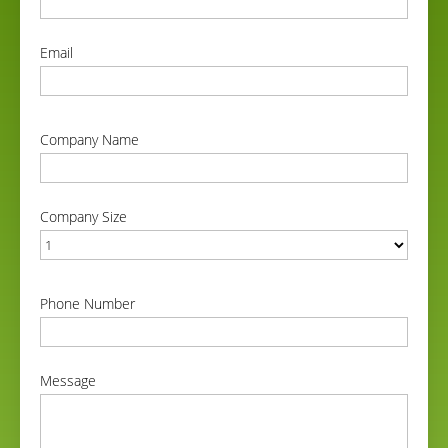
correct
Email
correct
Company Name
correct
Company Size
correct
Phone Number
correct
Message