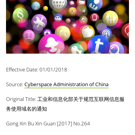
Effective Date: 01/01/2018
Source:
Cyberspace Administration of China
Original Title: 工业和信息化部关于规范互联网信息服
务使用域名的通知
Gong Xin Bu Xin Guan [2017] No.264