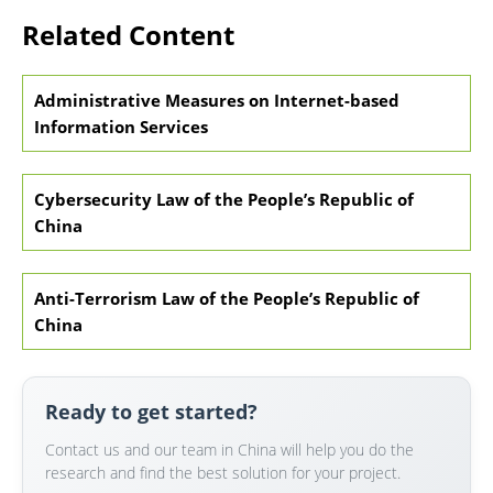
Related Content
Administrative Measures on Internet-based
Information Services
Cybersecurity Law of the People’s Republic of
China
Anti-Terrorism Law of the People’s Republic of
China
Ready to get started?
Contact us and our team in China will help you do the
research and find the best solution for your project.