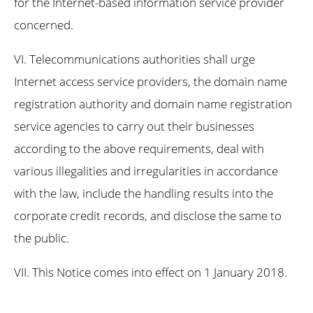
for the Internet-based information service provider
concerned.
VI. Telecommunications authorities shall urge
Internet access service providers, the domain name
registration authority and domain name registration
service agencies to carry out their businesses
according to the above requirements, deal with
various illegalities and irregularities in accordance
with the law, include the handling results into the
corporate credit records, and disclose the same to
the public.
VII. This Notice comes into effect on 1 January 2018.