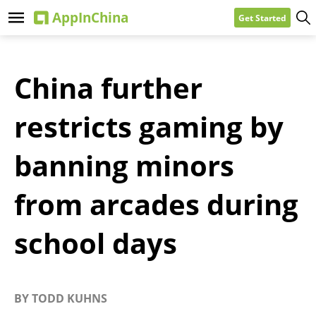
Get Started
China further
restricts gaming by
banning minors
from arcades during
school days
BY
TODD KUHNS