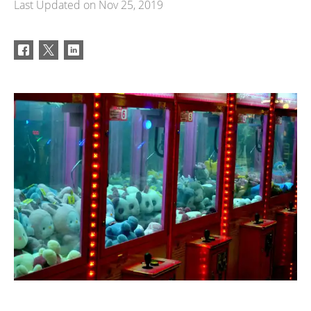
Last Updated on
Nov 25, 2019