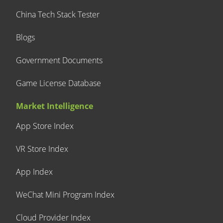
China Tech Stack Tester
Blogs
Government Documents
Game License Database
Market Intelligence
App Store Index
VR Store Index
App Index
WeChat Mini Program Index
Cloud Provider Index