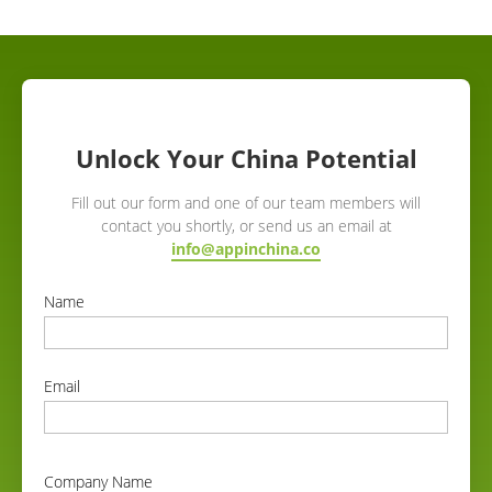
Unlock Your China Potential
Fill out our form and one of our team members will
contact you shortly, or send us an email at
info@appinchina.co
Name
correct
Email
correct
Company Name