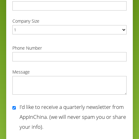
correct
Company Size
correct
Phone Number
correct
Message
correct
I'd like to receive a quarterly newsletter from
AppInChina. (we will never spam you or share
your info).
correct