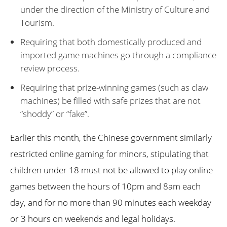
under the direction of the Ministry of Culture and
Tourism.
Requiring that both domestically produced and
imported game machines go through a compliance
review process.
Requiring that prize-winning games (such as claw
machines) be filled with safe prizes that are not
“shoddy” or “fake”.
Earlier this month, the Chinese government similarly
restricted online gaming for minors, stipulating that
children under 18 must not be allowed to play online
games between the hours of 10pm and 8am each
day, and for no more than 90 minutes each weekday
or 3 hours on weekends and legal holidays.