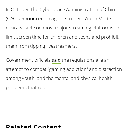
In October, the Cyberspace Administration of China
(CAC)
announced
an age-restricted “Youth Mode”
now available on most major streaming platforms to
limit screen time for children and teens and prohibit
them from tipping livestreamers.
Government officials
said
the regulations are an
attempt to combat “gaming addiction” and distraction
among youth, and the mental and physical health
problems that result.
Related Content