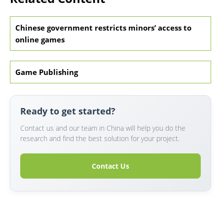
Chinese government restricts minors’ access to
online games
Game Publishing
Ready to get started?
Contact us and our team in China will help you do the
research and find the best solution for your project.
Contact Us