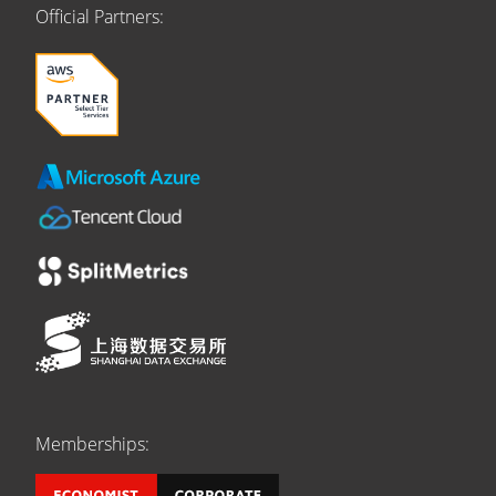
Official Partners:
Memberships: