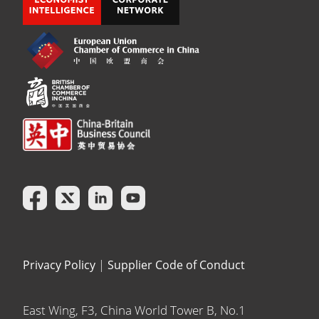
Privacy Policy
|
Supplier Code of Conduct
East Wing, F3, China World Tower B, No.1