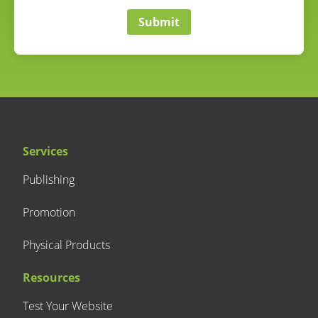
Submit
Services
Publishing
Promotion
Physical Products
Resources
Test Your Website