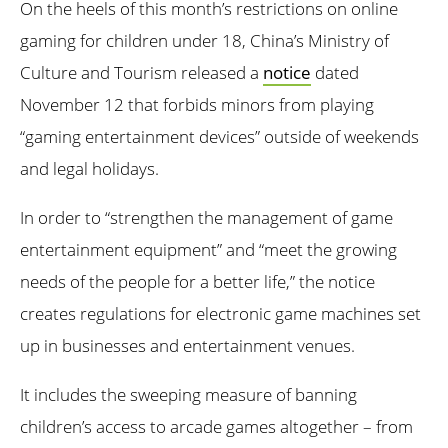
On the heels of this month’s restrictions on online
gaming for children under 18, China’s Ministry of
Culture and Tourism released a
notice
dated
November 12 that forbids minors from playing
“gaming entertainment devices” outside of weekends
and legal holidays.
In order to “strengthen the management of game
entertainment equipment” and “meet the growing
needs of the people for a better life,” the notice
creates regulations for electronic game machines set
up in businesses and entertainment venues.
It includes the sweeping measure of banning
children’s access to arcade games altogether – from