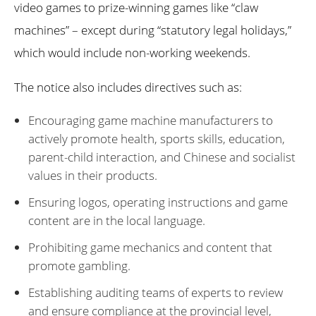
video games to prize-winning games like “claw
machines” – except during “statutory legal holidays,”
which would include non-working weekends.
The notice also includes directives such as:
Encouraging game machine manufacturers to
actively promote health, sports skills, education,
parent-child interaction, and Chinese and socialist
values in their products.
Ensuring logos, operating instructions and game
content are in the local language.
Prohibiting game mechanics and content that
promote gambling.
Establishing auditing teams of experts to review
and ensure compliance at the provincial level,