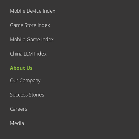
Mobile Device Index
Game Store Index
Mobile Game Index
China LLM Index
About Us
Our Company
Success Stories
Careers
Media