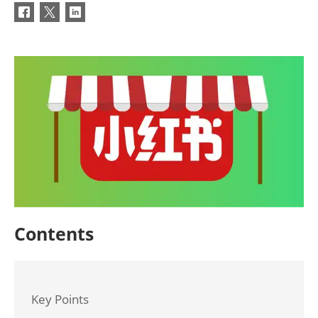
Contents
Key Points