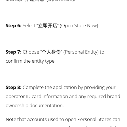
Step 6:
Select “立即开店” (Open Store Now).
Step 7:
Choose “个人身份” (Personal Entity) to
confirm the entity type.
Step 8:
Complete the application by providing your
operator ID card information and any required brand
ownership documentation.
Note that accounts used to open Personal Stores can