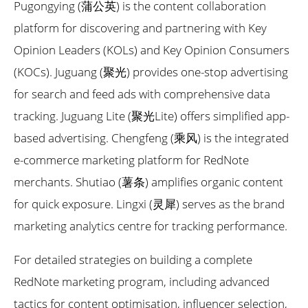
Pugongying (蒲公英) is the content collaboration
platform for discovering and partnering with Key
Opinion Leaders (KOLs) and Key Opinion Consumers
(KOCs). Juguang (聚光) provides one-stop advertising
for search and feed ads with comprehensive data
tracking. Juguang Lite (聚光Lite) offers simplified app-
based advertising. Chengfeng (乘风) is the integrated
e-commerce marketing platform for RedNote
merchants. Shutiao (薯条) amplifies organic content
for quick exposure. Lingxi (灵犀) serves as the brand
marketing analytics centre for tracking performance.
For detailed strategies on building a complete
RedNote marketing program, including advanced
tactics for content optimisation, influencer selection,