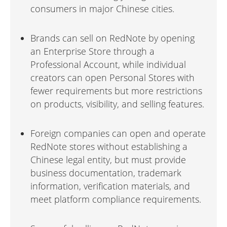
consumers in major Chinese cities.
Brands can sell on RedNote by opening
an Enterprise Store through a
Professional Account, while individual
creators can open Personal Stores with
fewer requirements but more restrictions
on products, visibility, and selling features.
Foreign companies can open and operate
RedNote stores without establishing a
Chinese legal entity, but must provide
business documentation, trademark
information, verification materials, and
meet platform compliance requirements.