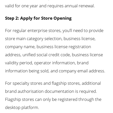
valid for one year and requires annual renewal.
Step 2: Apply for Store Opening
For regular enterprise stores, you’ll need to provide
store main category selection, business license,
company name, business license registration
address, unified social credit code, business license
validity period, operator information, brand
information being sold, and company email address.
For specialty stores and flagship stores, additional
brand authorisation documentation is required.
Flagship stores can only be registered through the
desktop platform.