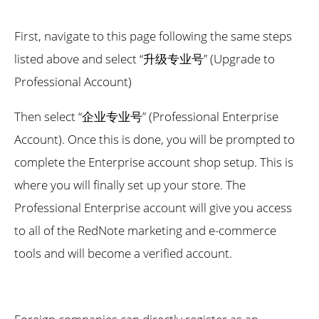
First, navigate to this page following the same steps
listed above and select “升级专业号” (Upgrade to
Professional Account)
Then select “企业专业号” (Professional Enterprise
Account). Once this is done, you will be prompted to
complete the Enterprise account shop setup. This is
where you will finally set up your store. The
Professional Enterprise account will give you access
to all of the RedNote marketing and e-commerce
tools and will become a verified account.