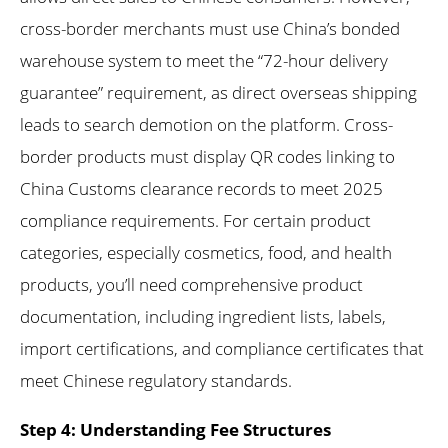
cross-border merchants must use China’s bonded
warehouse system to meet the “72-hour delivery
guarantee” requirement, as direct overseas shipping
leads to search demotion on the platform. Cross-
border products must display QR codes linking to
China Customs clearance records to meet 2025
compliance requirements. For certain product
categories, especially cosmetics, food, and health
products, you’ll need comprehensive product
documentation, including ingredient lists, labels,
import certifications, and compliance certificates that
meet Chinese regulatory standards.
Step 4: Understanding Fee Structures