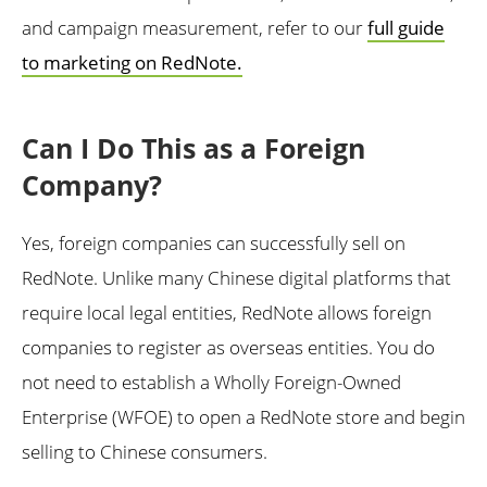
and campaign measurement, refer to our
full guide
to marketing on RedNote.
Can I Do This as a Foreign
Company?
Yes, foreign companies can successfully sell on
RedNote. Unlike many Chinese digital platforms that
require local legal entities, RedNote allows foreign
companies to register as overseas entities. You do
not need to establish a Wholly Foreign-Owned
Enterprise (WFOE) to open a RedNote store and begin
selling to Chinese consumers.