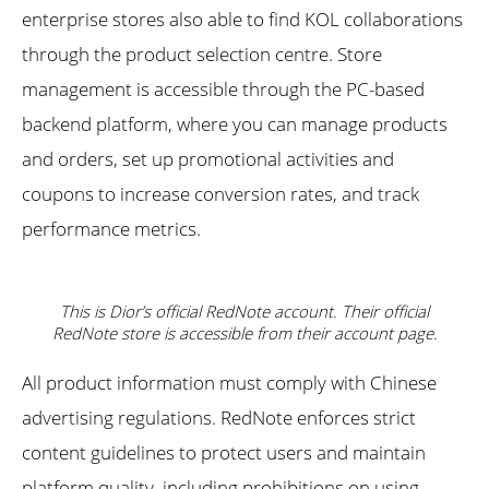
enterprise stores also able to find KOL collaborations
through the product selection centre. Store
management is accessible through the PC-based
backend platform, where you can manage products
and orders, set up promotional activities and
coupons to increase conversion rates, and track
performance metrics.
This is Dior’s official RedNote account. Their official
RedNote store is accessible from their account page.
All product information must comply with Chinese
advertising regulations. RedNote enforces strict
content guidelines to protect users and maintain
platform quality, including prohibitions on using