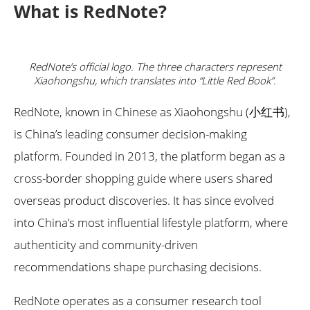
What is RedNote?
RedNote’s official logo. The three characters represent
Xiaohongshu, which translates into “Little Red Book”.
RedNote, known in Chinese as Xiaohongshu (小红书),
is China’s leading consumer decision-making
platform. Founded in 2013, the platform began as a
cross-border shopping guide where users shared
overseas product discoveries. It has since evolved
into China’s most influential lifestyle platform, where
authenticity and community-driven
recommendations shape purchasing decisions.
RedNote operates as a consumer research tool