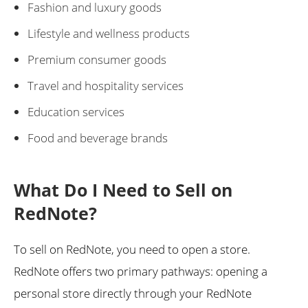
Fashion and luxury goods
Lifestyle and wellness products
Premium consumer goods
Travel and hospitality services
Education services
Food and beverage brands
What Do I Need to Sell on
RedNote?
To sell on RedNote, you need to open a store.
RedNote offers two primary pathways: opening a
personal store directly through your RedNote