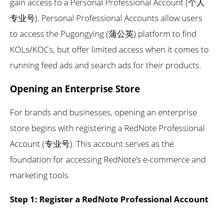
gain access to a Personal Professional Account (个人
专业号). Personal Professional Accounts allow users
to access the Pugongying (蒲公英) platform to find
KOLs/KOCs, but offer limited access when it comes to
running feed ads and search ads for their products.
Opening an Enterprise Store
For brands and businesses, opening an enterprise
store begins with registering a RedNote Professional
Account (专业号). This account serves as the
foundation for accessing RedNote’s e-commerce and
marketing tools.
Step 1: Register a RedNote Professional Account