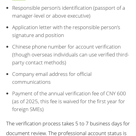
Responsible person’s identification (passport of a
manager-level or above executive)
Application letter with the responsible person’s
signature and position
Chinese phone number for account verification
(though overseas individuals can use verified third-
party contact methods)
Company email address for official
communications
Payment of the annual verification fee of CNY 600
(as of 2025, this fee is waived for the first year for
foreign SMEs)
The verification process takes 5 to 7 business days for
document review. The professional account status is