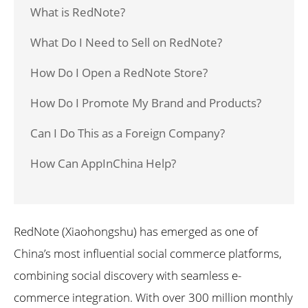
What is RedNote?
What Do I Need to Sell on RedNote?
How Do I Open a RedNote Store?
How Do I Promote My Brand and Products?
Can I Do This as a Foreign Company?
How Can AppInChina Help?
RedNote (Xiaohongshu) has emerged as one of
China’s most influential social commerce platforms,
combining social discovery with seamless e-
commerce integration. With over 300 million monthly