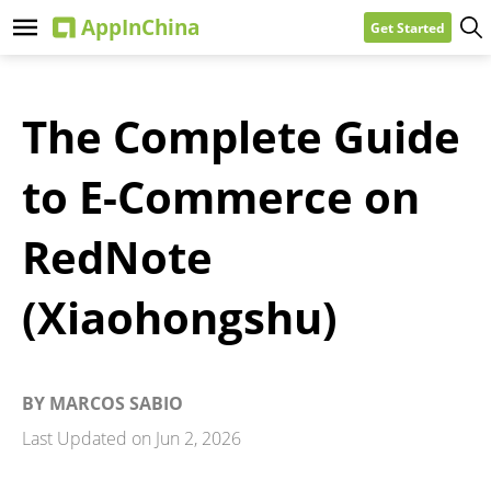
Get Started
The Complete Guide
to E-Commerce on
RedNote
(Xiaohongshu)
BY
MARCOS SABIO
Last Updated on
Jun 2, 2026