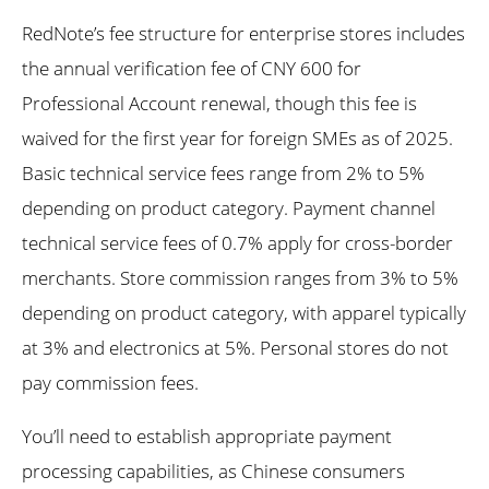
RedNote’s fee structure for enterprise stores includes
the annual verification fee of CNY 600 for
Professional Account renewal, though this fee is
waived for the first year for foreign SMEs as of 2025.
Basic technical service fees range from 2% to 5%
depending on product category. Payment channel
technical service fees of 0.7% apply for cross-border
merchants. Store commission ranges from 3% to 5%
depending on product category, with apparel typically
at 3% and electronics at 5%. Personal stores do not
pay commission fees.
You’ll need to establish appropriate payment
processing capabilities, as Chinese consumers