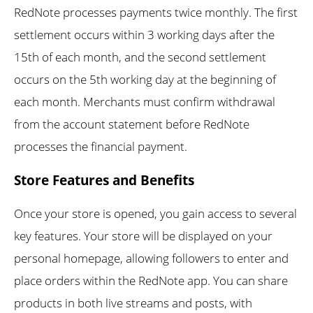
RedNote processes payments twice monthly. The first
settlement occurs within 3 working days after the
15th of each month, and the second settlement
occurs on the 5th working day at the beginning of
each month. Merchants must confirm withdrawal
from the account statement before RedNote
processes the financial payment.
Store Features and Benefits
Once your store is opened, you gain access to several
key features. Your store will be displayed on your
personal homepage, allowing followers to enter and
place orders within the RedNote app. You can share
products in both live streams and posts, with