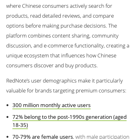
where Chinese consumers actively search for
products, read detailed reviews, and compare
options before making purchase decisions. The
platform combines content sharing, community
discussion, and e-commerce functionality, creating a
unique ecosystem that influences how Chinese
consumers discover and buy products.
RedNote’s user demographics make it particularly
valuable for brands targeting premium consumers:
300 million monthly active users
72% belong to the post-1990s generation (aged
18-35)
70-79% are female users
, with male participation