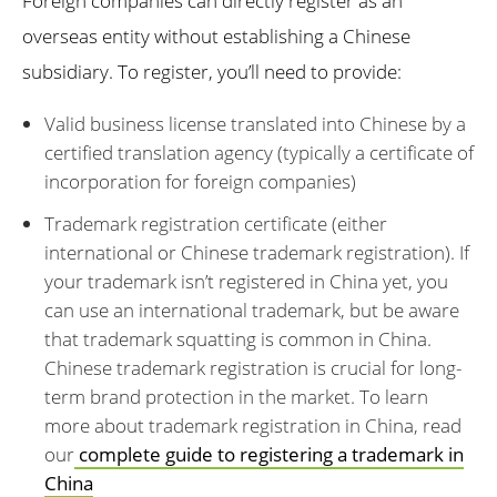
Foreign companies can directly register as an
overseas entity without establishing a Chinese
subsidiary. To register, you’ll need to provide:
Valid business license translated into Chinese by a
certified translation agency (typically a certificate of
incorporation for foreign companies)
Trademark registration certificate (either
international or Chinese trademark registration). If
your trademark isn’t registered in China yet, you
can use an international trademark, but be aware
that trademark squatting is common in China.
Chinese trademark registration is crucial for long-
term brand protection in the market. To learn
more about trademark registration in China, read
our
complete guide to registering a trademark in
China