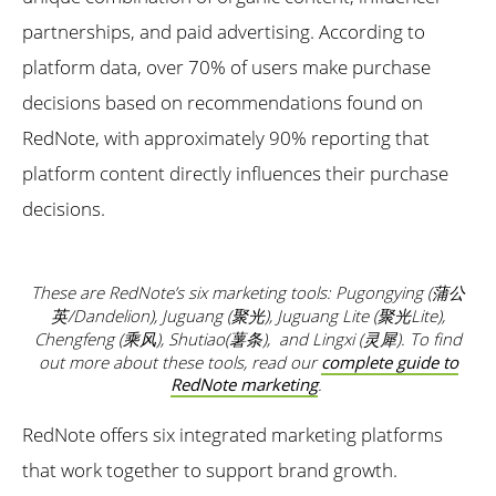
partnerships, and paid advertising. According to
platform data, over 70% of users make purchase
decisions based on recommendations found on
RedNote, with approximately 90% reporting that
platform content directly influences their purchase
decisions.
These are RedNote’s six marketing tools: Pugongying (蒲公
英/Dandelion), Juguang (聚光), Juguang Lite (聚光Lite),
Chengfeng (乘风), Shutiao(薯条), and Lingxi (灵犀). To find
out more about these tools, read our
complete guide to
RedNote marketing
.
RedNote offers six integrated marketing platforms
that work together to support brand growth.