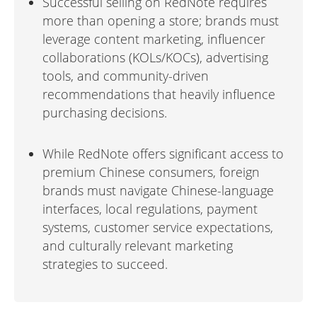
Successful selling on RedNote requires
more than opening a store; brands must
leverage content marketing, influencer
collaborations (KOLs/KOCs), advertising
tools, and community-driven
recommendations that heavily influence
purchasing decisions.
While RedNote offers significant access to
premium Chinese consumers, foreign
brands must navigate Chinese-language
interfaces, local regulations, payment
systems, customer service expectations,
and culturally relevant marketing
strategies to succeed.