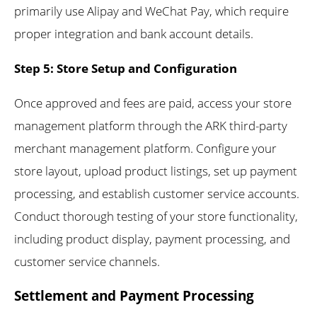
primarily use Alipay and WeChat Pay, which require
proper integration and bank account details.
Step 5: Store Setup and Configuration
Once approved and fees are paid, access your store
management platform through the ARK third-party
merchant management platform. Configure your
store layout, upload product listings, set up payment
processing, and establish customer service accounts.
Conduct thorough testing of your store functionality,
including product display, payment processing, and
customer service channels.
Settlement and Payment Processing