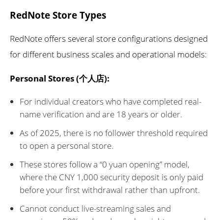
RedNote Store Types
RedNote offers several store configurations designed
for different business scales and operational models:
Personal Stores (个人店):
For individual creators who have completed real-
name verification and are 18 years or older.
As of 2025, there is no follower threshold required
to open a personal store.
These stores follow a “0 yuan opening” model,
where the CNY 1,000 security deposit is only paid
before your first withdrawal rather than upfront.
Cannot conduct live-streaming sales and