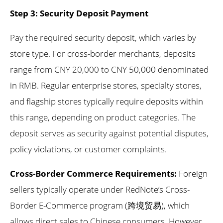
Step 3: Security Deposit Payment
Pay the required security deposit, which varies by
store type. For cross-border merchants, deposits
range from CNY 20,000 to CNY 50,000 denominated
in RMB. Regular enterprise stores, specialty stores,
and flagship stores typically require deposits within
this range, depending on product categories. The
deposit serves as security against potential disputes,
policy violations, or customer complaints.
Cross-Border Commerce Requirements:
Foreign
sellers typically operate under RedNote’s Cross-
Border E-Commerce program (跨境贸易), which
allows direct sales to Chinese consumers. However,