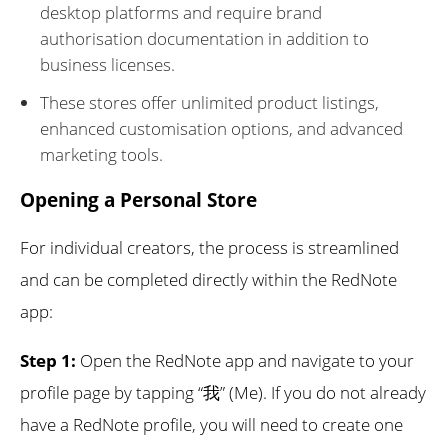
desktop platforms and require brand
authorisation documentation in addition to
business licenses.
These stores offer unlimited product listings,
enhanced customisation options, and advanced
marketing tools.
Opening a Personal Store
For individual creators, the process is streamlined
and can be completed directly within the RedNote
app:
Step 1:
Open the RedNote app and navigate to your
profile page by tapping “我” (Me). If you do not already
have a RedNote profile, you will need to create one