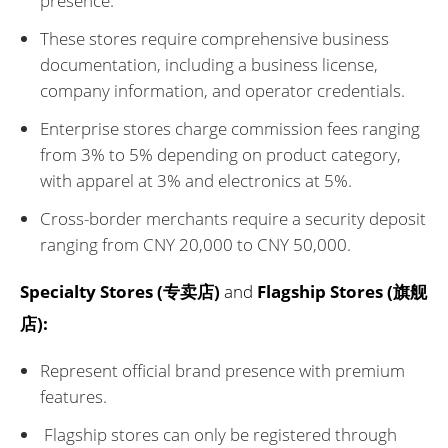
presence.
These stores require comprehensive business
documentation, including a business license,
company information, and operator credentials.
Enterprise stores charge commission fees ranging
from 3% to 5% depending on product category,
with apparel at 3% and electronics at 5%.
Cross-border merchants require a security deposit
ranging from CNY 20,000 to CNY 50,000.
Specialty Stores (专卖店)
and
Flagship Stores (旗舰
店):
Represent official brand presence with premium
features.
Flagship stores can only be registered through