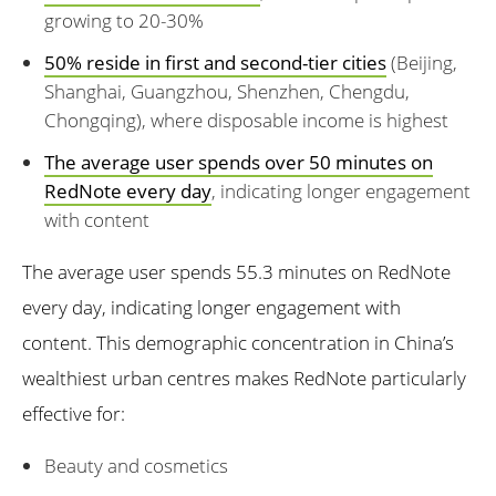
growing to 20-30%
50% reside in first and second-tier cities
(Beijing,
Shanghai, Guangzhou, Shenzhen, Chengdu,
Chongqing), where disposable income is highest
The average user spends over 50 minutes on
RedNote every day
, indicating longer engagement
with content
The average user spends 55.3 minutes on RedNote
every day, indicating longer engagement with
content. This demographic concentration in China’s
wealthiest urban centres makes RedNote particularly
effective for:
Beauty and cosmetics