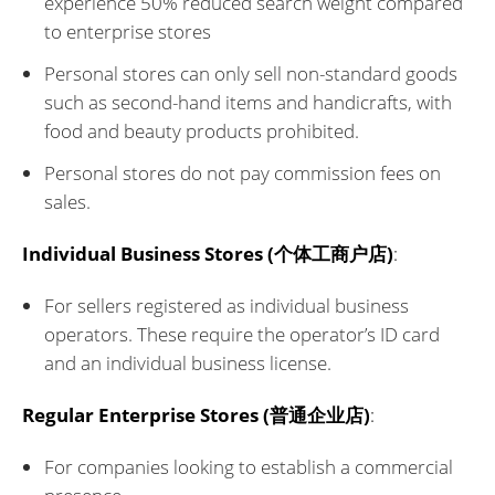
experience 50% reduced search weight compared
to enterprise stores
Personal stores can only sell non-standard goods
such as second-hand items and handicrafts, with
food and beauty products prohibited.
Personal stores do not pay commission fees on
sales.
Individual Business Stores (个体工商户店)
:
For sellers registered as individual business
operators. These require the operator’s ID card
and an individual business license.
Regular Enterprise Stores (普通企业店)
:
For companies looking to establish a commercial