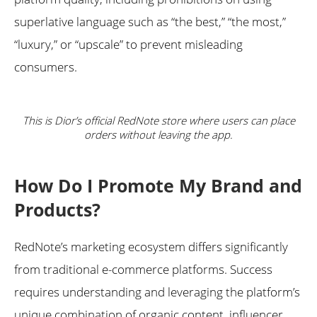
superlative language such as “the best,” “the most,”
“luxury,” or “upscale” to prevent misleading
consumers.
This is Dior’s official RedNote store where users can place
orders without leaving the app.
How Do I Promote My Brand and
Products?
RedNote’s marketing ecosystem differs significantly
from traditional e-commerce platforms. Success
requires understanding and leveraging the platform’s
unique combination of organic content, influencer