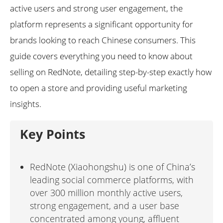
active users and strong user engagement, the
platform represents a significant opportunity for
brands looking to reach Chinese consumers. This
guide covers everything you need to know about
selling on RedNote, detailing step-by-step exactly how
to open a store and providing useful marketing
insights.
Key Points
RedNote (Xiaohongshu) is one of China’s
leading social commerce platforms, with
over 300 million monthly active users,
strong engagement, and a user base
concentrated among young, affluent