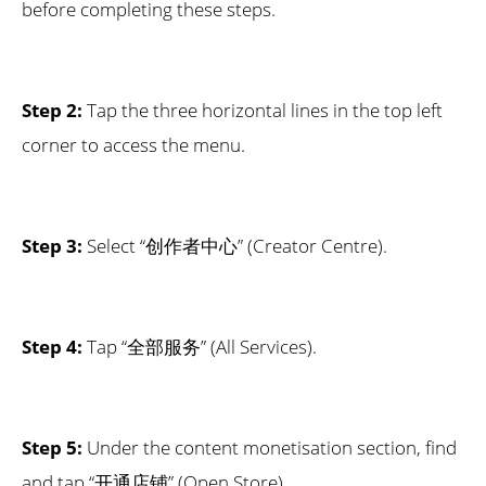
before completing these steps.
Step 2:
Tap the three horizontal lines in the top left
corner to access the menu.
Step 3:
Select “创作者中心” (Creator Centre).
Step 4:
Tap “全部服务” (All Services).
Step 5:
Under the content monetisation section, find
and tap “开通店铺” (Open Store).