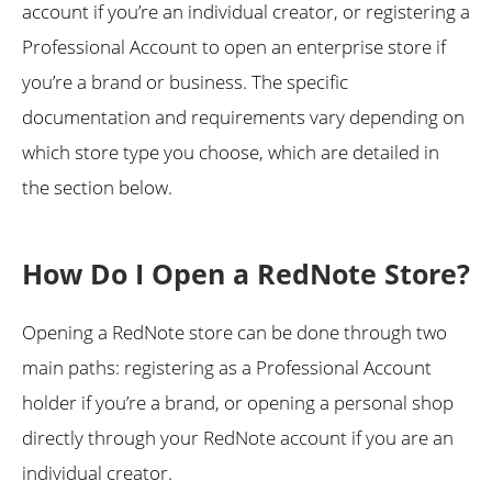
account if you’re an individual creator, or registering a
Professional Account to open an enterprise store if
you’re a brand or business. The specific
documentation and requirements vary depending on
which store type you choose, which are detailed in
the section below.
How Do I Open a RedNote Store?
Opening a RedNote store can be done through two
main paths: registering as a Professional Account
holder if you’re a brand, or opening a personal shop
directly through your RedNote account if you are an
individual creator.