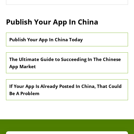
Publish Your App In China
Publish Your App In China Today
The Ultimate Guide to Succeeding In The Chinese
App Market
If Your App Is Already Posted In China, That Could
Be A Problem