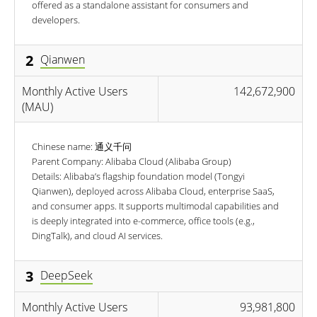
offered as a standalone assistant for consumers and
developers.
2
Qianwen
Monthly Active Users
142,672,900
(MAU)
Chinese name: 通义千问
Parent Company: Alibaba Cloud (Alibaba Group)
Details: Alibaba’s flagship foundation model (Tongyi
Qianwen), deployed across Alibaba Cloud, enterprise SaaS,
and consumer apps. It supports multimodal capabilities and
is deeply integrated into e-commerce, office tools (e.g.,
DingTalk), and cloud AI services.
3
DeepSeek
Monthly Active Users
93,981,800