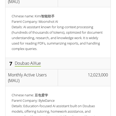
(MAU)
Chinese name: Kimi智能助手
Parent Company: Moonshot AI
Details: AI assistant known for long-context processing
(hundreds of thousands of tokens), optimized for document
understanding, research, and knowledge work. It is widely
used for reading PDFs, summarizing reports, and handling
complex queries.
7
Doubao AiXue
Monthly Active Users
12,023,000
(MAU)
Chinese name: 豆包爱学
Parent Company: ByteDance
Details: Education-focused AI assistant built on Doubao
models, offering tutoring, homework assistance, and