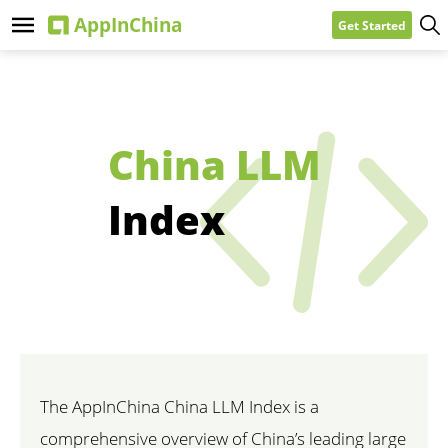
Get Started
China LLM
Index
The AppInChina China LLM Index is a
comprehensive overview of China’s leading large