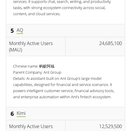
services. It supports chat, search, writing, and productivity
tasks, with strong ecosystem connectivity across social,
content, and cloud services.
5
AQ
Monthly Active Users
24,685,100
(MAU)
Chinese name: 蚂蚁阿福
Parent Company: Ant Group
Details: AI assistant built on Ant Group’s large model
capabilities, designed for financial and service scenarios. It
powers intelligent customer service, financial advisory tools,
and enterprise automation within Ant’s fintech ecosystem.
6
Kimi
Monthly Active Users
12,529,500