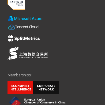
Memberships: