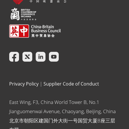
Privacy Policy
|
Supplier Code of Conduct
East Wing, F3, China World Tower B, No.1
Jianguomenwai Avenue, Chaoyang, Beijing, China
北京市朝阳区建国门外大街一号国贸大厦B座三层