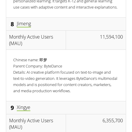
personalized learning. It targets K-12 and general learning
use cases with adaptive content and interactive explanations.
8
Jimeng
Monthly Active Users
11,594,100
(MAU)
Chinese name: 即梦
Parent Company: ByteDance
Details: AI creative platform focused on text-to-image and
text-to-video generation. It leverages ByteDance’s multimodal
models and is positioned for content creators, marketers,
and media production workflows.
9
Xingye
Monthly Active Users
6,355,700
(MAU)