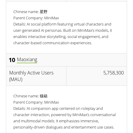
Chinese name: 星野
Parent Company: MiniMax
Details: AI social platform featuring virtual characters and
user-generated AI personas. Built on MiniMax’s models, it
enables interactive storytelling, social engagement, and
character-based communication experiences.
10
Maoxiang
Monthly Active Users
5,758,300
(MAU)
Chinese name: 猫箱
Parent Company: MiniMax
Details: AI companion app centered on roleplay and
character interaction, powered by MiniMax’s conversational
and multimodal models. It emphasizes immersive,
personality-driven dialogues and entertainment use cases.