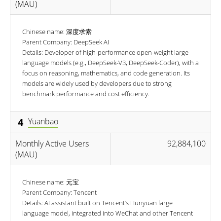
(MAU)
Chinese name: 深度求索
Parent Company: DeepSeek AI
Details: Developer of high-performance open-weight large
language models (e.g., DeepSeek-V3, DeepSeek-Coder), with a
focus on reasoning, mathematics, and code generation. Its
models are widely used by developers due to strong
benchmark performance and cost efficiency.
4
Yuanbao
Monthly Active Users
92,884,100
(MAU)
Chinese name: 元宝
Parent Company: Tencent
Details: AI assistant built on Tencent’s Hunyuan large
language model, integrated into WeChat and other Tencent