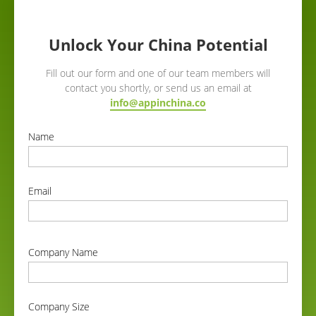
Unlock Your China Potential
Fill out our form and one of our team members will
contact you shortly, or send us an email at
info@appinchina.co
Name
correct
Email
correct
Company Name
correct
Company Size