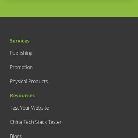
Services
Publishing
Promotion
Physical Products
Resources
Test Your Website
China Tech Stack Tester
Blogs