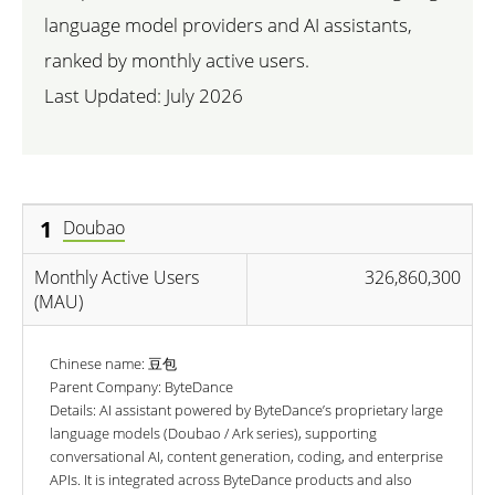
language model providers and AI assistants,
ranked by monthly active users.
Last Updated:
July 2026
1
Doubao
Monthly Active Users
326,860,300
(MAU)
Chinese name: 豆包
Parent Company: ByteDance
Details: AI assistant powered by ByteDance’s proprietary large
language models (Doubao / Ark series), supporting
conversational AI, content generation, coding, and enterprise
APIs. It is integrated across ByteDance products and also