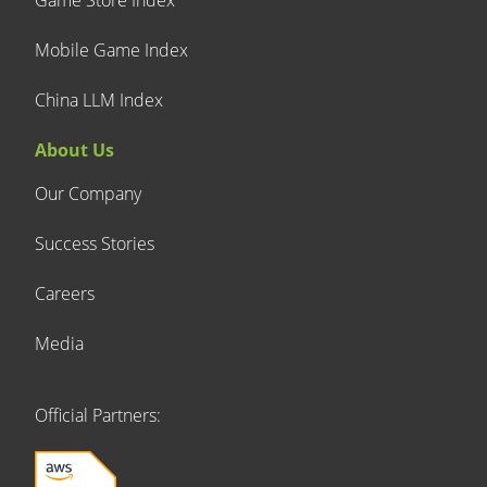
Mobile Game Index
China LLM Index
About Us
Our Company
Success Stories
Careers
Media
Official Partners: