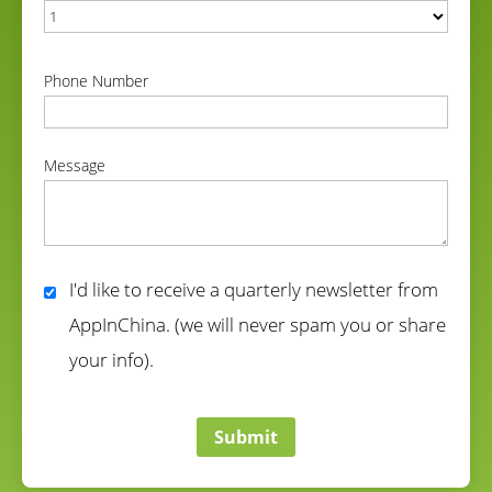
correct
Phone Number
correct
Message
correct
I'd like to receive a quarterly newsletter from
AppInChina. (we will never spam you or share
your info).
correct
Submit