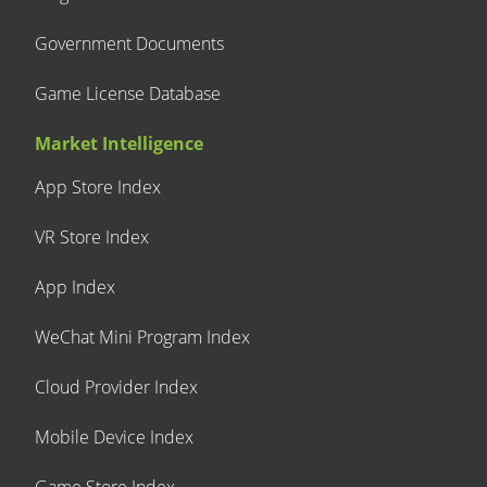
Government Documents
Game License Database
Market Intelligence
App Store Index
VR Store Index
App Index
WeChat Mini Program Index
Cloud Provider Index
Mobile Device Index
Game Store Index