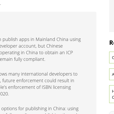
.
n publish apps in Mainland China using
R
Developer account, but Chinese
 operating in China to obtain an ICP
O
 remain fully compliant.
lows many international developers to
A
g, future enforcement could result in
le’s enforcement of ISBN licensing
H
2020.
C
ptions for publishing in China: using