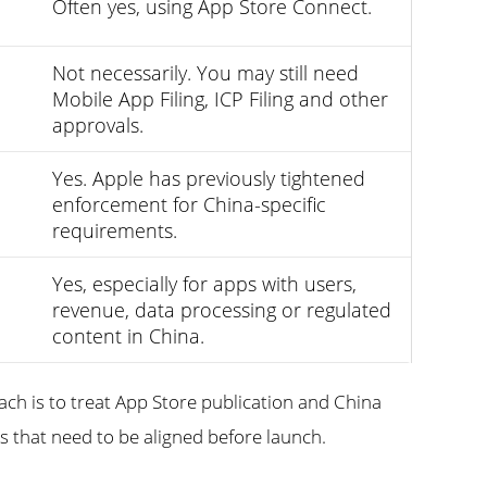
Often yes, using App Store Connect.
Not necessarily. You may still need
Mobile App Filing, ICP Filing and other
approvals.
Yes. Apple has previously tightened
enforcement for China-specific
requirements.
Yes, especially for apps with users,
revenue, data processing or regulated
content in China.
ach is to treat App Store publication and China
 that need to be aligned before launch.