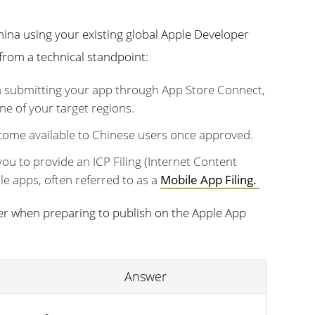
hina using your existing global Apple Developer
from a technical standpoint:
 submitting your app through App Store Connect,
ne of your target regions.
ecome available to Chinese users once approved.
 you to provide an ICP Filing (Internet Content
e apps, often referred to as a
Mobile App Filing.
ider when preparing to publish on the Apple App
Answer