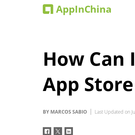
How Can I
App Store
BY
MARCOS SABIO
Last Updated on
J