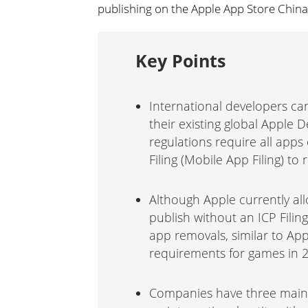
publishing on the Apple App Store China
Key Points
International developers ca
their existing global Apple 
regulations require all apps
Filing (Mobile App Filing) to
Although Apple currently al
publish without an ICP Filin
app removals, similar to App
requirements for games in 
Companies have three main o