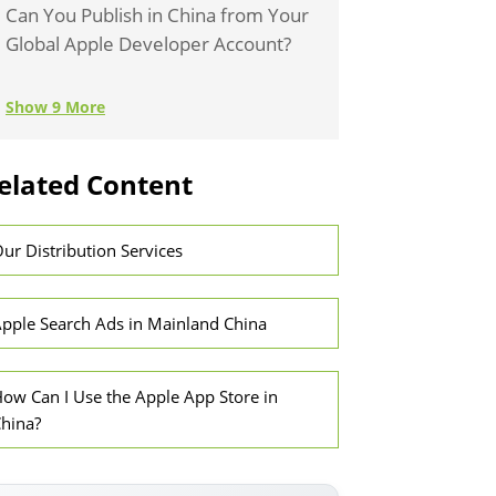
Can You Publish in China from Your
Global Apple Developer Account?
Show 9 More
elated Content
ur Distribution Services
pple Search Ads in Mainland China
ow Can I Use the Apple App Store in
hina?