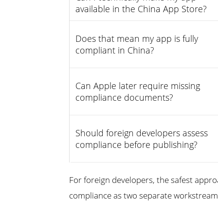
available in the China App Store?
Does that mean my app is fully
compliant in China?
Can Apple later require missing
compliance documents?
Should foreign developers assess
compliance before publishing?
For foreign developers, the safest appro
compliance as two separate workstreams