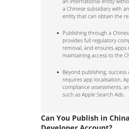
an international entity with
a Chinese subsidiary with an
entity that can obtain the 
Publishing through a Chines
provides full regulatory com
removal, and ensures apps m
maintaining access to the C
Beyond publishing, success 
requires app localisation, A
compliance assessments, and
such as Apple Search Ads.
Can You Publish in Chin
Developer Account?