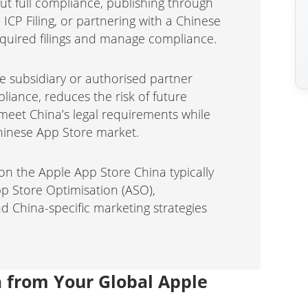
out full compliance, publishing through
 ICP Filing, or partnering with a Chinese
required filings and manage compliance.
e subsidiary or authorised partner
pliance, reduces the risk of future
eet China’s legal requirements while
hinese App Store market.
on the Apple App Store China typically
pp Store Optimisation (ASO),
 China-specific marketing strategies
a from Your Global Apple