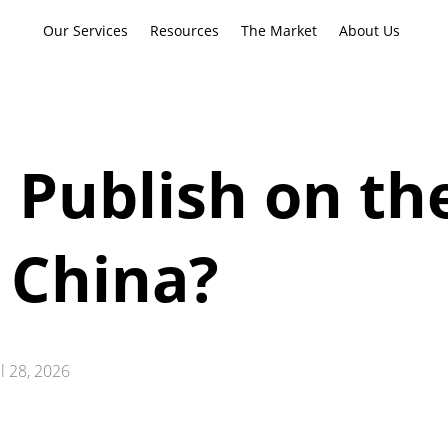
Our Services
Resources
The Market
About Us
 Publish on th
 China?
ul 28, 2026