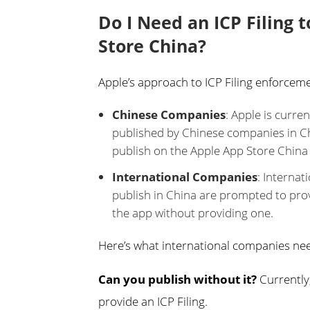
Do I Need an ICP Filing 
Store China?
Apple’s approach to ICP Filing enforce
Chinese Companies
: Apple is curre
published by Chinese companies in Chi
publish on the Apple App Store China 
International Companies
: Internat
publish in China are prompted to provid
the app without providing one.
Here’s what international companies nee
Can you publish without it?
Currently,
provide an ICP Filing.