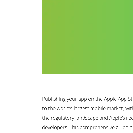
Publishing your app on the Apple App St
to the world’s largest mobile market, wi
the regulatory landscape and Apple’s re
developers. This comprehensive guide 