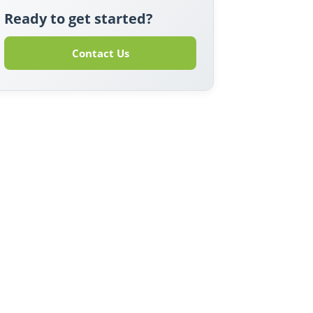
Ready to get started?
Contact Us