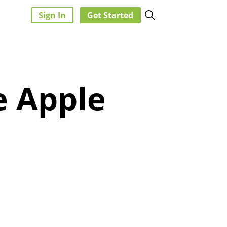
Sign In
Get Started
e Apple