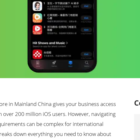
C
ore in Mainland China gives your business access
th over 200 million iOS users. However, navigating
quirements can be complex for international
breaks down everything you need to know about