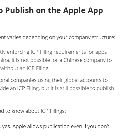
to Publish on the Apple App
ment varies depending on your company structure:
ntly enforcing ICP Filing requirements for apps
na. It is not possible for a Chinese company to
without an ICP Filing.
ional companies using their global accounts to
e an ICP Filing, but it is still possible to publish
d to know about ICP Filings:
 yes. Apple allows publication even if you don’t