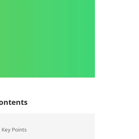
ontents
Key Points