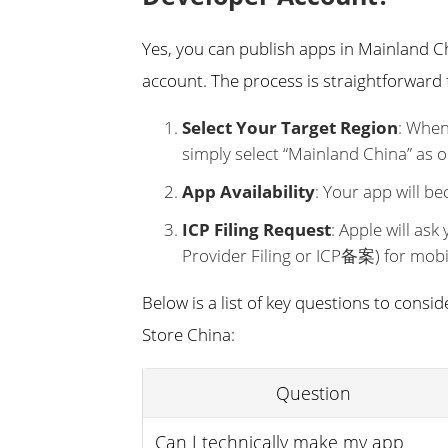
Yes, you can publish apps in Mainland C
account. The process is straightforward 
Select Your Target Region
: When
simply select “Mainland China” as o
App Availability
: Your app will b
ICP Filing Request
: Apple will ask
Provider Filing or ICP备案) for mobil
Below is a list of key questions to cons
Store China:
Question
Can I technically make my app