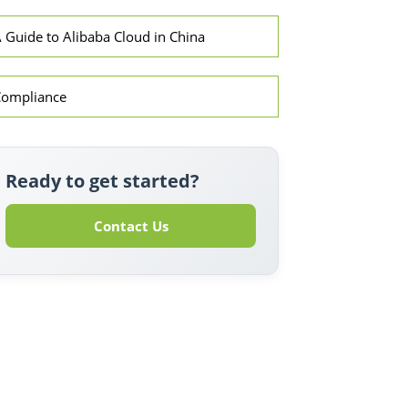
 Guide to Alibaba Cloud in China
Compliance
Ready to get started?
Contact Us