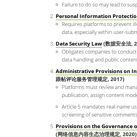
Failure to do so may lead to susp
Personal Information Protecti
Requires platforms to prevent ill
data, especially within user-sub
Data Security Law
(数据安全法, 2
Obligates companies to conduct 
data handling and public content
Administrative Provisions on 
跟帖评论服务管理规定, 2017)
Platforms must review and mana
publication, assign content mode
Article 5 mandates real-name user
screening of sensitive comments
Provisions on the Governance 
(网络信息内容生态治理规定, 2020)