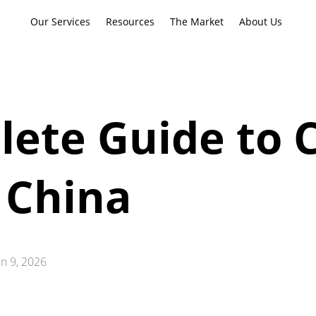
Our Services
Resources
The Market
About Us
ete Guide to 
 China
un 9, 2026