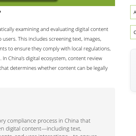
?
A
tically examining and evaluating digital content
o users. This includes screening text, images,
ents to ensure they comply with local regulations,
. In China’s digital ecosystem, content review
d that determines whether content can be legally
ry compliance process in China that
n digital content—including text,