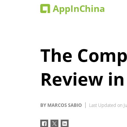
The Compl
Review in
BY
MARCOS SABIO
Last Updated on
J