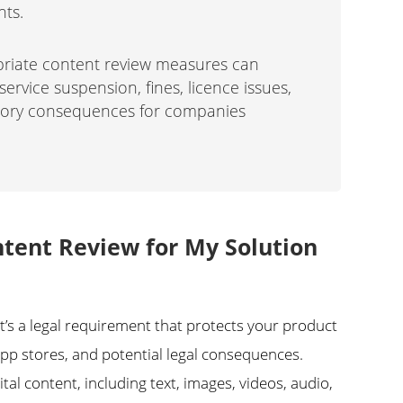
nts.
priate content review measures can
service suspension, fines, licence issues,
atory consequences for companies
tent Review for My Solution
it’s a legal requirement that protects your product
p stores, and potential legal consequences.
tal content, including text, images, videos, audio,