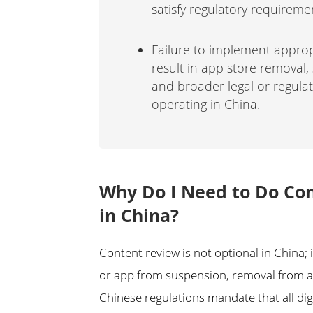
satisfy regulatory requireme
Failure to implement appro
result in app store removal, 
and broader legal or regul
operating in China.
Why Do I Need to Do Con
in China?
Content review is not optional in China; 
or app from suspension, removal from ap
Chinese regulations mandate that all digi