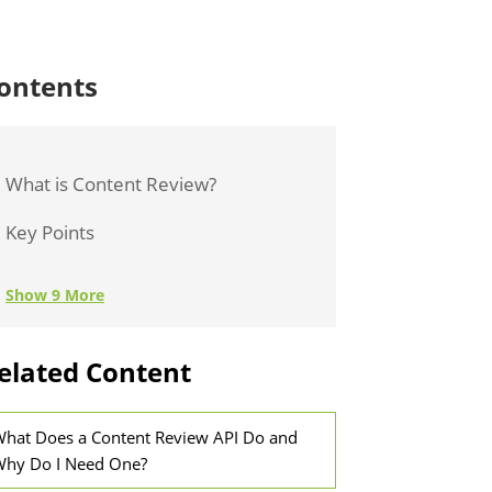
ontents
What is Content Review?
Key Points
Show 9 More
elated Content
hat Does a Content Review API Do and
hy Do I Need One?