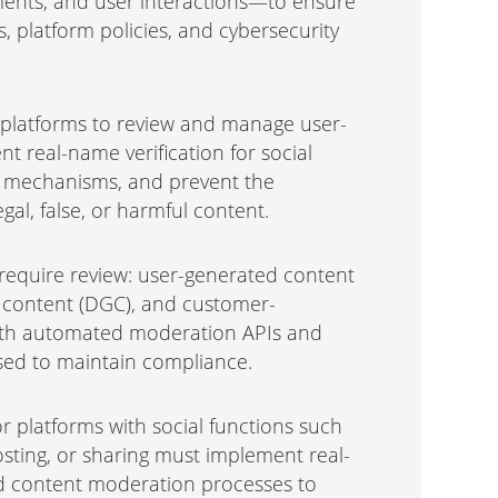
ments, and user interactions—to ensure
s, platform policies, and cybersecurity
 platforms to review and manage user-
t real-name verification for social
g mechanisms, and prevent the
egal, false, or harmful content.
require review: user-generated content
 content (DGC), and customer-
ith automated moderation APIs and
ed to maintain compliance.
r platforms with social functions such
ting, or sharing must implement real-
nd content moderation processes to