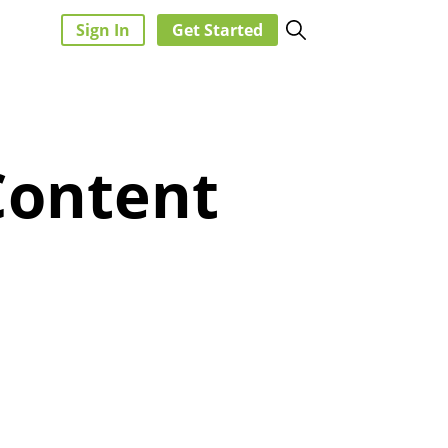
Sign In
Get Started
Content