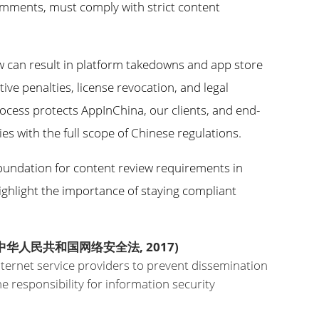
comments, must comply with strict content
w can result in platform takedowns and app store
tive penalties, license revocation, and legal
ocess protects AppInChina, our clients, and end-
es with the full scope of Chinese regulations.
 foundation for content review requirements in
ighlight the importance of staying compliant
中华人民共和国网络安全法, 2017)
internet service providers to prevent dissemination
 responsibility for information security