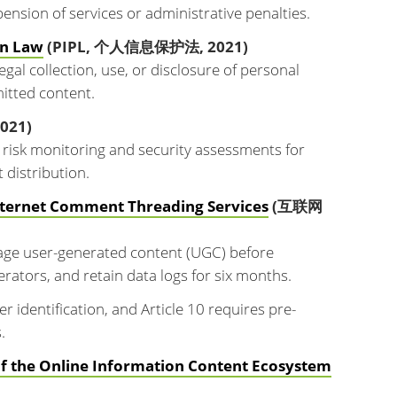
ension of services or administrative penalties.
on Law
(PIPL, 个人信息保护法, 2021)
egal collection, use, or disclosure of personal
mitted content.
021)
risk monitoring and security assessments for
 distribution.
Internet Comment Threading Services
(互联网
ge user-generated content (UGC) before
rators, and retain data logs for six months.
 identification, and Article 10 requires pre-
.
of the Online Information Content Ecosystem