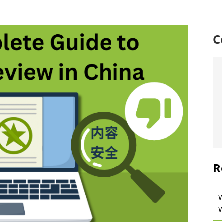
C
R
W
W