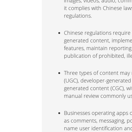
images, videos, audio, com
it complies with Chinese law
regulations.
Chinese regulations require
generated content, implemen
features, maintain reportin
publication of prohibited, ill
Three types of content may 
(UGC), developer-generated
generated content (CGC), w
manual review commonly us
Businesses operating apps o
as comments, messaging, pos
name user identification a