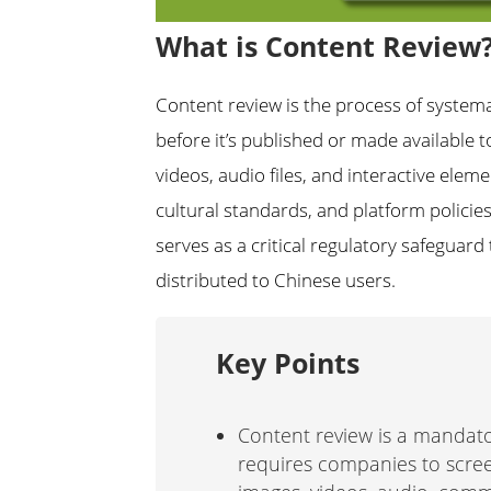
What is Content Review
Content review is the process of systema
before it’s published or made available t
videos, audio files, and interactive elem
cultural standards, and platform policies
serves as a critical regulatory safeguar
distributed to Chinese users.
Key Points
Content review is a mandato
requires companies to scree