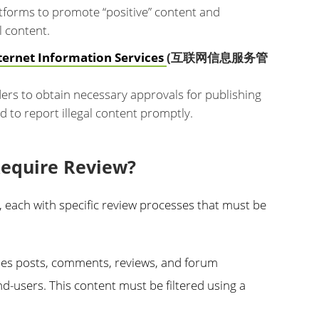
atforms to promote “positive” content and
l content.
ternet Information Services
(互联网信息服务管
ers to obtain necessary approvals for publishing
d to report illegal content promptly.
Require Review?
t, each with specific review processes that must be
es posts, comments, reviews, and forum
nd-users. This content must be filtered using a