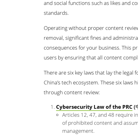
and social functions such as likes and 
standards.
Operating without proper content revie
removal, significant fines and administra
consequences for your business. This pr
users by ensuring that all content compli
There are six key laws that lay the legal
China’s tech ecosystem. These six laws h
through content review:
Cybersecurity Law of the PRC
(
Articles 12, 47, and 48 require 
of prohibited content and assume
management.