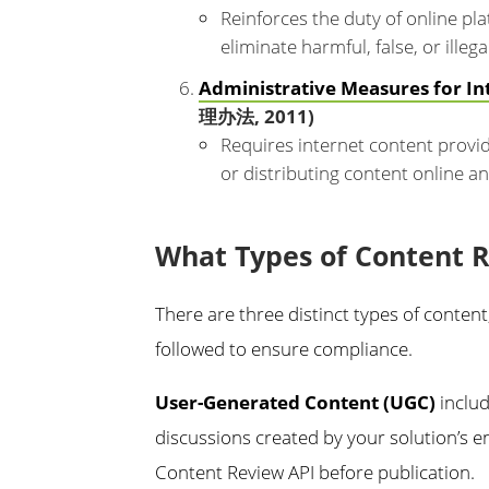
Reinforces the duty of online pl
eliminate harmful, false, or illega
Administrative Measures for In
理办法, 2011)
Requires internet content provid
or distributing content online an
What Types of Content 
There are three distinct types of conten
followed to ensure compliance.
User-Generated Content (UGC)
includ
discussions created by your solution’s e
Content Review API before publication.