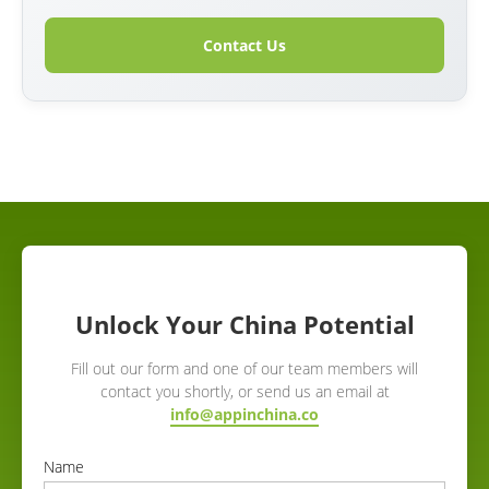
Contact Us
Unlock Your China Potential
Fill out our form and one of our team members will
contact you shortly, or send us an email at
info@appinchina.co
Name