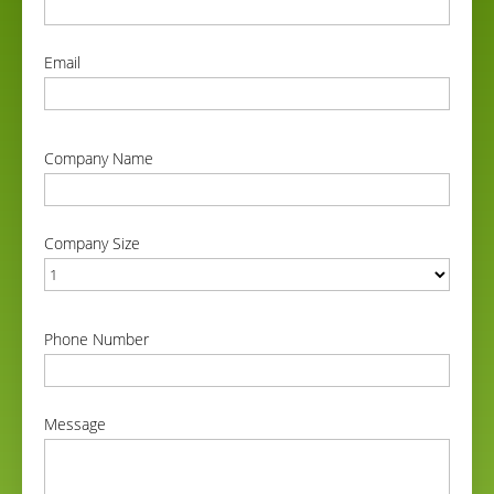
correct
Email
correct
Company Name
correct
Company Size
correct
Phone Number
correct
Message