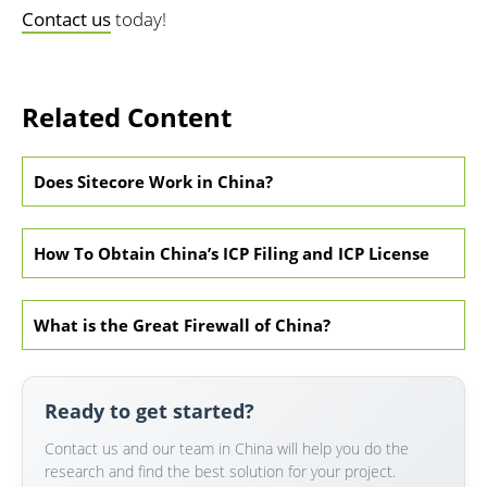
Contact us
today!
Related Content
Does Sitecore Work in China?
How To Obtain China’s ICP Filing and ICP License
What is the Great Firewall of China?
Ready to get started?
Contact us and our team in China will help you do the
research and find the best solution for your project.