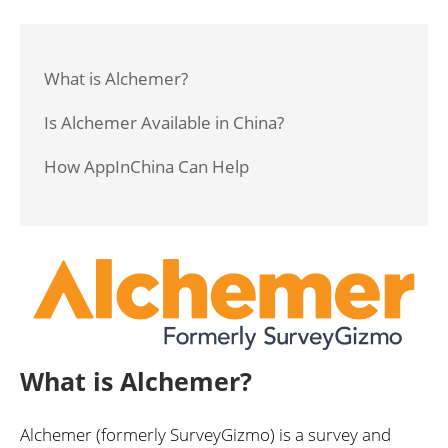
What is Alchemer?
Is Alchemer Available in China?
How AppInChina Can Help
What is Alchemer?
Alchemer (formerly SurveyGizmo) is a survey and