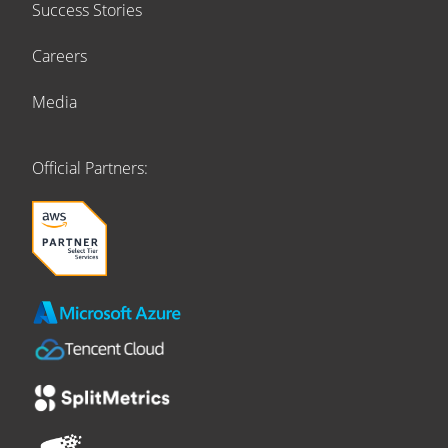
Success Stories
Careers
Media
Official Partners: