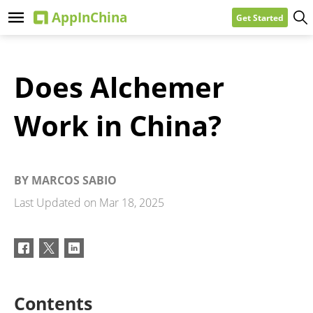
Get Started
Does Alchemer
Work in China?
BY
MARCOS SABIO
Last Updated on
Mar 18, 2025
Contents