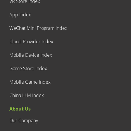
VR Store Index
App Index
WeChat Mini Program Index
Cloud Provider Index
Mobile Device Index
Game Store Index
Mobile Game Index
China LLM Index
About Us
Our Company