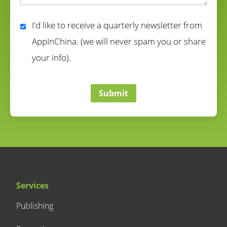
correct
I'd like to receive a quarterly newsletter from
AppInChina. (we will never spam you or share
your info).
correct
Submit
Services
Publishing