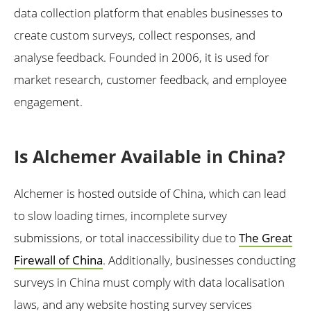
data collection platform that enables businesses to
create custom surveys, collect responses, and
analyse feedback. Founded in 2006, it is used for
market research, customer feedback, and employee
engagement.
Is Alchemer Available in China?
Alchemer is hosted outside of China, which can lead
to slow loading times, incomplete survey
submissions, or total inaccessibility due to
The Great
Firewall of China
. Additionally, businesses conducting
surveys in China must comply with data localisation
laws, and any website hosting survey services