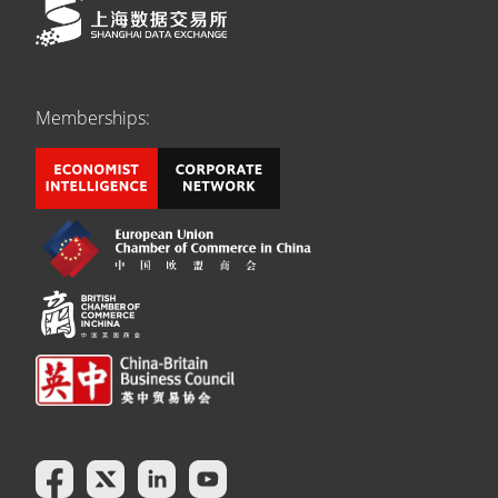
Memberships: