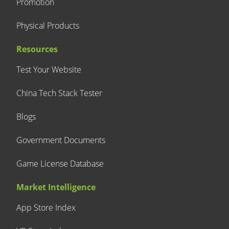
Promotion
Physical Products
Resources
Test Your Website
China Tech Stack Tester
Blogs
Government Documents
Game License Database
Market Intelligence
App Store Index