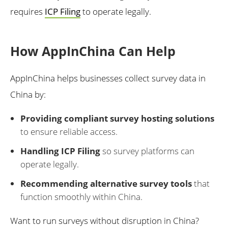
requires
ICP Filing
to operate legally.
How AppInChina Can Help
AppInChina helps businesses collect survey data in
China by:
Providing compliant survey hosting solutions
to ensure reliable access.
Handling ICP Filing
so survey platforms can
operate legally.
Recommending alternative survey tools
that
function smoothly within China.
Want to run surveys without disruption in China?