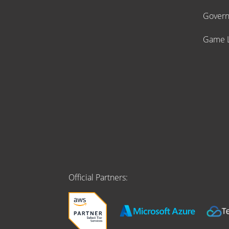
Gover
Game L
Official Partners: