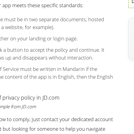
D
r app meets these specific standards:
ice must be in two separate documents, hosted
o a website, for example).
her on your landing or login page.
 a button to accept the policy and continue. It
s up and disappears without interaction.
of Service must be written in Mandarin if the
he content of the app is in English, then the English
mple from JD.com
how to comply, just contact your dedicated account
ent but looking for someone to help you navigate