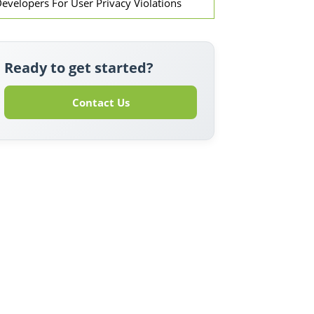
evelopers For User Privacy Violations
Ready to get started?
Contact Us