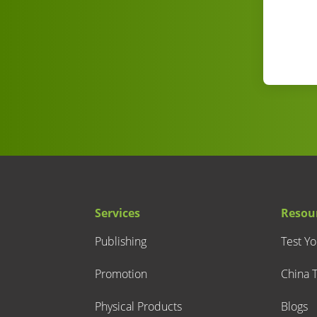
Services
Resou
Publishing
Test Y
Promotion
China T
Physical Products
Blogs