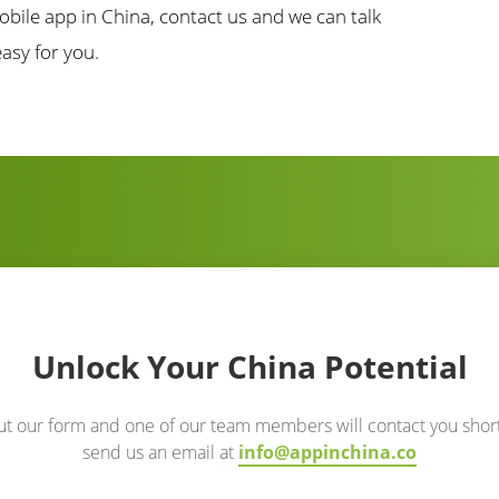
obile app in China, contact us and we can talk
asy for you.
Unlock Your China Potential
out our form and one of our team members will contact you short
send us an email at
info@appinchina.co