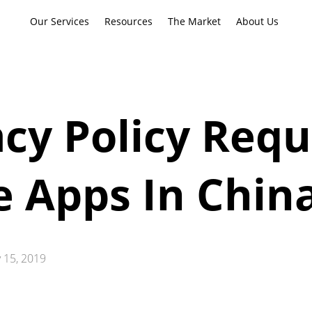
Our Services
Resources
The Market
About Us
cy Policy Req
e Apps In Chin
 15, 2019