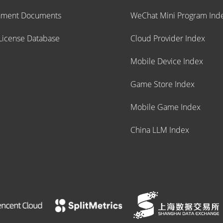
nment Documents
WeChat Mini Program Ind
icense Database
Cloud Provider Index
Mobile Device Index
Game Store Index
Mobile Game Index
China LLM Index