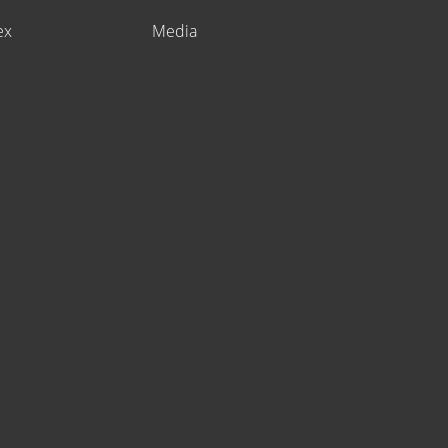
ex
Media