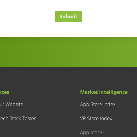
Submit
rces
Market Intelligence
our Website
App Store Index
ech Stack Tester
VR Store Index
App Index