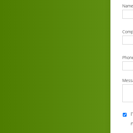
Nam
correc
Comp
correc
Phon
correc
Mess
correc
I
n
correc