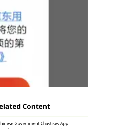
elated Content
hinese Government Chastises App