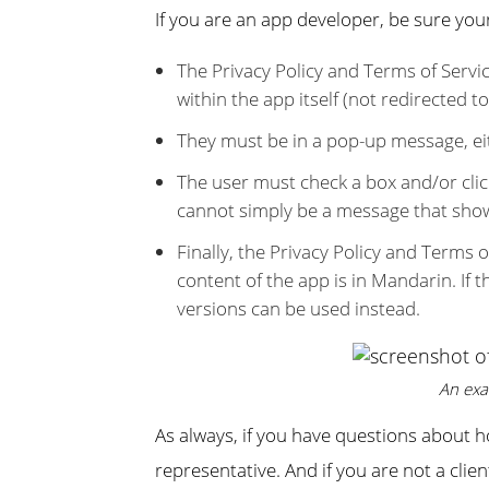
If you are an app developer, be sure you
The Privacy Policy and Terms of Serv
within the app itself (not redirected t
They must be in a pop-up message, eit
The user must check a box and/or click
cannot simply be a message that show
Finally, the Privacy Policy and Terms 
content of the app is in Mandarin. If t
versions can be used instead.
An exa
As always, if you have questions about 
representative. And if you are not a cli