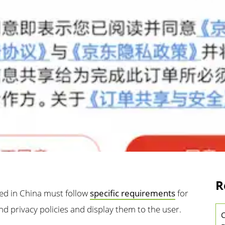
R
hed in China must follow
specific requirements
for
nd privacy policies and display them to the user.
C