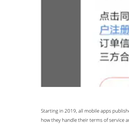
Starting in 2019, all mobile apps publis
how they handle their terms of service a