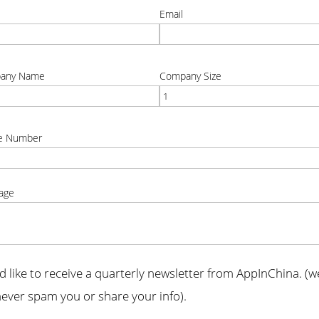
e
Email
t
correct
any Name
Company Size
t
correct
e Number
t
age
t
'd like to receive a quarterly newsletter from AppInChina. (we
ever spam you or share your info).
t