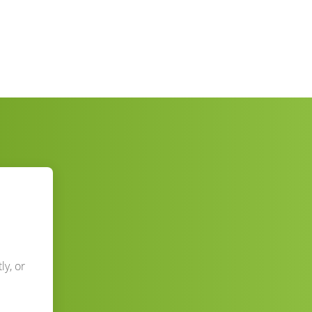
ly, or