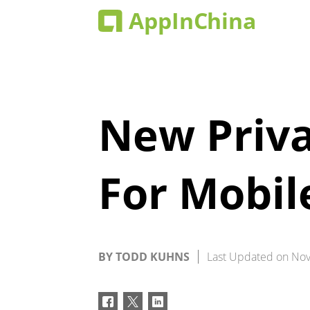
New Priva
For Mobil
BY
TODD KUHNS
Last Updated on
Nov