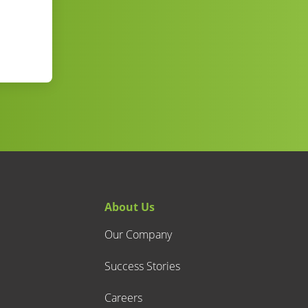
About Us
Our Company
Success Stories
Careers