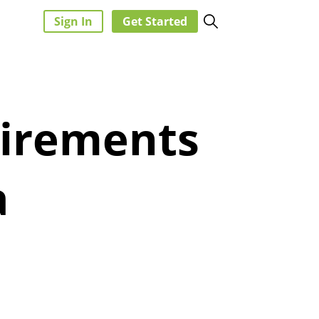
Sign In
Get Started
uirements
a