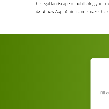
the legal landscape of publishing your m
about how AppInChina came make this e
Fill 