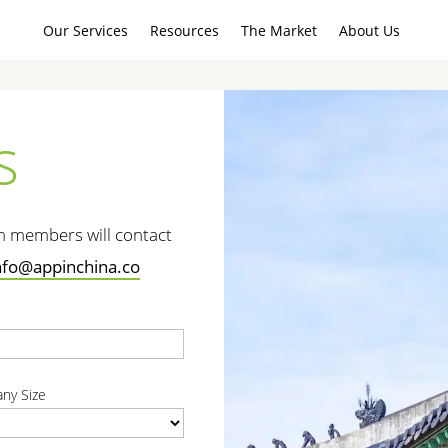
Our Services
Resources
The Market
About Us
s
am members will contact
nfo@appinchina.co
t
ny Size