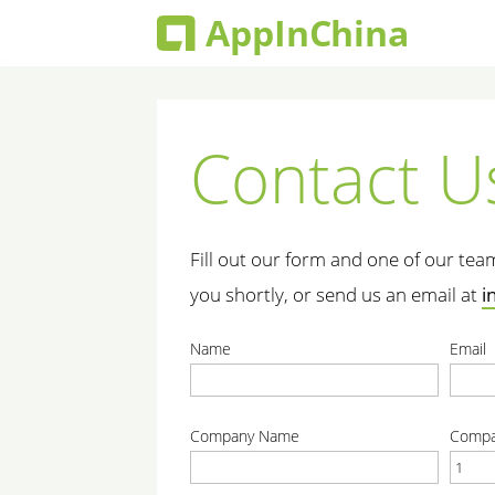
Contact U
Fill out our form and one of our te
you shortly, or send us an email at
i
Name
Email
correct
correc
Company Name
Compa