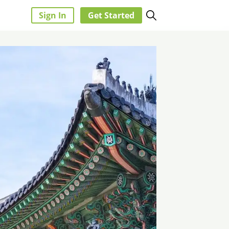
Sign In
Get Started