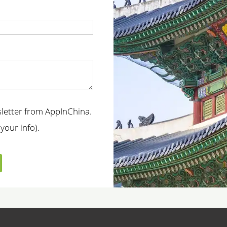
t
wsletter from AppInChina.
your info).