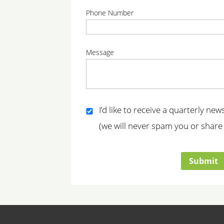
correct
correc
Phone Number
correct
Message
correct
I’d like to receive a quarterly ne
(we will never spam you or share 
correct
Submit