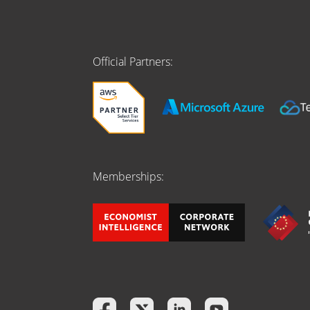
Official Partners:
Memberships: