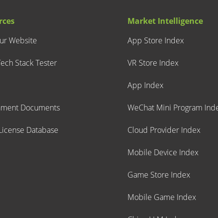
rces
Market Intelligence
our Website
App Store Index
ech Stack Tester
VR Store Index
App Index
nment Documents
WeChat Mini Program Ind
icense Database
Cloud Provider Index
Mobile Device Index
Game Store Index
Mobile Game Index