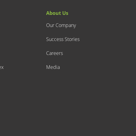
About Us
Our Company
Success Stories
Careers
ex
Media