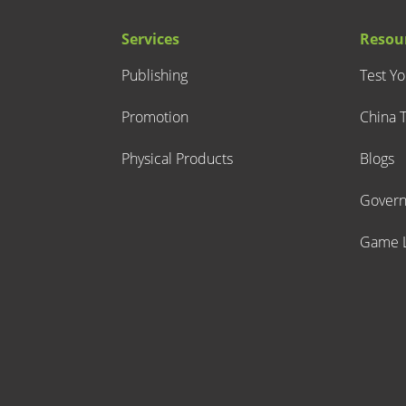
Services
Resou
Publishing
Test Y
Promotion
China T
Physical Products
Blogs
Gover
Game L