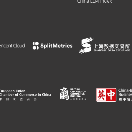
China LLM Index